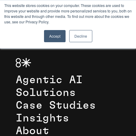
This website stores cookies on your computer. These cookies are used to
improve your website and provide more personalized services to you, both on
this website and through other media. To find out more about the cookies we
8TH LIGHT
use, see our Privacy Policy.
Accept
Decline
Agentic AI
Solutions
Case Studies
Insights
About