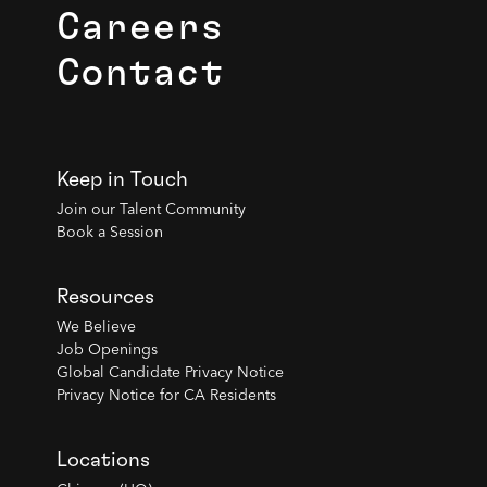
Careers
Contact
Keep in Touch
Join our Talent Community
Book a Session
Resources
We Believe
Job Openings
Global Candidate Privacy Notice
Privacy Notice for CA Residents
Locations