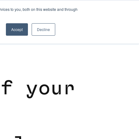
vices to you, both on this website and through
SKILL DEVELOPMENT
Accept
Decline
o
f
y
o
u
r