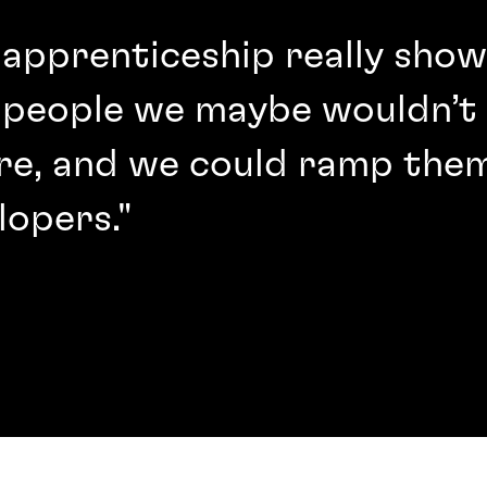
 apprenticeship really sho
 people we maybe wouldn’t 
re, and we could ramp them
lopers."