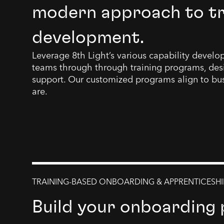
modern approach to tra
development.
Leverage 8th Light’s various capability devel
teams through through training programs, des
support. Our customized programs align to bu
are.
TRAINING-BASED ONBOARDING & APPRENTICESHI
Build your onboarding