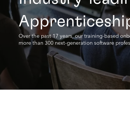
Apprenticeshi
Over the past 17 years, our training-based on
more than 300 next-generation software profes