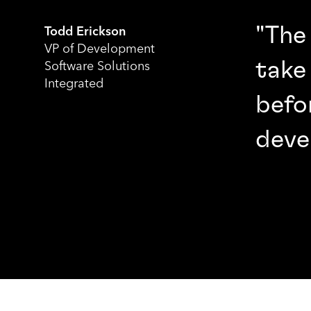
"The
Todd Erickson
VP of Development
take
Software Solutions
Integrated
befo
deve