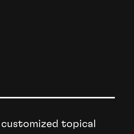
 customized topical