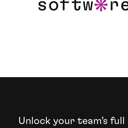
s
o
f
t
w
r
a
Foster the growth of your next generation of
Unlock your team’s full