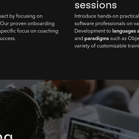
sessions
pact by focusing on
Introduce hands-on practical
. Our proven onboarding
software professionals on v
specific focus on coaching
Development to
languages 
success.
and
paradigms
such as Obje
variety of customizable trai
ng