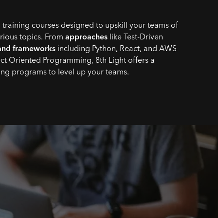
 training courses designed to upskill your teams of
arious topics. From
approaches
like Test-Driven
and frameworks
including Python, React, and AWS
ct Oriented Programming, 8th Light offers a
ning programs to level up your teams.