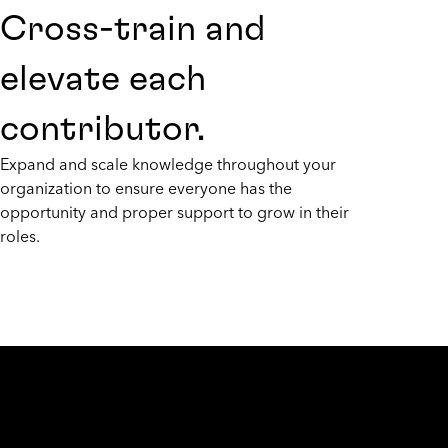
Cross-train and
elevate each
contributor.
Expand and scale knowledge throughout your
organization to ensure everyone has the
opportunity and proper support to grow in their
roles.