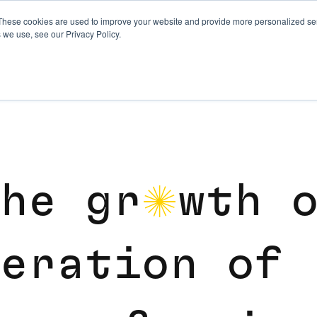
These cookies are used to improve your website and provide more personalized ser
 we use, see our Privacy Policy.
h
e
g
r
w
t
h
o
e
r
a
t
i
o
n
o
f