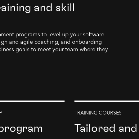
ining and skill
opment programs to level up your software
ign and agile coaching, and onboarding
siness goals to meet your team where they
P
TRAINING COURSES
 program
Tailored and