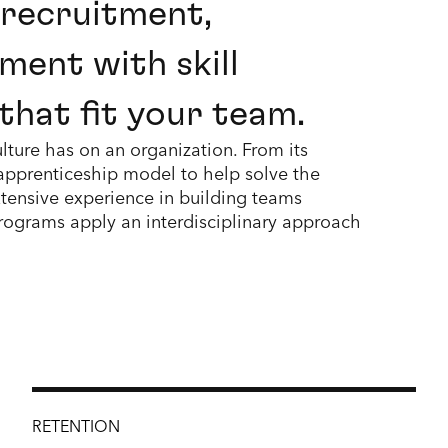
 recruitment,
ment with skill
that fit your team.
lture has on an organization. From its
 apprenticeship model to help solve the
tensive experience in building teams
rograms apply an interdisciplinary approach
RETENTION