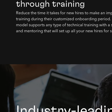
through training
Reduce the time it takes for new hires to make an im
training during their customized onboarding period
model supports any type of technical training with a 
and mentoring that will set up all your new hires for 
Industry-leadi