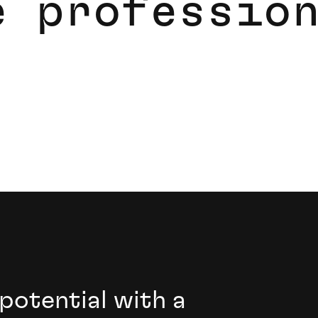
e
p
r
o
f
e
s
s
i
o
 software professionals.
 potential with a