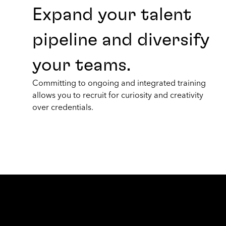
Expand your talent
pipeline and diversify
your teams.
Committing to ongoing and integrated training
allows you to recruit for curiosity and creativity
over credentials.