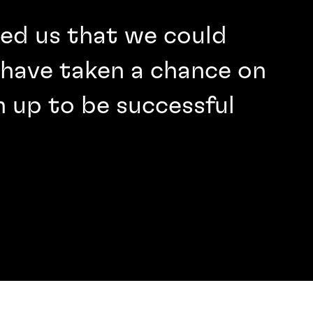
wed us that we could
have taken a chance on
 up to be successful