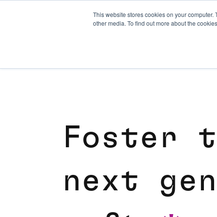
This website stores cookies on your computer. 
other media. To find out more about the cookies
F
o
s
t
e
r
t
n
e
x
t
g
e
n