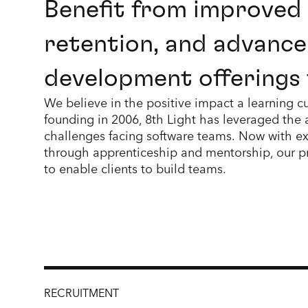
Benefit from improved
retention, and advance
development offerings 
We believe in the positive impact a learning cu
founding in 2006, 8th Light has leveraged the
challenges facing software teams. Now with ex
through apprenticeship and mentorship, our p
to enable clients to build teams.
RECRUITMENT