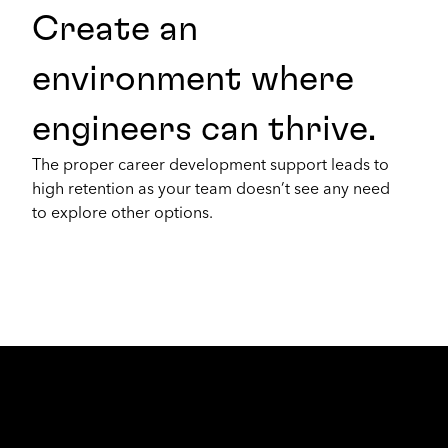
Create an
environment where
engineers can thrive.
The proper career development support leads to
high retention as your team doesn’t see any need
to explore other options.