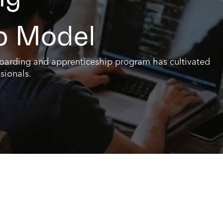
p Model
boarding and apprenticeship program has cultivated
sionals.