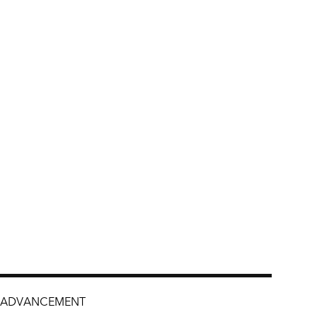
ADVANCEMENT