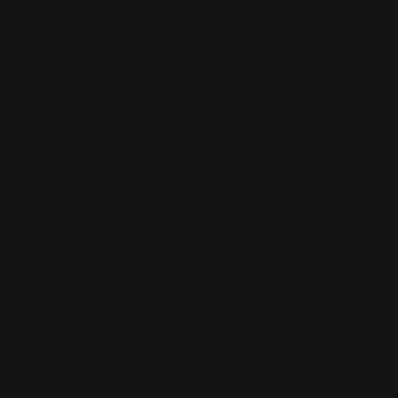
gula felis scelerisque nibh, nec fermentum metus urna at
la felis scelerisque nibh,
here’s some linked text
nec
gula felis scelerisque nibh, nec fermentum metus urna at