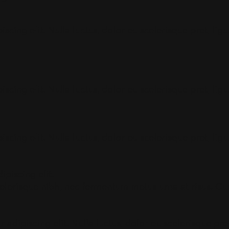
scing elit. Nulla luctus, dolor eu scelerisque pret, li
scing elit. Nulla luctus, dolor eu scelerisque pret, li
scing elit. Nulla luctus, dolor eu scelerisque pret, li
ipiscing elit.
 scelerisque nibh, nec fermentum metus urna at risus. C
 adipiscing elit. Nulla luctus, dolor eu scelerisque pre