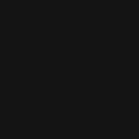
scing elit. Nulla luctus, dolor eu scelerisque pret, li
c nisi semper semper nec in est.
 adipiscing elit.
e lorem
cing elit. Nulla luctus, dolor eu scelerisque pret, ligu
c nisi semper semper nec in est.
orem ipsum
scing elit. Nulla luctus, dolor eu scelerisque pret, li
sum