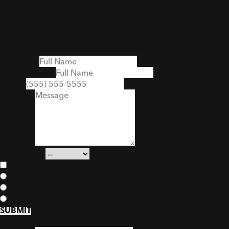
Forms
Form Elements
Default form element sizing and spacing. For Freeform you c
Full Name
Email Address
Phone
Message
Select Input
This is a checkbox
This is a radio button
This is a radio button
This is a radio button
SUBMIT
With errors