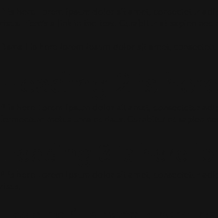
P is here Lorem ipsum dolor sit amet, consectetur adipi
risus. Here’s a link in the text. Curabitur at sapien ne
P.small is here lorem ipsum dolor sit amet, consectetur
Heading 2 is her
P is here Lorem ipsum dolor sit amet, consectetur adipis
fermentum metus urna at risus. Curabitur at sapien ne
Heading 3 is here l
P is here Lorem ipsum dolor sit amet, consectetur adipi
risus.
Heading 4 is here lorem ip