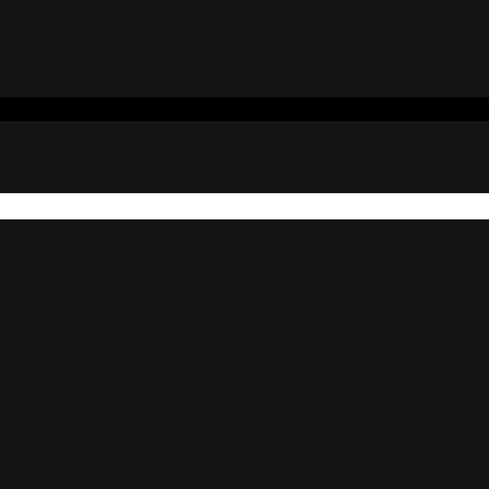
ere lorem ipsu
dipiscing elit. Nulla luctus, dolor eu scelerisque pret, 
scing elit. Nulla luctus, dolor eu scelerisque pret, li
nisi semper semper nec in est.