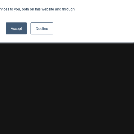
vices to you, both on this website and through
8TH LIGHT
Accept
Decline