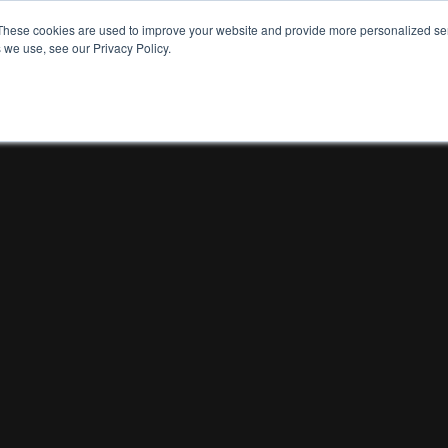
These cookies are used to improve your website and provide more personalized ser
 we use, see our Privacy Policy.