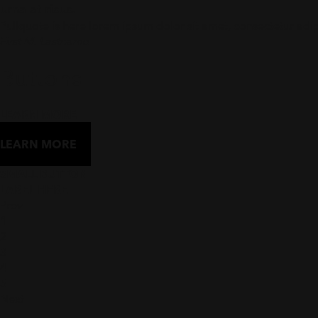
urna at risus.
Pullquote is here lorem ipsum dolor sit amet, consectetur adip
First M. Lastname
Buttons
LEARN MORE
LEARN MORE
SMALL BUTTON
LABEL HERE
Prev
1
2
3
4
5
Next