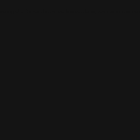
iscing elit. Donec dictum est laoreet dolor, tempor auctor mau