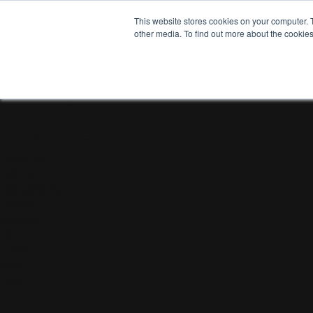
This website stores cookies on your computer. 
other media. To find out more about the cookies
Design
Styleguide
Jump to:
Colors
Typography
Figure
Buttons
Forms
Icons
Grid
Tabs