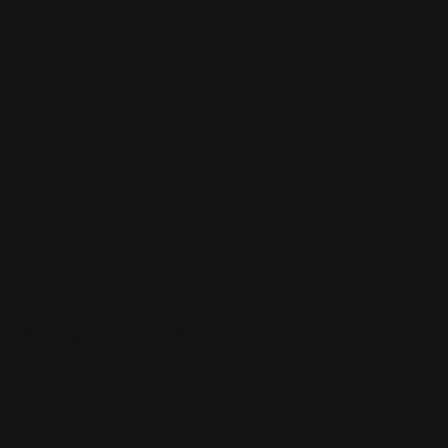
adipiscing elit. Donec dictum laoreet dolor, tempor auctor maur
.