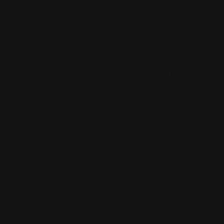
P is here Lorem ipsum dolor sit amet, consectetur adipi
risus.
Heading 5 is here lorem ipsum
P is here Lorem ipsum dolor sit amet, consectetur adipi
risus.
Heading 6 is here lorem ipsum
P is here Lorem ipsum dolor sit amet, consectetur adipi
risus.
LI is here lorem ipsum dolor sit amet, consectetur ad
Nulla luctus, dolor eu scelerisque pret, ligula felis
Duis pulvinar tempor blandit.
P.small is here Lorem ipsum dolor sit amet, consectetur