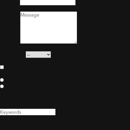
Text field
This field is required
Text area
This field is required
Select Input
This field is required
This is a checkbox
This field is required
This is a radio button
This is a radio button
This field is required
Additional fields
Search
Search
Form feedback
Error! Please review the form and try submitting again.