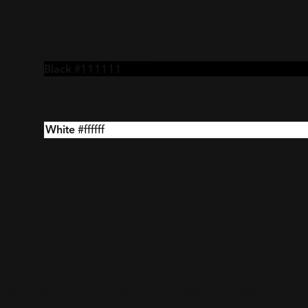
Colors
Primary
#1d4ed8
Secondary
#15803d
Black
#111111
Dark Gray
#444444
Medium Gray
#707070
Light Gray
#F4F4F4
White
#ffffff
Typography
Eyebrow Here
Heading 1 is h
P.lede is here Lorem ipsum dolor sit amet, consectetur a
P is here Lorem ipsum dolor sit amet, consectetur adipi
risus. Here’s a
link in the text
. Curabitur at sapien nec 