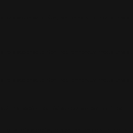
gula felis scelerisque nibh, nec fermentum metus urna at
gula felis scelerisque nibh, nec fermentum metus urna at
gula felis scelerisque nibh, nec fermentum metus urna at
urabitur at sapien nec nisi semper semper nec in est.
t, ligula felis scelerisque nibh, nec fermentum metus