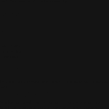
Form has been submitted successfully!
Icons
Action Links
Learn more
External link
Download
Figure
Optional caption here lorem ipsum dolor sit amet, consectetur 
felis.
Figure (Small)
Smaller figure will float to the right if there is enough room.
Small figure optional caption here lorem ipsum dolor sit amet