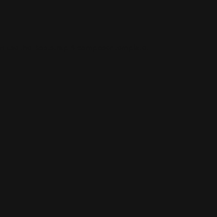
an use the Bootstrap 4 composer template.