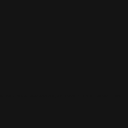
is. Cras eu eleifend nisi, ac tincidunt justo. Donec ut erat