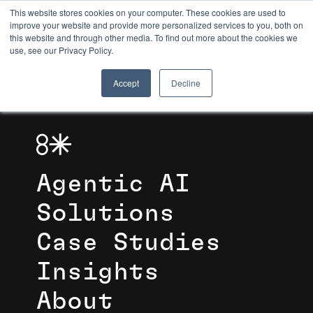
This website stores cookies on your computer. These cookies are used to
improve your website and provide more personalized services to you, both on
this website and through other media. To find out more about the cookies we
8TH LIGHT
use, see our Privacy Policy.
Accept
Decline
Agentic AI
Solutions
Case Studies
Insights
About