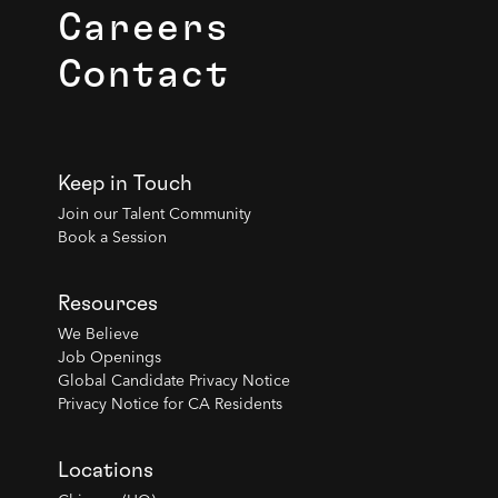
Careers
Contact
Keep in Touch
Join our Talent Community
Book a Session
Resources
We Believe
Job Openings
Global Candidate Privacy Notice
Privacy Notice for CA Residents
Locations