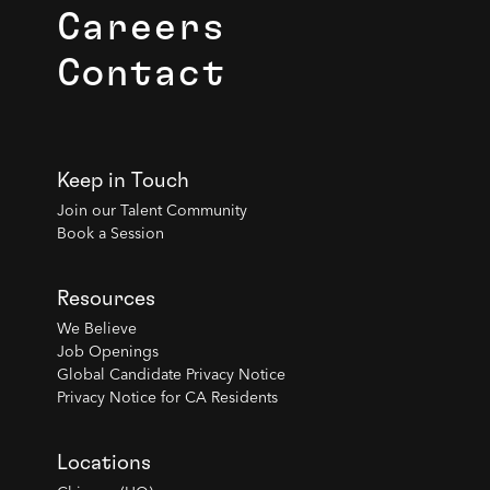
Careers
Contact
Keep in Touch
Join our Talent Community
Book a Session
Resources
We Believe
Job Openings
Global Candidate Privacy Notice
Privacy Notice for CA Residents
Locations