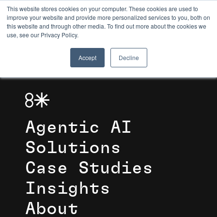
This website stores cookies on your computer. These cookies are used to
improve your website and provide more personalized services to you, both on
this website and through other media. To find out more about the cookies we
8TH LIGHT
use, see our Privacy Policy.
Accept
Decline
Agentic AI
Solutions
Case Studies
Insights
About