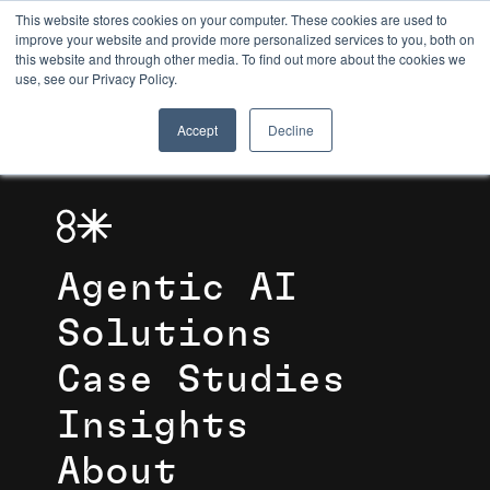
This website stores cookies on your computer. These cookies are used to
improve your website and provide more personalized services to you, both on
this website and through other media. To find out more about the cookies we
8TH LIGHT
use, see our Privacy Policy.
Accept
Decline
Agentic AI
Solutions
Case Studies
Insights
About