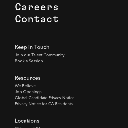
Careers
Contact
Keep in Touch
Join our Talent Community
Book a Session
Resources
We Believe
Job Openings
Global Candidate Privacy Notice
Privacy Notice for CA Residents
Locations