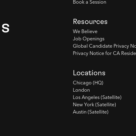
Book a Session
Resources
es
We Believe
Job Openings
Global Candidate Privacy No
Privacy Notice for CA Reside
Locations
Chicago (HQ)
London
Los Angeles (Satellite)
New York (Satellite)
Austin (Satellite)