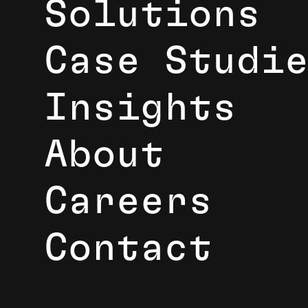
Solutions
Case Studi
Insights
About
Careers
Contact