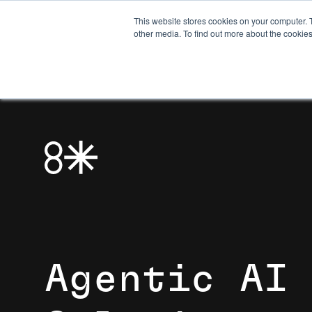
This website stores cookies on your computer. 
other media. To find out more about the cookies
Agentic AI