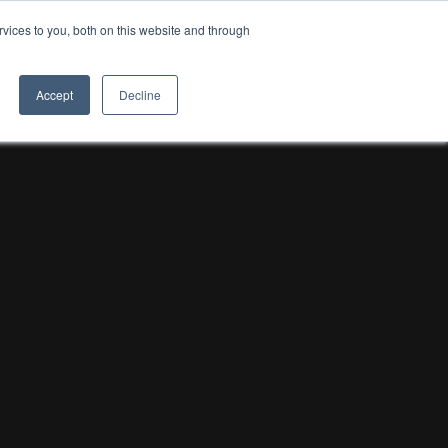
vices to you, both on this website and through
8TH LIGHT
Accept
Decline