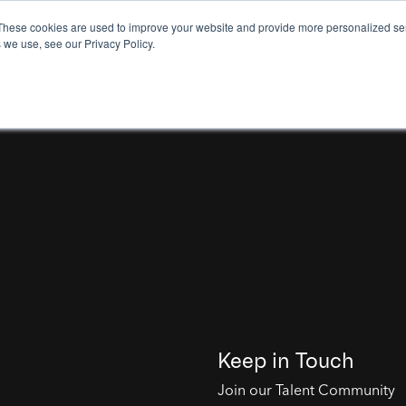
These cookies are used to improve your website and provide more personalized ser
 we use, see our Privacy Policy.
Keep in Touch
Join our Talent Community