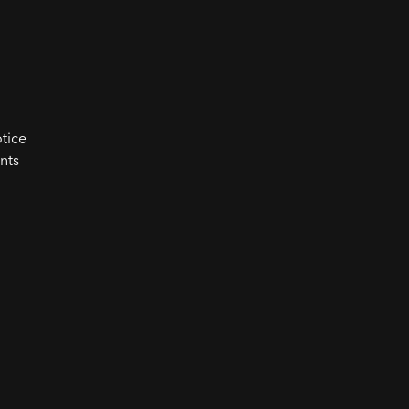
tice
nts