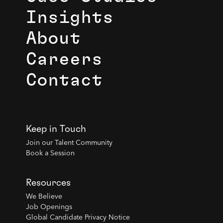
Insights
About
Careers
Contact
Keep in Touch
Join our Talent Community
Book a Session
Resources
We Believe
Job Openings
Global Candidate Privacy Notice