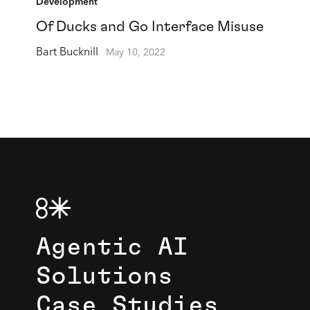
Development
Of Ducks and Go Interface Misuse
Bart Bucknill
May 10, 2022
Agentic AI
Solutions
Case Studies