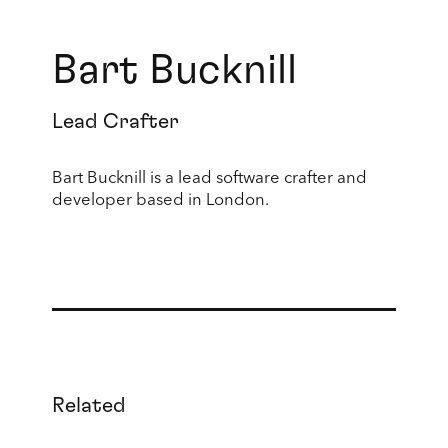
Bart Bucknill
Lead Crafter
Bart Bucknill is a lead software crafter and
developer based in London.
Related