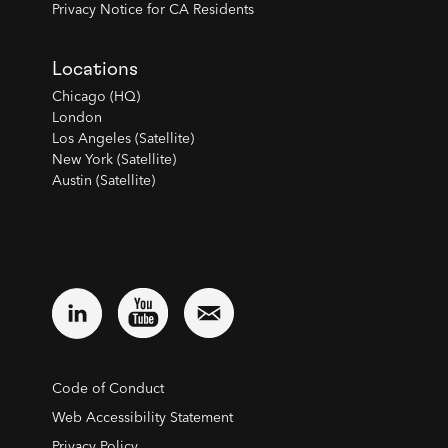
Privacy Notice for CA Residents
Locations
Chicago (HQ)
London
Los Angeles (Satellite)
New York (Satellite)
Austin (Satellite)
Code of Conduct
Web Accessibility Statement
Privacy Policy