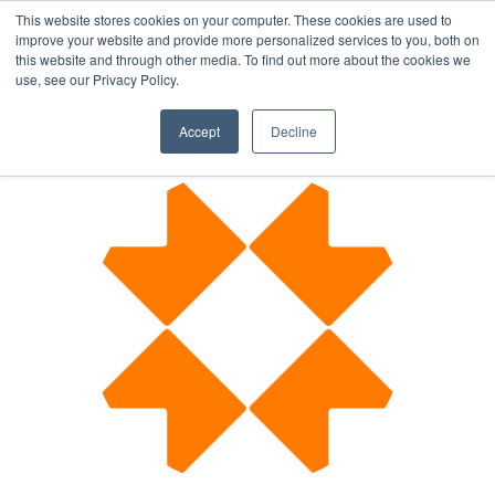
This website stores cookies on your computer. These cookies are used to
improve your website and provide more personalized services to you, both on
this website and through other media. To find out more about the cookies we
AUTHOR
use, see our Privacy Policy.
Accept
Decline