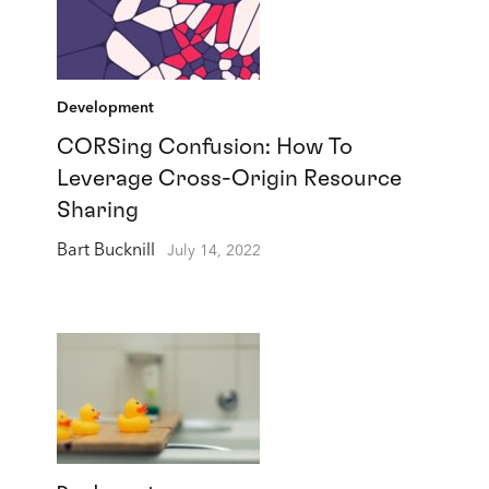
Development
CORSing Confusion: How To
Leverage Cross-Origin Resource
Sharing
Bart Bucknill
July 14, 2022