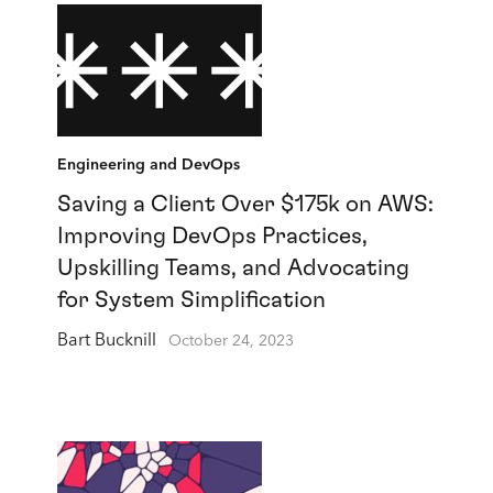
Engineering and DevOps
Saving a Client Over $175k on AWS:
Improving DevOps Practices,
Upskilling Teams, and Advocating
for System Simplification
Bart Bucknill
October 24, 2023