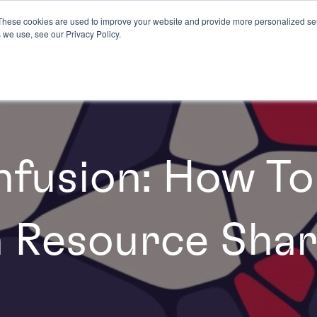
These cookies are used to improve your website and provide more personalized ser
 we use, see our Privacy Policy.
fusion: How To
 Resource Shar