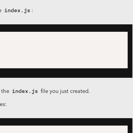
le
index.js
:
o the
index.js
file you just created.
es: