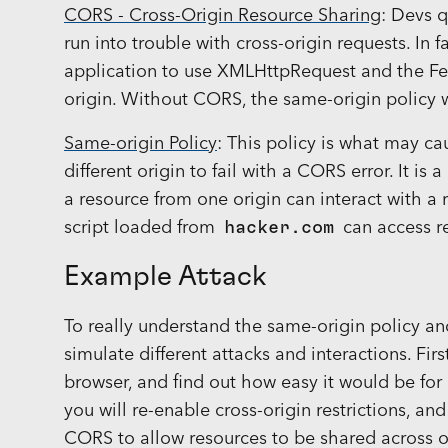
CORS - Cross-Origin Resource Sharing
: Devs 
run into trouble with cross-origin requests. In 
application to use XMLHttpRequest and the Fetc
origin. Without CORS, the same-origin policy 
Same-origin Policy
: This policy is what may ca
different origin to fail with a CORS error. It is
a resource from one origin can interact with a
script loaded from
hacker.com
can access r
Example Attack
To really understand the same-origin policy a
simulate different attacks and interactions. First
browser, and find out how easy it would be for h
you will re-enable cross-origin restrictions, and
CORS to allow resources to be shared across ori