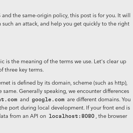
nd the same-origin policy, this post is for you. It will
 such an attack, and help you get quickly to the right
 is the meaning of the terms we use. Let's clear up
of three key terms.
ernet is defined by its domain, scheme (such as http),
the same. Generally speaking, we encounter differences
ht.com
and
google.com
are different domains. You
 the port during local development. If your front end is
 data from an API on
localhost:8080
, the browser