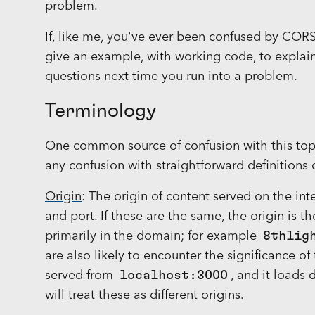
problem.
If, like me, you've ever been confused by CORS a
give an example, with working code, to explain
questions next time you run into a problem.
Terminology
One common source of confusion with this topic
any confusion with straightforward definitions 
Origin
: The origin of content served on the int
and port. If these are the same, the origin is 
primarily in the domain; for example
8thlig
are also likely to encounter the significance of
served from
localhost:3000
, and it loads
will treat these as different origins.