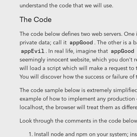
understand the code that we will use.
The Code
The code below defines two web servers. One i
private data; call it
appGood
. The other is a b
appEvil
. In real life, imagine that
appGood
seemingly innocent website, which you don't re
will load a script which will make a request to
You will discover how the success or failure of
The code sample below is extremely simplified 
example of how to implement any production c
localhost, the browser will treat them as differ
Look through the comments in the code below t
Install node and npm on your system; in