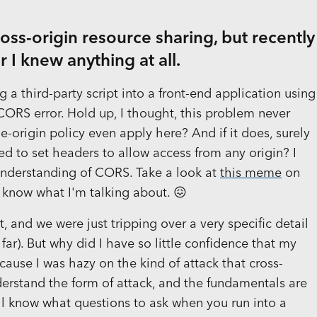
oss-origin resource sharing, but recently
 I knew anything at all.
 a third-party script into a front-end application using
a CORS error. Hold up, I thought, this problem never
-origin policy even apply here? And if it does, surely
d to set headers to allow access from any origin? I
 understanding of CORS. Take a look at
this meme
on
 know what I'm talking about. 😖
, and we were just tripping over a very specific detail
 far). But why did I have so little confidence that my
cause I was hazy on the kind of attack that cross-
nderstand the form of attack, and the fundamentals are
ill know what questions to ask when you run into a