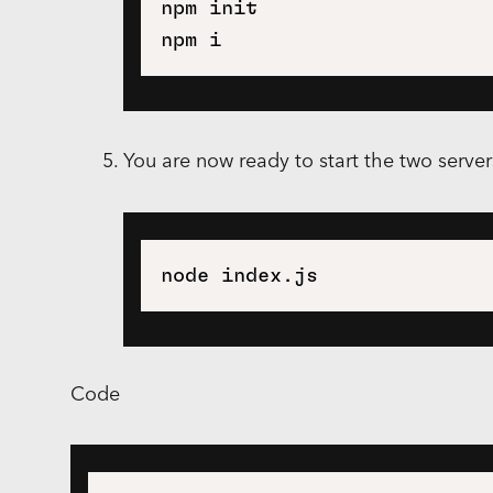
npm init

You are now ready to start the two serve
Code