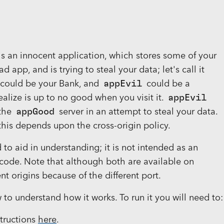
s an innocent application, which stores some of your
ad app, and is trying to steal your data; let's call it
could be your Bank, and
appEvil
could be a
alize is up to no good when you visit it.
appEvil
 the
appGood
server in an attempt to steal your data.
 this depends upon the cross-origin policy.
to aid in understanding; it is not intended as an
ode. Note that although both are available on
ent origins because of the different port.
o understand how it works. To run it you will need to:
structions
here
.