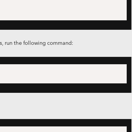
rs, run the following command: