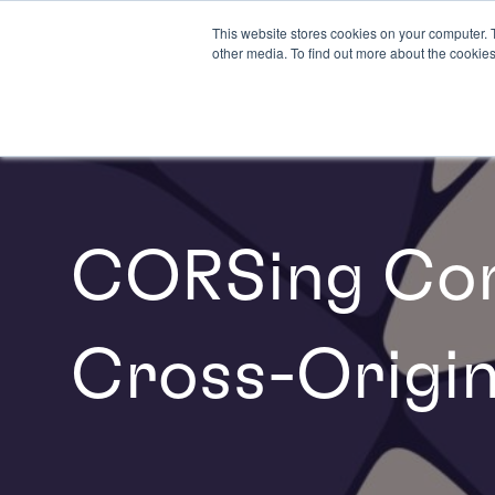
This website stores cookies on your computer. 
other media. To find out more about the cookies
CORSing Con
Cross-Origin