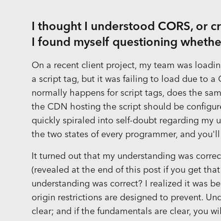
I thought I understood CORS, or cr
I found myself questioning whether
On a recent client project, my team was loading
a script tag, but it was failing to load due to 
normally happens for script tags, does the same
the CDN hosting the script should be configure
quickly spiraled into self-doubt regarding my
the two states of every programmer, and you'll
It turned out that my understanding was correct
(revealed at the end of this post if you get that
understanding was correct? I realized it was be
origin restrictions are designed to prevent. U
clear; and if the fundamentals are clear, you w