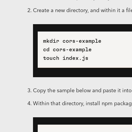
Create a new directory, and within it a fi
mkdir cors-example

cd cors-example

Copy the sample below and paste it int
Within that directory, install npm packag