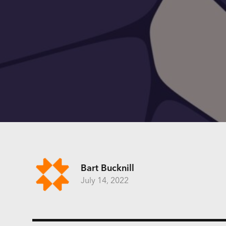
Bart Bucknill
July 14, 2022