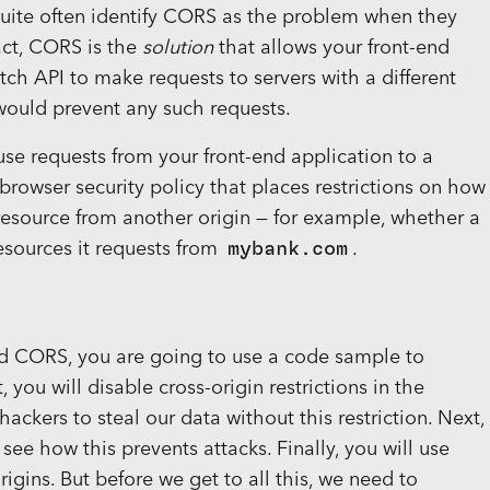
quite often identify CORS as the problem when they
fact, CORS is the
solution
that allows your front-end
h API to make requests to servers with a different
would prevent any such requests.
use requests from your front-end application to a
 a browser security policy that places restrictions on how
 resource from another origin — for example, whether a
esources it requests from
mybank.com
.
nd CORS, you are going to use a code sample to
, you will disable cross-origin restrictions in the
ackers to steal our data without this restriction. Next,
 see how this prevents attacks. Finally, you will use
gins. But before we get to all this, we need to