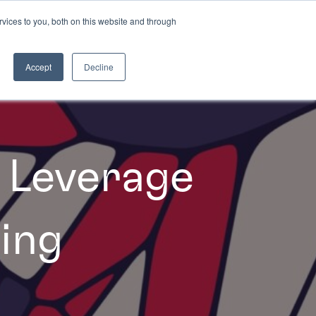
vices to you, both on this website and through
INSIGHTS
Accept
Decline
 Leverage
ing