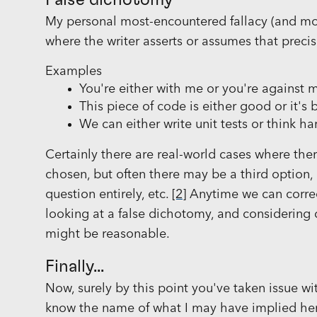
False dichotomy
My personal most-encountered fallacy (and mos
where the writer asserts or assumes that preci
Examples
You're either with me or you're against 
This piece of code is either good or it's 
We can either write unit tests or think h
Certainly there are real-world cases where the
chosen, but often there may be a third option
question entirely, etc.
[2]
Anytime we can correct
looking at a false dichotomy, and considering
might be reasonable.
Finally...
Now, surely by this point you've taken issue 
know the name of what I may have implied here: