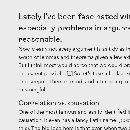
Lately I've been fascinated wit
especially problems in argum
reasonable.
Now, clearly not every argument is as tidy as 
swath of lemmas and theorems given a few axio
But I think most would agree that we would pre
the extent possible.
[1]
So let's take a look at
that keeping them in mind (and attempting to 
meaningful.
Correlation vs. causation
One of the most famous and easily identified fa
causation. It even has a fancy Latin name:
post
this). The big idea here is that even when two 