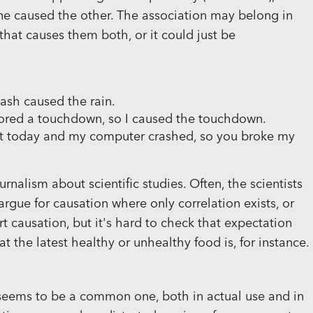
ne caused the other. The association may belong in
that causes them both, or it could just be
wash caused the rain.
scored a touchdown, so I caused the touchdown.
t today and my computer crashed, so you broke my
urnalism about scientific studies. Often, the scientists
argue for causation where only correlation exists, or
t causation, but it's hard to check that expectation
 the latest healthy or unhealthy food is, for instance.
 seems to be a common one, both in actual use and in