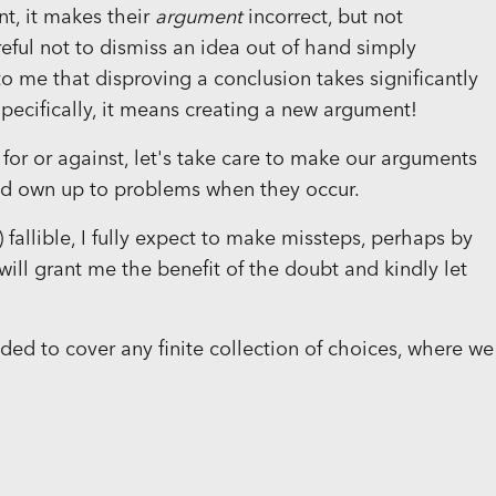
nt, it makes their
argument
incorrect, but not
reful not to dismiss an idea out of hand simply
to me that disproving a conclusion takes significantly
pecifically, it means creating a new argument!
or or against, let's take care to make our arguments
 and own up to problems when they occur.
!) fallible, I fully expect to make missteps, perhaps by
 will grant me the benefit of the doubt and kindly let
ded to cover any finite collection of choices, where we