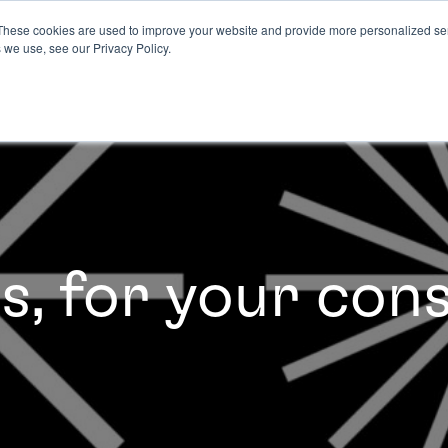
These cookies are used to improve your website and provide more personalized ser
 we use, see our Privacy Policy.
es, for your con