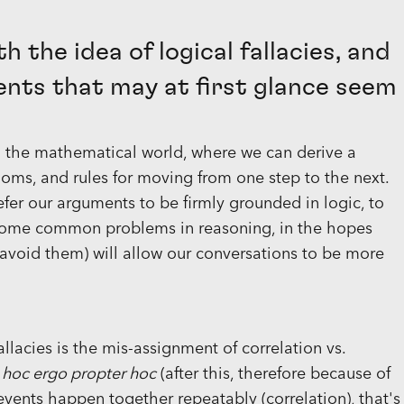
h the idea of logical fallacies, and
ents that may at first glance seem
in the mathematical world, where we can derive a
ms, and rules for moving from one step to the next.
fer our arguments to be firmly grounded in logic, to
 some common problems in reasoning, in the hopes
avoid them) will allow our conversations to be more
llacies is the mis-assignment of correlation vs.
 hoc ergo propter hoc
(after this, therefore because of
events happen together repeatably (correlation), that's