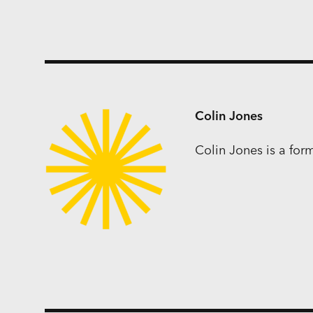
Colin Jones
Colin Jones is a fo