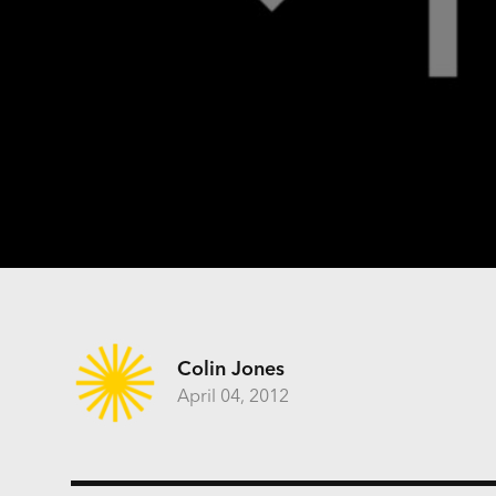
Colin Jones
April 04, 2012