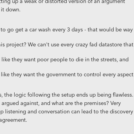
tting up a weak or distorted version of an argument
 it down.
g to go get a car wash every 3 days - that would be way
s project? We can't use every crazy fad datastore that
 like they want poor people to die in the streets, and
s like they want the government to control every aspect
s, the logic following the setup ends up being flawless.
g argued against, and what are the premises? Very
p listening and conversation can lead to the discovery
sagreement.