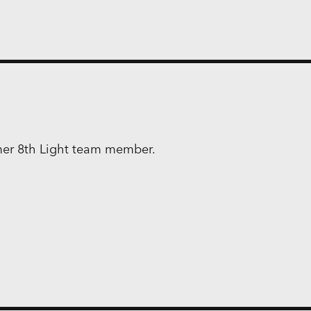
rmer 8th Light team member.