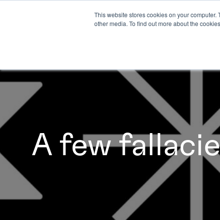
This website stores cookies on your computer. 
other media. To find out more about the cookies
A few fallaci