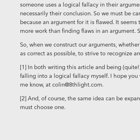
someone uses a logical fallacy in their argume
necessarily their conclusion. So we must be ca
because an argument for it is flawed. It seems 
more work than finding flaws in an argument. S
So, when we construct our arguments, whether f
as correct as possible, to strive to recognize
[1] In both writing this article and being (quite
falling into a logical fallacy myself. I hope you
me know, at colin@8thlight.com.
[2] And, of course, the same idea can be expan
must choose one.