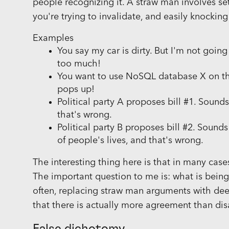
people recognizing it. A straw man involves se
you're trying to invalidate, and easily knocking
Examples
You say my car is dirty. But I'm not goin
too much!
You want to use NoSQL database X on thi
pops up!
Political party A proposes bill #1. Sounds
that's wrong.
Political party B proposes bill #2. Sound
of people's lives, and that's wrong.
The interesting thing here is that in many case
The important question to me is: what is bein
often, replacing straw man arguments with dee
that there is actually more agreement than di