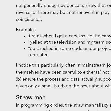
not generally enough evidence to show that o
reverse, or there may be another event in play 
coincidental.
Examples
It rains when I get a carwash, so the car
I yelled at the television and my team 
You checked in some code on our projec
computer.
I notice this particularly often in mainstream jo
themselves have been careful to either (a) not 
(b) ensure the process and data actually suppor
given only a small blurb on the news about what
Straw man
In programming circles, the straw man fallacy