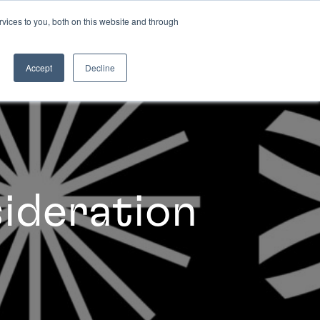
vices to you, both on this website and through
INSIGHTS
Accept
Decline
sideration