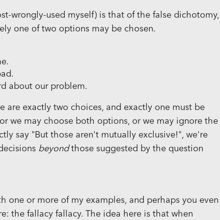
t-wrongly-used myself) is that of the false dichotomy,
sely one of two options may be chosen.
me.
bad.
ard about our problem.
re are exactly two choices, and exactly one must be
, or we may choose both options, or we may ignore the
ly say "But those aren't mutually exclusive!", we're
 decisions
beyond
those suggested by the question
with one or more of my examples, and perhaps you even
 the fallacy fallacy. The idea here is that when