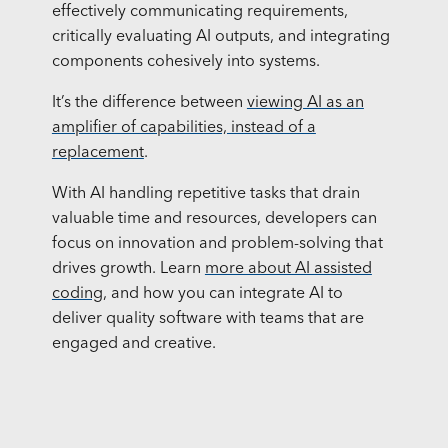
effectively communicating requirements,
critically evaluating AI outputs, and integrating
components cohesively into systems.
It’s the difference between
viewing AI as an
amplifier of capabilities, instead of a
replacement
.
With AI handling repetitive tasks that drain
valuable time and resources, developers can
focus on innovation and problem-solving that
drives growth. Learn
more about AI assisted
coding
, and how you can integrate AI to
deliver quality software with teams that are
engaged and creative.