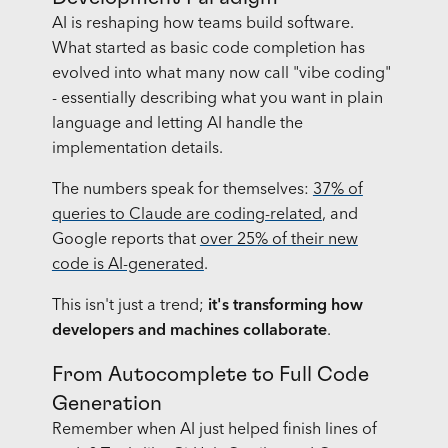
AI is reshaping how teams build software.
What started as basic code completion has
evolved into what many now call "vibe coding"
- essentially describing what you want in plain
language and letting AI handle the
implementation details.
The numbers speak for themselves:
37% of
queries to Claude are coding-related
, and
Google reports that
over 25% of their new
code is AI-generated
.
This isn't just a trend;
it's transforming how
developers and machines collaborate
.
From Autocomplete to Full Code
Generation
Remember when AI just helped finish lines of