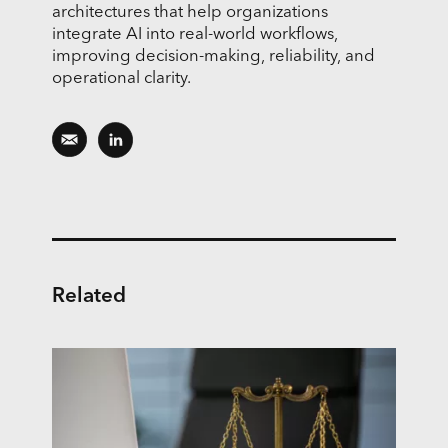
architectures that help organizations
integrate AI into real-world workflows,
improving decision-making, reliability, and
operational clarity.
Related