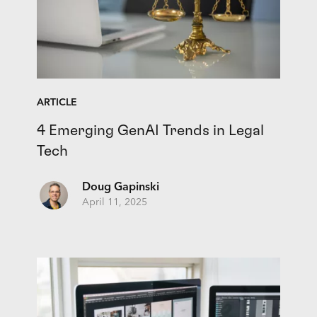
ARTICLE
4 Emerging GenAI Trends in Legal
Tech
Doug Gapinski
April 11, 2025