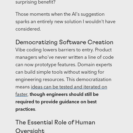
surprising benefit?
Those moments when the AI's suggestion
sparks an entirely new solution I wouldn't have
considered.
Democratizing Software Creation
Vibe coding lowers barriers to entry. Product
managers who've never written a line of code
can now prototype features. Domain experts
can build simple tools without waiting for
engineering resources. This democratization
means
ideas can be tested and iterated on
faster
,
though engineers should still be
required to provide guidance on best
practices
.
The Essential Role of Human
Oversight