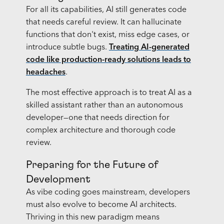
For all its capabilities, AI still generates code
that needs careful review. It can hallucinate
functions that don't exist, miss edge cases, or
introduce subtle bugs.
Treating AI-generated
code like production-ready solutions leads to
headaches
.
The most effective approach is to treat AI as a
skilled assistant rather than an autonomous
developer—one that needs direction for
complex architecture and thorough code
review.
Preparing for the Future of
Development
As vibe coding goes mainstream, developers
must also evolve to become AI architects.
Thriving in this new paradigm means