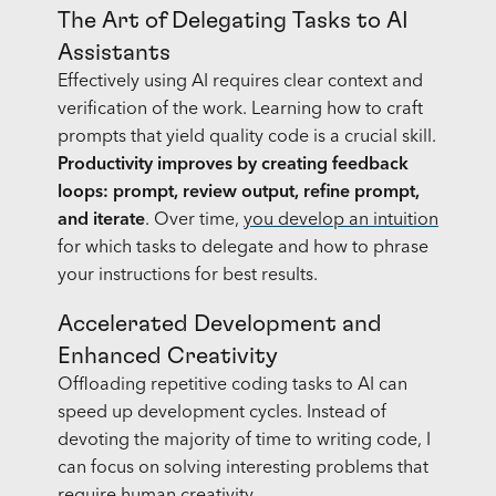
The Art of Delegating Tasks to AI
Assistants
Effectively using AI requires clear context and
verification of the work. Learning how to craft
prompts that yield quality code is a crucial skill.
Productivity improves by creating feedback
loops:
prompt, review output, refine prompt,
and iterate
. Over time,
you develop an intuition
for which tasks to delegate and how to phrase
your instructions for best results.
Accelerated Development and
Enhanced Creativity
Offloading repetitive coding tasks to AI can
speed up development cycles. Instead of
devoting the majority of time to writing code, I
can focus on solving interesting problems that