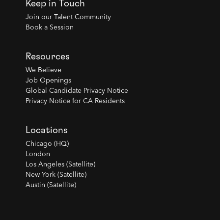
Keep in Touch
Join our Talent Community
Book a Session
Resources
We Believe
Job Openings
Global Candidate Privacy Notice
Privacy Notice for CA Residents
Locations
Chicago (HQ)
London
Los Angeles (Satellite)
New York (Satellite)
Austin (Satellite)