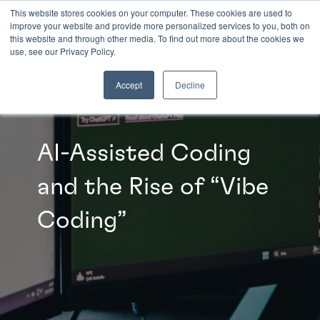
This website stores cookies on your computer. These cookies are used to
improve your website and provide more personalized services to you, both on
this website and through other media. To find out more about the cookies we
INSIGHTS
use, see our Privacy Policy.
Accept
Decline
AI-Assisted Coding
and the Rise of “Vibe
Coding”