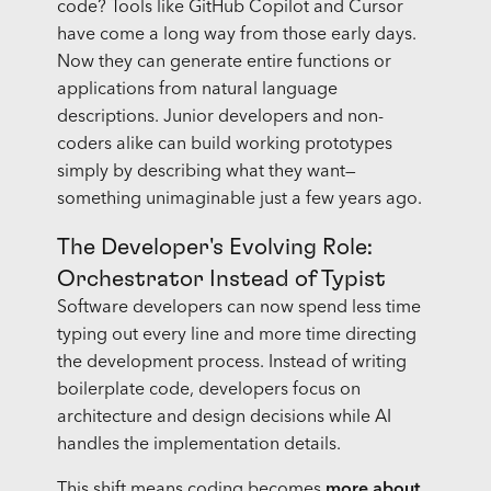
code? Tools like GitHub Copilot and Cursor
have come a long way from those early days.
Now they can generate entire functions or
applications from natural language
descriptions. Junior developers and non-
coders alike can build working prototypes
simply by describing what they want—
something unimaginable just a few years ago.
The Developer's Evolving Role:
Orchestrator Instead of Typist
Software developers can now spend less time
typing out every line and more time directing
the development process. Instead of writing
boilerplate code, developers focus on
architecture and design decisions while AI
handles the implementation details.
This shift means coding becomes
more about