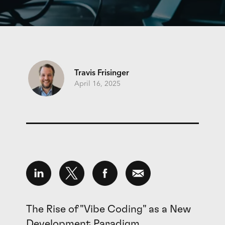
Travis Frisinger
April 16, 2025
The Rise of "Vibe Coding" as a New
Development Paradigm