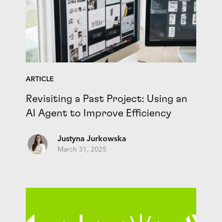
ARTICLE
Revisiting a Past Project: Using an
AI Agent to Improve Efficiency
Justyna Jurkowska
March 31, 2025