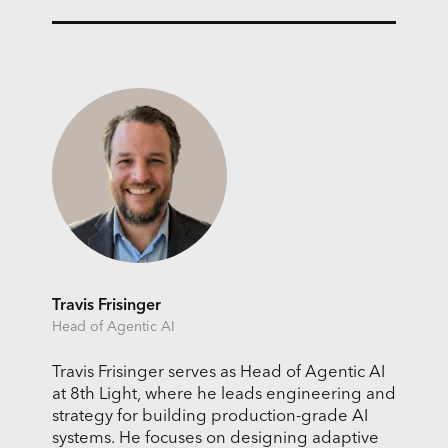
Travis Frisinger
Head of Agentic AI
Travis Frisinger serves as Head of Agentic AI
at 8th Light, where he leads engineering and
strategy for building production-grade AI
systems. He focuses on designing adaptive