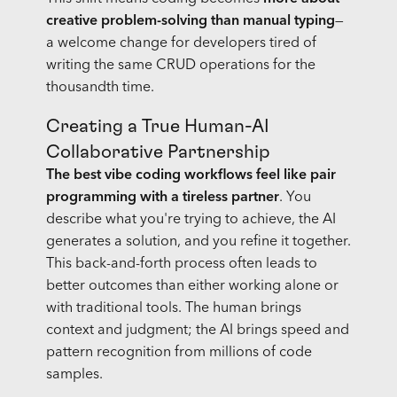
creative problem-solving than manual typing
—
a welcome change for developers tired of
writing the same CRUD operations for the
thousandth time.
Creating a True Human-AI
Collaborative Partnership
The best vibe coding workflows feel like pair
programming with a tireless partner
. You
describe what you're trying to achieve, the AI
generates a solution, and you refine it together.
This back-and-forth process often leads to
better outcomes than either working alone or
with traditional tools. The human brings
context and judgment; the AI brings speed and
pattern recognition from millions of code
samples.