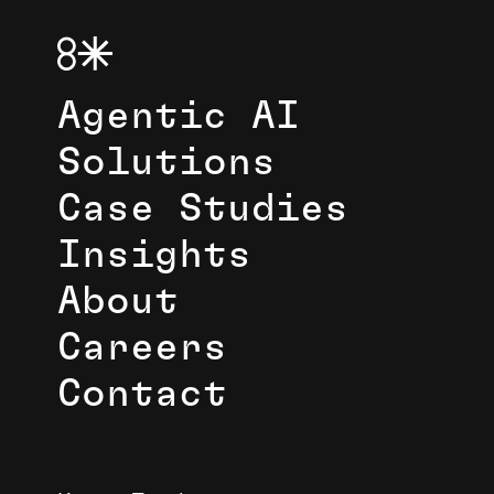
Agentic AI
Solutions
Case Studies
Insights
About
Careers
Contact