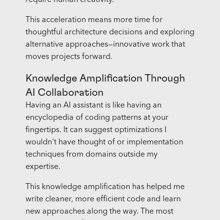
require human creativity.
This acceleration means more time for
thoughtful architecture decisions and exploring
alternative approaches—innovative work that
moves projects forward.
Knowledge Amplification Through
AI Collaboration
Having an AI assistant is like having an
encyclopedia of coding patterns at your
fingertips. It can suggest optimizations I
wouldn't have thought of or implementation
techniques from domains outside my
expertise.
This knowledge amplification has helped me
write cleaner, more efficient code and learn
new approaches along the way. The most