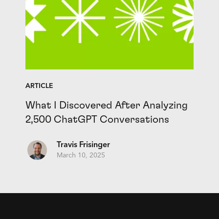
ARTICLE
What I Discovered After Analyzing
2,500 ChatGPT Conversations
Travis Frisinger
March 10, 2025