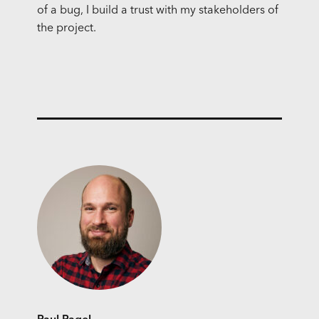
of a bug, I build a trust with my stakeholders of
the project.