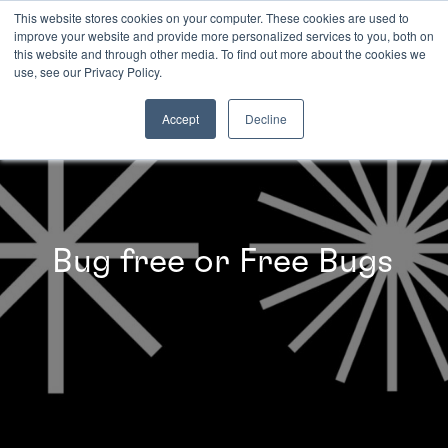
This website stores cookies on your computer. These cookies are used to
improve your website and provide more personalized services to you, both on
this website and through other media. To find out more about the cookies we
INSIGHTS
use, see our Privacy Policy.
Accept
Decline
Bug free or Free Bugs