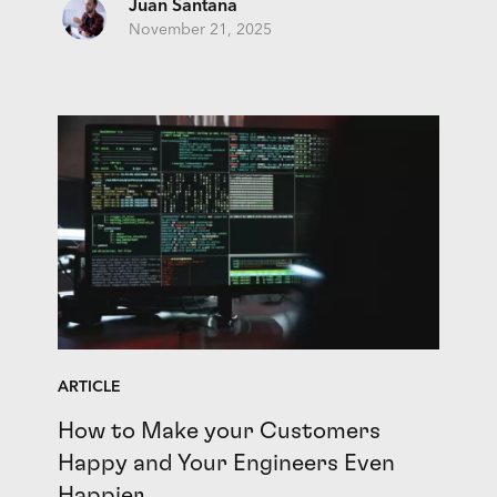
Juan Santana
November 21, 2025
ARTICLE
How to Make your Customers
Happy and Your Engineers Even
Happier