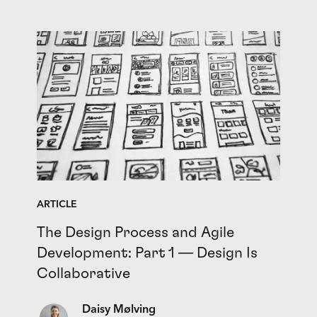
ARTICLE
The Design Process and Agile
Development: Part 1 — Design Is
Collaborative
Daisy Mølving