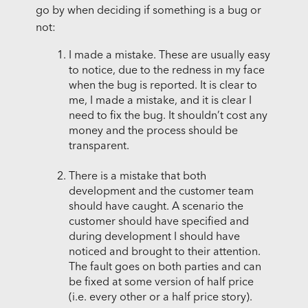
go by when deciding if something is a bug or
not:
I made a mistake. These are usually easy
to notice, due to the redness in my face
when the bug is reported. It is clear to
me, I made a mistake, and it is clear I
need to fix the bug. It shouldn’t cost any
money and the process should be
transparent.
There is a mistake that both
development and the customer team
should have caught. A scenario the
customer should have specified and
during development I should have
noticed and brought to their attention.
The fault goes on both parties and can
be fixed at some version of half price
(i.e. every other or a half price story).