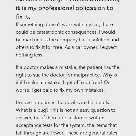
it is my professional obligation to
fix it.
If something doesn’t work with my car, there
could be catastrophic consequences, I would
be mad unless the company has a solution and
offers to fix it for free. As a car owner, I expect
nothing less.
If a doctor makes a mistake, the patient has the
right to sue the doctor for malpractice. Why is
it if I make a mistake, I get off scot free? Or
worse, I get paid to fix my own mistakes.
I know sometimes the devil is in the details.
What is a bug? This is not an easy question to
answer, but if there are customer written
acceptance tests for the system, the items that
fall through are fewer. These are general rules I