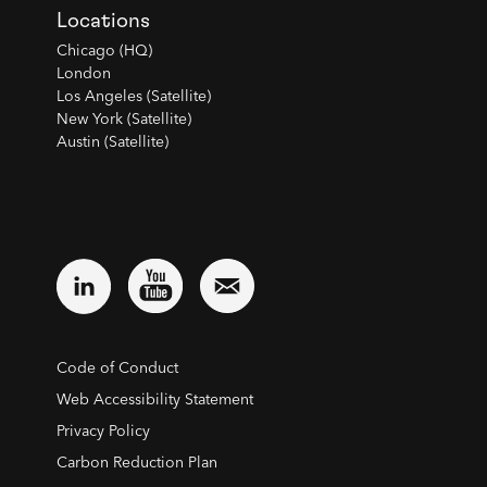
Locations
Chicago (HQ)
London
Los Angeles (Satellite)
New York (Satellite)
Austin (Satellite)
Code of Conduct
Web Accessibility Statement
Privacy Policy
Carbon Reduction Plan