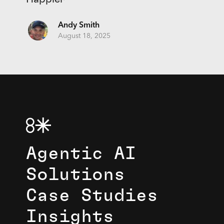
Andy Smith
August 18, 2025
Agentic AI
Solutions
Case Studies
Insights