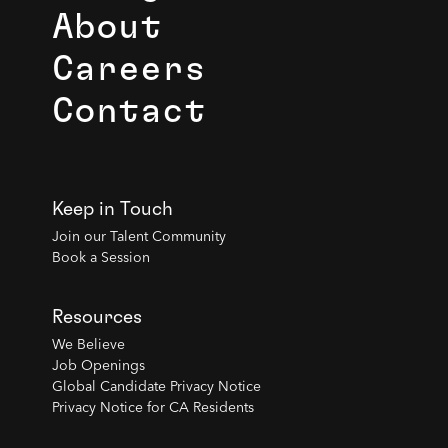
About
Careers
Contact
Keep in Touch
Join our Talent Community
Book a Session
Resources
We Believe
Job Openings
Global Candidate Privacy Notice
Privacy Notice for CA Residents