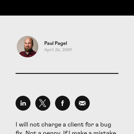
Paul Pagel
April 26, 2009
I will not charge a client for a bug
fix. Not a penny. If I make a mistake,