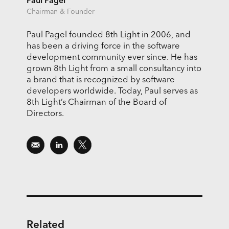
Paul Pagel
Chairman & Founder
Paul Pagel founded 8th Light in 2006, and
has been a driving force in the software
development community ever since. He has
grown 8th Light from a small consultancy into
a brand that is recognized by software
developers worldwide. Today, Paul serves as
8th Light’s Chairman of the Board of
Directors.
Related