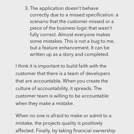
The application doesn’t behave
correctly due to a missed specification. a
scenario that the customer missed or a
piece of the business logic that wasn’t
fully correct. Almost everyone makes
some mistakes. This is not a bug to me,
but a feature enhancement. It can be
written up as a story and completed.
I think it is important to build faith with the
customer that there is a team of developers
that are accountable. When you create the
culture of accountability, it spreads. The
customer team is willing to be accountable
when they make a mistake.
When no one is afraid to make or admit to a
mistake, the projects quality is positively
affected. Finally, by taking financial ownership