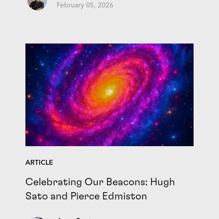
February 05, 2026
ARTICLE
Celebrating Our Beacons: Hugh
Sato and Pierce Edmiston