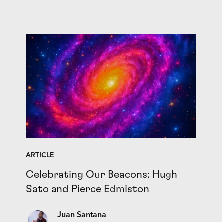
ARTICLE
Celebrating Our Beacons: Hugh
Sato and Pierce Edmiston
Juan Santana