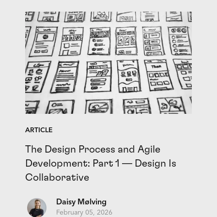
ARTICLE
The Design Process and Agile
Development: Part 1 — Design Is
Collaborative
Daisy Mølving
February 05, 2026