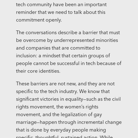
tech community have been an important
reminder that we need to talk about this
commitment openly.
The conversations describe a barrier that must
be overcome by underrepresented minorities
and companies that are committed to
inclusion: a mindset that certain groups of
people cannot be successful in tech because of
their core identities.
These barriers are not new, and they are not
specific to the tech industry. We know that
significant victories in equality—such as the civil
rights movement, the women’s rights
movement, and the legalization of gay
marriage—happen through incremental change
that is done by everyday people making