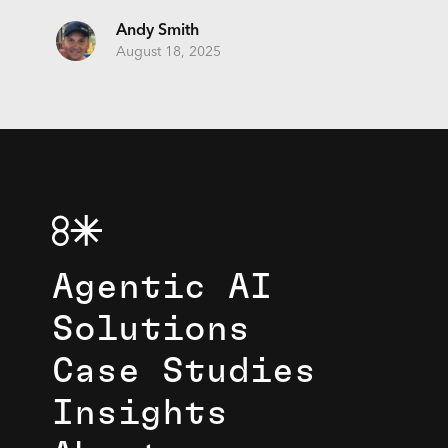
Andy Smith
August 18, 2025
Agentic AI
Solutions
Case Studies
Insights