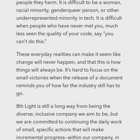
people they harm. It is difficult to be a woman,
racial minority, genderqueer person, or other
underrepresented minority in tech. It is difficult
when people who have never met you, much
less seen the quality of your code, say “you
can’t do this.”
These everyday realities can make it seem like
change will never happen, and that this is how
things will always be. It’s hard to focus on the
small victories when the release of a document
reminds you of how far the industry still has to
go.
8th Light is still a long way from being the
diverse, inclusive company we aim to be, but
we are committed to continuing the daily work
of small, specific actions that will make
incremental progress—within our company, in