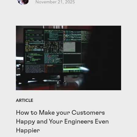
November 21, 2025
ARTICLE
How to Make your Customers
Happy and Your Engineers Even
Happier