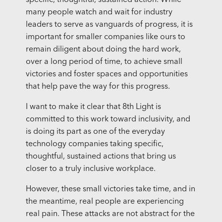
specific, thoughtful, sustained action. While
many people watch and wait for industry
leaders to serve as vanguards of progress, it is
important for smaller companies like ours to
remain diligent about doing the hard work,
over a long period of time, to achieve small
victories and foster spaces and opportunities
that help pave the way for this progress.
I want to make it clear that 8th Light is
committed to this work toward inclusivity, and
is doing its part as one of the everyday
technology companies taking specific,
thoughtful, sustained actions that bring us
closer to a truly inclusive workplace.
However, these small victories take time, and in
the meantime, real people are experiencing
real pain. These attacks are not abstract for the