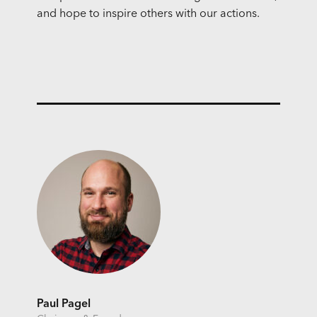
and hope to inspire others with our actions.
Paul Pagel