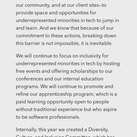
our community, and at our client sites—to
provide space and opportunities for
underrepresented minorities in tech to jump in
and learn. And we know that because of our
commitment to these actions, breaking down
this barrier is not impossible, it is inevitable.
We will continue to focus on inclusivity for
underrepresented minorities in tech by hosting
free events and offering scholarships to our
conferences and our internal education
programs. We will continue to promote and
refine our apprenticeship program, which is a
paid learning opportunity open to people
without traditional experience but who aspire
to be software professionals.
Internally, this year we created a Diversity,