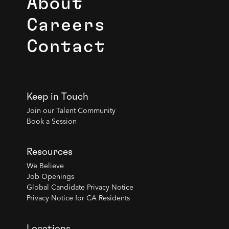
About
Careers
Contact
Keep in Touch
Join our Talent Community
Book a Session
Resources
We Believe
Job Openings
Global Candidate Privacy Notice
Privacy Notice for CA Residents
Locations