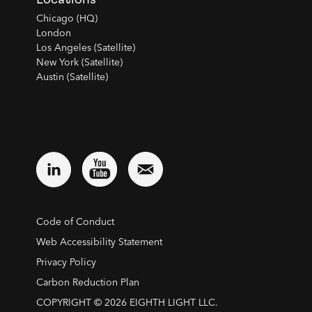
Chicago (HQ)
London
Los Angeles (Satellite)
New York (Satellite)
Austin (Satellite)
Code of Conduct
Web Accessibility Statement
Privacy Policy
Carbon Reduction Plan
COPYRIGHT © 2026 EIGHTH LIGHT LLC.