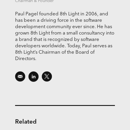
Chairman & Founder
Paul Pagel founded 8th Light in 2006, and
has been a driving force in the software
development community ever since. He has
grown 8th Light from a small consultancy into
a brand that is recognized by software
developers worldwide. Today, Paul serves as
8th Light’s Chairman of the Board of
Directors.
Related