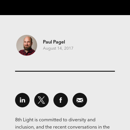
Paul Pagel
August 14, 2017
8th Light is committed to diversity and
inclusion, and the recent conversations in the