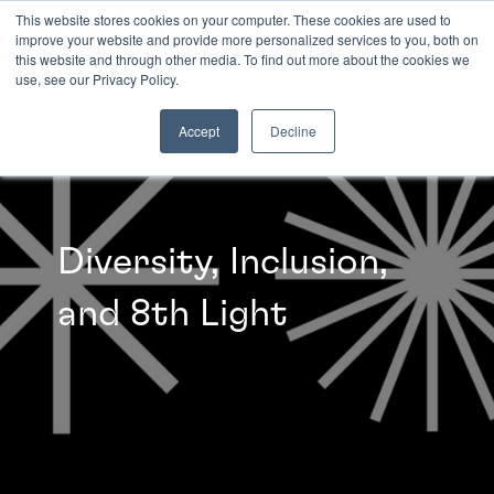
This website stores cookies on your computer. These cookies are used to
improve your website and provide more personalized services to you, both on
this website and through other media. To find out more about the cookies we
INSIGHTS
use, see our Privacy Policy.
Accept
Decline
Diversity, Inclusion,
and 8th Light