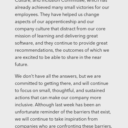
Culture, and Inclusion Committee, which has
already achieved many small victories for our
employees. They have helped us change
aspects of our apprenticeship and our
company culture that distract from our core
mission of learning and delivering great
software, and they continue to provide great
recommendations, the outcomes of which we
are excited to be able to share in the near
future.
We don’t have all the answers, but we are
committed to getting there, and will continue
to focus on small, thoughtful, and sustained
actions that can make our company more
inclusive. Although last week has been an
unfortunate reminder of the barriers that exist,
we will continue to take inspiration from
companies who are confronting these barriers,