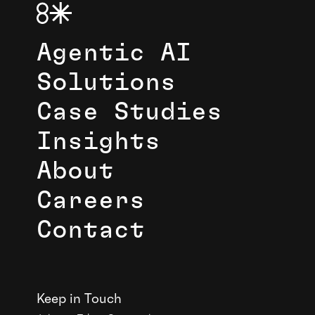
Agentic AI
Solutions
Case Studies
Insights
About
Careers
Contact
Keep in Touch