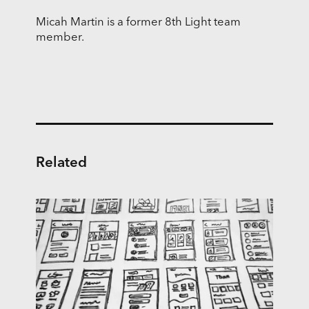
Micah Martin is a former 8th Light team
member.
Related