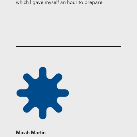
which I gave myself an hour to prepare.
Micah Martin