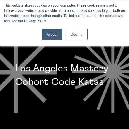
This website stores cookies on your computer. These cookies are used to
improve your website and provide more personalized services to you, both on
this website and through other media. To find out more about the cookies we
INSIGHTS
use, see our Privacy Policy.
Accept
Decline
Los Angeles Mastery
Cohort Code Katas