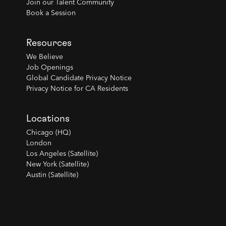
Join our Talent Community
Book a Session
Resources
We Believe
Job Openings
Global Candidate Privacy Notice
Privacy Notice for CA Residents
Locations
Chicago (HQ)
London
Los Angeles (Satellite)
New York (Satellite)
Austin (Satellite)