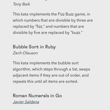
Tony Baik
This kata implements the Fizz Buzz game, in
which numbers that are divisible by three are
replaced by "fizz," and numbers that are
divisible by five are replaced by "buzz."
Bubble Sort in Ruby
Zach Olauson
This kata implements the bubble sort
algorithm, which steps through a list, swaps
adjacent items if they are out of order, and
repeats this until all items are sorted.
Roman Numerals in Go
Javier Saldana