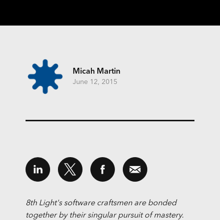
Micah Martin
June 12, 2015
8th Light's software craftsmen are bonded
together by their singular pursuit of mastery.