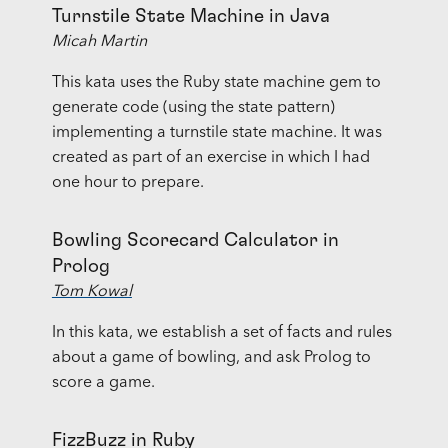
Turnstile State Machine in Java
Micah Martin
This kata uses the Ruby state machine gem to
generate code (using the state pattern)
implementing a turnstile state machine. It was
created as part of an exercise in which I had
one hour to prepare.
Bowling Scorecard Calculator in
Prolog
Tom Kowal
In this kata, we establish a set of facts and rules
about a game of bowling, and ask Prolog to
score a game.
FizzBuzz in Ruby