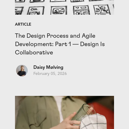
ARTICLE
The Design Process and Agile
Development: Part 1 — Design Is
Collaborative
Daisy Mølving
February 05, 2026