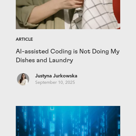
ARTICLE
AI-assisted Coding is Not Doing My
Dishes and Laundry
Justyna Jurkowska
September 10, 2025