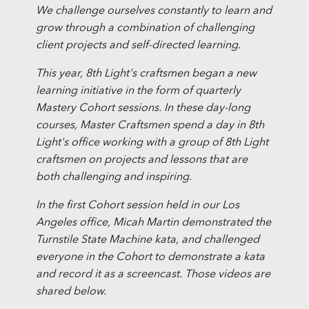
We challenge ourselves constantly to learn and
grow through a combination of challenging
client projects and self-directed learning.
This year, 8th Light's craftsmen began a new
learning initiative in the form of quarterly
Mastery Cohort sessions. In these day-long
courses, Master Craftsmen spend a day in 8th
Light's office working with a group of 8th Light
craftsmen on projects and lessons that are
both challenging and inspiring.
In the first Cohort session held in our Los
Angeles office, Micah Martin demonstrated the
Turnstile State Machine kata, and challenged
everyone in the Cohort to demonstrate a kata
and record it as a screencast. Those videos are
shared below.