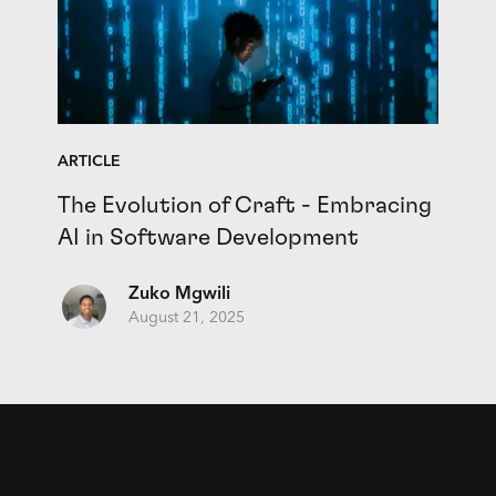
ARTICLE
The Evolution of Craft - Embracing
AI in Software Development
Zuko Mgwili
August 21, 2025