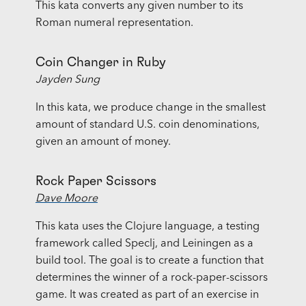
This kata converts any given number to its
Roman numeral representation.
Coin Changer in Ruby
Jayden Sung
In this kata, we produce change in the smallest
amount of standard U.S. coin denominations,
given an amount of money.
Rock Paper Scissors
Dave Moore
This kata uses the Clojure language, a testing
framework called Speclj, and Leiningen as a
build tool. The goal is to create a function that
determines the winner of a rock-paper-scissors
game. It was created as part of an exercise in