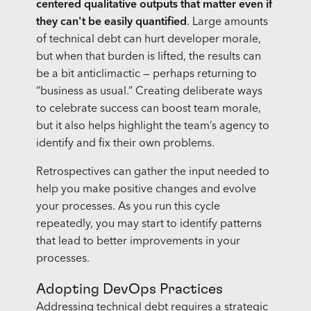
centered qualitative outputs that matter even if
they can't be easily quantified
. Large amounts
of technical debt can hurt developer morale,
but when that burden is lifted, the results can
be a bit anticlimactic — perhaps returning to
“business as usual.” Creating deliberate ways
to celebrate success can boost team morale,
but it also helps highlight the team’s agency to
identify and fix their own problems.
Retrospectives can gather the input needed to
help you make positive changes and evolve
your processes. As you run this cycle
repeatedly, you may start to identify patterns
that lead to better improvements in your
processes.
Adopting DevOps Practices
Addressing technical debt requires a strategic