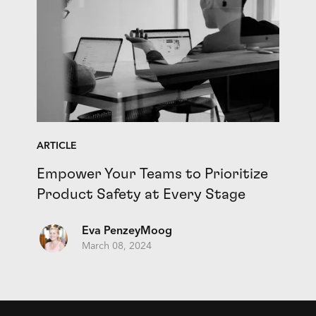
ARTICLE
Empower Your Teams to Prioritize
Product Safety at Every Stage
Eva PenzeyMoog
March 08, 2024