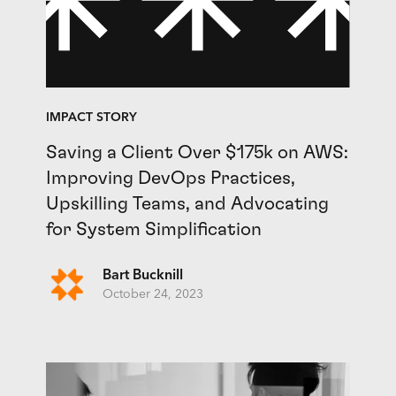
IMPACT STORY
Saving a Client Over $175k on AWS:
Improving DevOps Practices,
Upskilling Teams, and Advocating
for System Simplification
Bart Bucknill
October 24, 2023