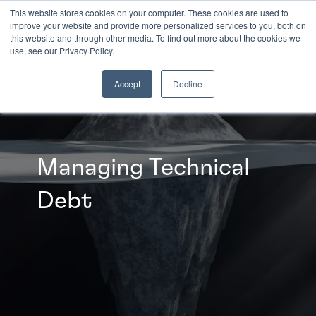
This website stores cookies on your computer. These cookies are used to
improve your website and provide more personalized services to you, both on
this website and through other media. To find out more about the cookies we
INSIGHTS
use, see our Privacy Policy.
Accept
Decline
Managing Technical
Debt