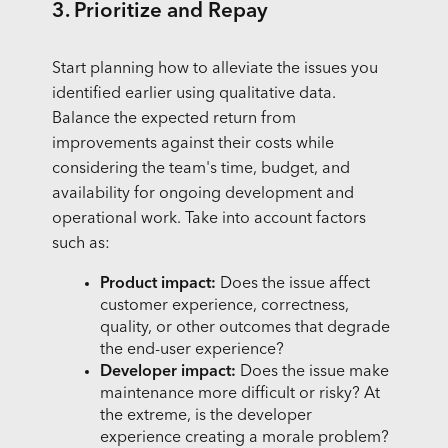
3. Prioritize and Repay
Start planning how to alleviate the issues you
identified earlier using qualitative data.
Balance the expected return from
improvements against their costs while
considering the team's time, budget, and
availability for ongoing development and
operational work. Take into account factors
such as:
Product impact:
Does the issue affect
customer experience, correctness,
quality, or other outcomes that degrade
the end-user experience?
Developer impact:
Does the issue make
maintenance more difficult or risky? At
the extreme, is the developer
experience creating a morale problem?