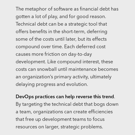
The metaphor of software as financial debt has
gotten a lot of play, and for good reason.
Technical debt can be a strategic tool that
offers benefits in the short-term, deferring
some of the costs until later, but its effects
compound over time. Each deferred cost
causes more friction on day-to-day
development. Like compound interest, these
costs can snowball until maintenance becomes
an organization’s primary activity, ultimately
delaying progress and evolution.
DevOps practices can help reverse this trend
.
By targeting the technical debt that bogs down
a team, organizations can create efficiencies
that free up development teams to focus
resources on larger, strategic problems.