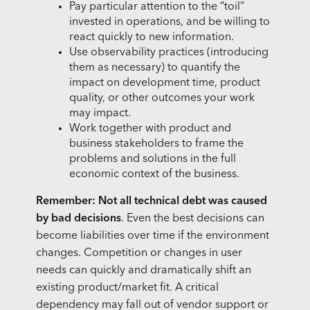
Pay particular attention to the “toil”
invested in operations, and be willing to
react quickly to new information.
Use observability practices (introducing
them as necessary) to quantify the
impact on development time, product
quality, or other outcomes your work
may impact.
Work together with product and
business stakeholders to frame the
problems and solutions in the full
economic context of the business.
Remember: Not all technical debt was caused
by bad decisions
. Even the best decisions can
become liabilities over time if the environment
changes. Competition or changes in user
needs can quickly and dramatically shift an
existing product/market fit. A critical
dependency may fall out of vendor support or