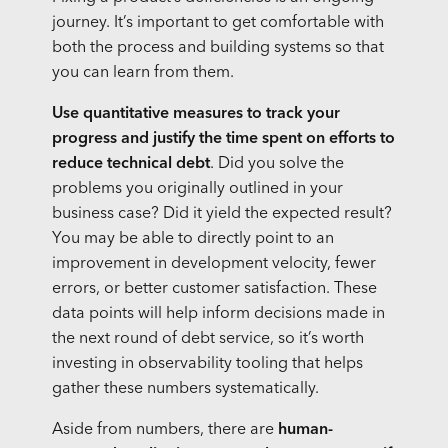
journey. It’s important to get comfortable with
both the process and building systems so that
you can learn from them.
Use quantitative measures to track your
progress and justify the time spent on efforts to
reduce technical debt
. Did you solve the
problems you originally outlined in your
business case? Did it yield the expected result?
You may be able to directly point to an
improvement in development velocity, fewer
errors, or better customer satisfaction. These
data points will help inform decisions made in
the next round of debt service, so it’s worth
investing in observability tooling that helps
gather these numbers systematically.
Aside from numbers, there are
human-