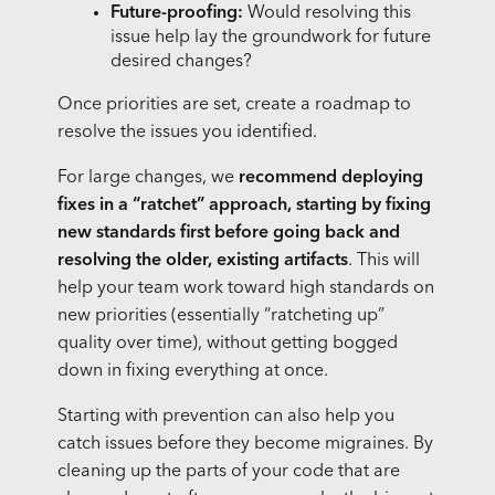
Future-proofing:
Would resolving this
issue help lay the groundwork for future
desired changes?
Once priorities are set, create a roadmap to
resolve the issues you identified.
For large changes, we
recommend deploying
fixes in a “ratchet” approach, starting by fixing
new standards first before going back and
resolving the older, existing artifacts
. This will
help your team work toward high standards on
new priorities (essentially “ratcheting up”
quality over time), without getting bogged
down in fixing everything at once.
Starting with prevention can also help you
catch issues before they become migraines. By
cleaning up the parts of your code that are