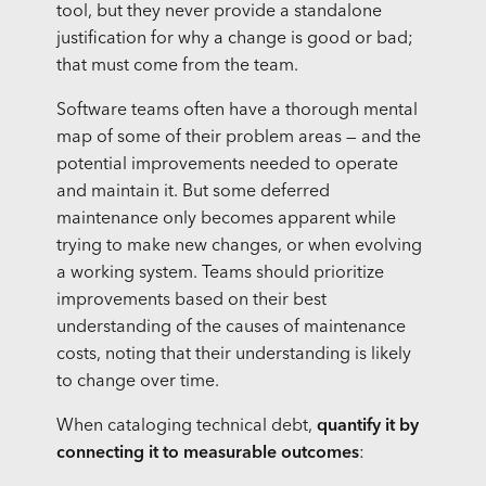
tool, but they never provide a standalone
justification for why a change is good or bad;
that must come from the team.
Software teams often have a thorough mental
map of some of their problem areas — and the
potential improvements needed to operate
and maintain it. But some deferred
maintenance only becomes apparent while
trying to make new changes, or when evolving
a working system. Teams should prioritize
improvements based on their best
understanding of the causes of maintenance
costs, noting that their understanding is likely
to change over time.
When cataloging technical debt,
quantify it by
connecting it to measurable outcomes
: