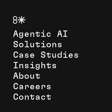
Agentic AI
Solutions
Case Studies
Insights
About
Careers
Contact