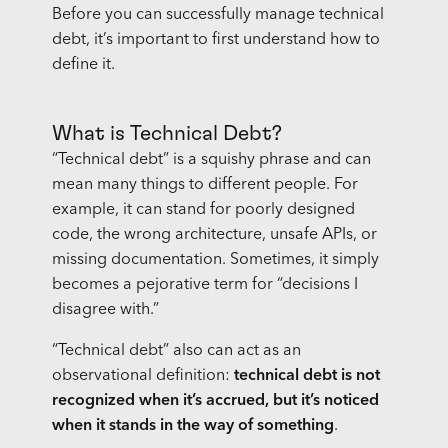
Before you can successfully manage technical
debt, it’s important to first understand how to
define it.
What is Technical Debt?
“Technical debt” is a squishy phrase and can
mean many things to different people. For
example, it can stand for poorly designed
code, the wrong architecture, unsafe APIs, or
missing documentation. Sometimes, it simply
becomes a pejorative term for “decisions I
disagree with.”
“Technical debt” also can act as an
observational definition:
technical debt is not
recognized when it’s accrued, but it’s noticed
when it stands in the way of something
.