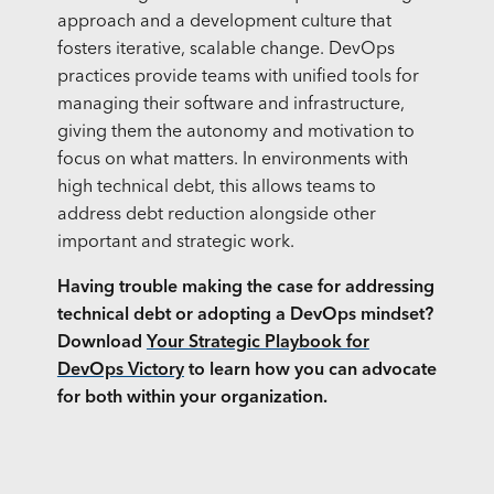
approach and a development culture that
fosters iterative, scalable change. DevOps
practices provide teams with unified tools for
managing their software and infrastructure,
giving them the autonomy and motivation to
focus on what matters. In environments with
high technical debt, this allows teams to
address debt reduction alongside other
important and strategic work.
Having trouble making the case for addressing
technical debt or adopting a DevOps mindset?
Download
Your Strategic Playbook for
DevOps Victory
to learn how you can advocate
for both within your organization.