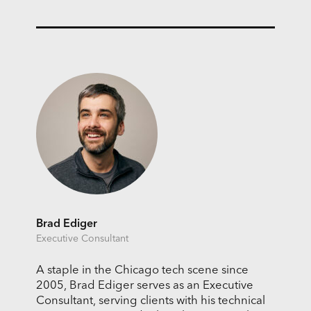
Brad Ediger
Executive Consultant
A staple in the Chicago tech scene since
2005, Brad Ediger serves as an Executive
Consultant, serving clients with his technical