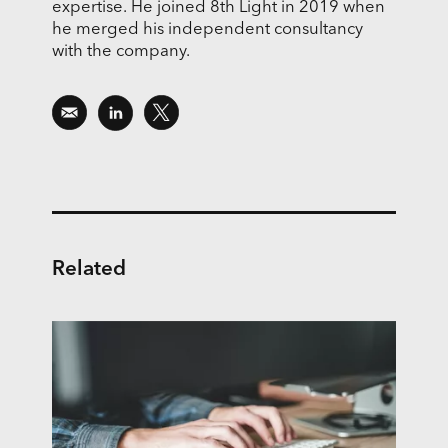
expertise. He joined 8th Light in 2019 when
he merged his independent consultancy
with the company.
Related