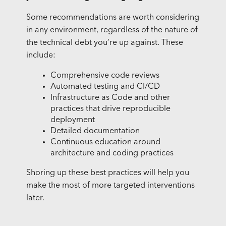
Some recommendations are worth considering
in any environment, regardless of the nature of
the technical debt you’re up against. These
include:
Comprehensive code reviews
Automated testing and CI/CD
Infrastructure as Code and other
practices that drive reproducible
deployment
Detailed documentation
Continuous education around
architecture and coding practices
Shoring up these best practices will help you
make the most of more targeted interventions
later.