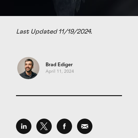
Last Updated 11/19/2024.
Brad Ediger
April 11, 2024