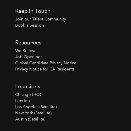
Keep in Touch
Join our Talent Community
Book a Session
Resources
We Believe
Job Openings
Global Candidate Privacy Notice
Privacy Notice for CA Residents
Locations
Chicago (HQ)
London
Los Angeles (Satellite)
New York (Satellite)
Austin (Satellite)