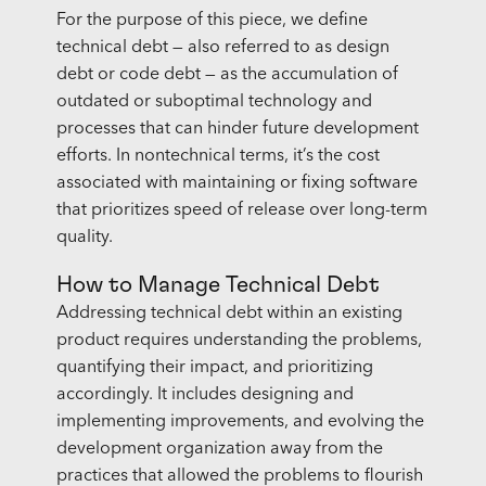
For the purpose of this piece, we define
technical debt — also referred to as design
debt or code debt — as the accumulation of
outdated or suboptimal technology and
processes that can hinder future development
efforts. In nontechnical terms, it’s the cost
associated with maintaining or fixing software
that prioritizes speed of release over long-term
quality.
How to Manage Technical Debt
Addressing technical debt within an existing
product requires understanding the problems,
quantifying their impact, and prioritizing
accordingly. It includes designing and
implementing improvements, and evolving the
development organization away from the
practices that allowed the problems to flourish