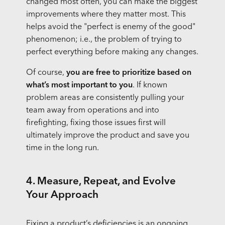
changed most often, you can make the biggest
improvements where they matter most. This
helps avoid the "perfect is enemy of the good"
phenomenon; i.e., the problem of trying to
perfect everything before making any changes.
Of course,
you are free to prioritize based on
what’s most important to you
. If known
problem areas are consistently pulling your
team away from operations and into
firefighting, fixing those issues first will
ultimately improve the product and save you
time in the long run.
4. Measure, Repeat, and Evolve
Your Approach
Fixing a product’s deficiencies is an ongoing