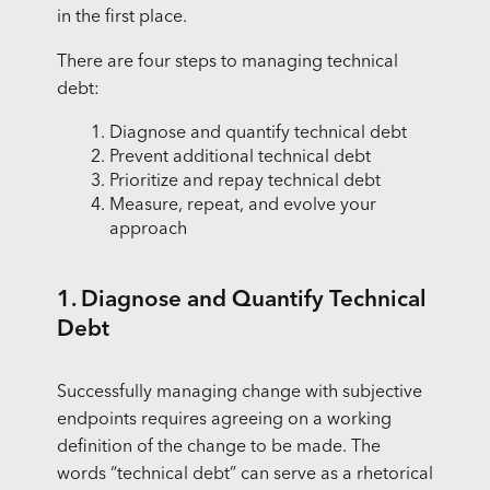
in the first place.
There are four steps to managing technical
debt:
Diagnose and quantify technical debt
Prevent additional technical debt
Prioritize and repay technical debt
Measure, repeat, and evolve your
approach
1. Diagnose and Quantify Technical
Debt
Successfully managing change with subjective
endpoints requires agreeing on a working
definition of the change to be made. The
words “technical debt” can serve as a rhetorical