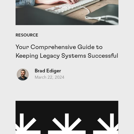
RESOURCE
Your Comprehensive Guide to
Keeping Legacy Systems Successful
Brad Ediger
March 22, 2024