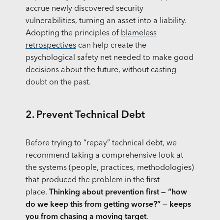
accrue newly discovered security
vulnerabilities, turning an asset into a liability.
Adopting the principles of
blameless
retrospectives
can help create the
psychological safety net needed to make good
decisions about the future, without casting
doubt on the past.
2. Prevent Technical Debt
Before trying to “repay” technical debt, we
recommend taking a comprehensive look at
the systems (people, practices, methodologies)
that produced the problem in the first
place.
Thinking about prevention first — “how
do we keep this from getting worse?” — keeps
you from chasing a moving target
.