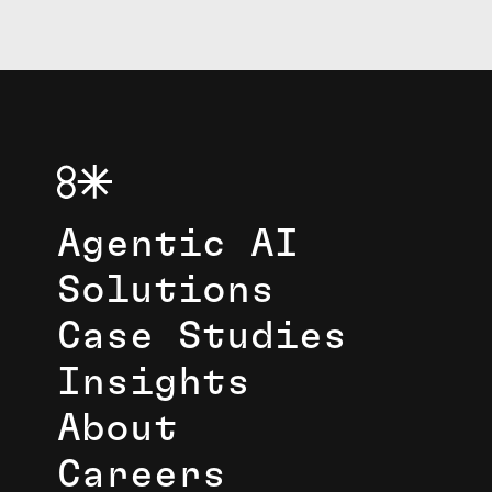
Agentic AI
Solutions
Case Studies
Insights
About
Careers