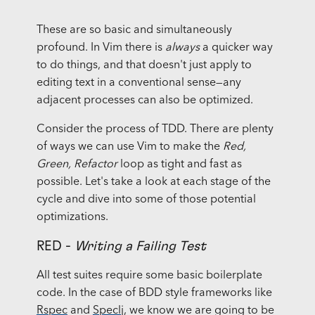
These are so basic and simultaneously
profound. In Vim there is
always
a quicker way
to do things, and that doesn't just apply to
editing text in a conventional sense—any
adjacent processes can also be optimized.
Consider the process of TDD. There are plenty
of ways we can use Vim to make the
Red,
Green, Refactor
loop as tight and fast as
possible. Let's take a look at each stage of the
cycle and dive into some of those potential
optimizations.
RED -
Writing a Failing Test
All test suites require some basic boilerplate
code. In the case of BDD style frameworks like
Rspec
and
Speclj
, we know we are going to be