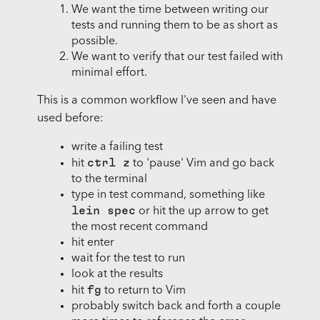
We want the time between writing our
tests and running them to be as short as
possible.
We want to verify that our test failed with
minimal effort.
This is a common workflow I've seen and have
used before:
write a failing test
ctrl z
hit
to 'pause' Vim and go back
to the terminal
type in test command, something like
lein spec
or hit the up arrow to get
the most recent command
hit enter
wait for the test to run
look at the results
fg
hit
to return to Vim
probably switch back and forth a couple