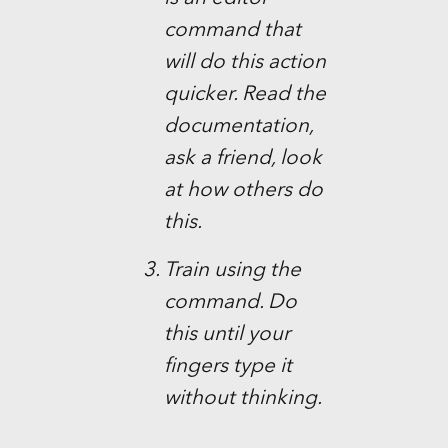
command that
will do this action
quicker. Read the
documentation,
ask a friend, look
at how others do
this.
Train using the
command. Do
this until your
fingers type it
without thinking.