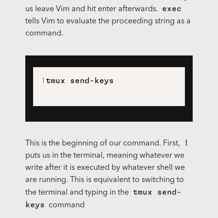
exec
us leave Vim and hit enter afterwards.
tells Vim to evaluate the proceeding string as a
command.
!
!
This is the beginning of our command. First,
puts us in the terminal, meaning whatever we
write after it is executed by whatever shell we
are running. This is equivalent to switching to
tmux send-
the terminal and typing in the
keys
command