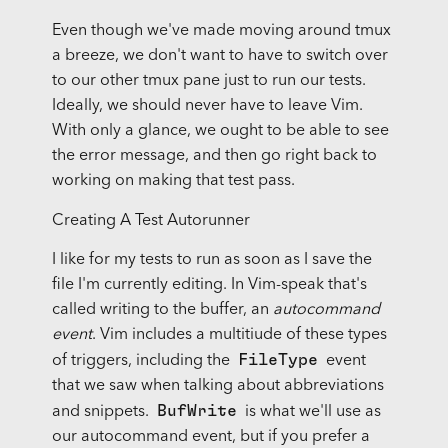
Even though we've made moving around tmux
a breeze, we don't want to have to switch over
to our other tmux pane just to run our tests.
Ideally, we should never have to leave Vim.
With only a glance, we ought to be able to see
the error message, and then go right back to
working on making that test pass.
Creating A Test Autorunner
I like for my tests to run as soon as I save the
file I'm currently editing. In Vim-speak that's
called writing to the buffer, an
autocommand
event
. Vim includes a multitiude of these types
FileType
of triggers, including the
event
that we saw when talking about abbreviations
BufWrite
and snippets.
is what we'll use as
our autocommand event, but if you prefer a