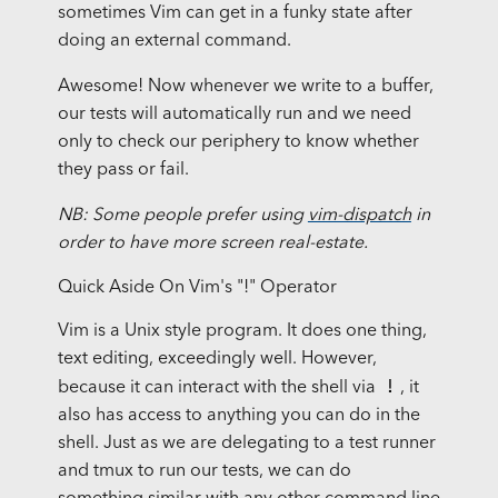
sometimes Vim can get in a funky state after
doing an external command.
Awesome! Now whenever we write to a buffer,
our tests will automatically run and we need
only to check our periphery to know whether
they pass or fail.
NB: Some people prefer using
vim-dispatch
in
order to have more screen real-estate.
Quick Aside On Vim's "!" Operator
Vim is a Unix style program. It does one thing,
text editing, exceedingly well. However,
!
because it can interact with the shell via
, it
also has access to anything you can do in the
shell. Just as we are delegating to a test runner
and tmux to run our tests, we can do