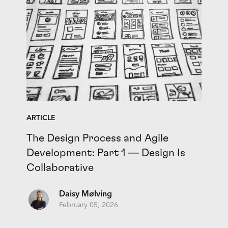
ARTICLE
The Design Process and Agile
Development: Part 1 — Design Is
Collaborative
Daisy Mølving
February 05, 2026