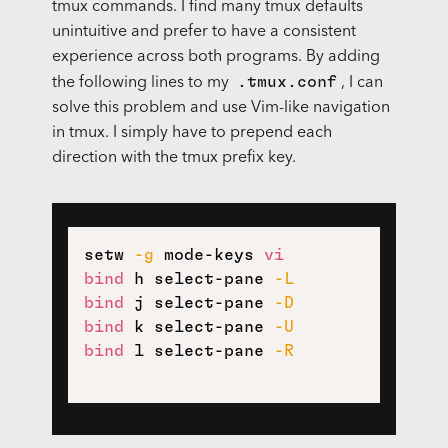
tmux commands. I find many tmux defaults
unintuitive and prefer to have a consistent
experience across both programs. By adding
.tmux.conf
the following lines to my
, I can
solve this problem and use Vim-like navigation
in tmux. I simply have to prepend each
direction with the tmux prefix key.
setw 
-g
 mode-keys 
vi
bind
 h select-pane 
-L
bind
 j select-pane 
-D
bind
 k select-pane 
-U
bind
 l select-pane 
-R