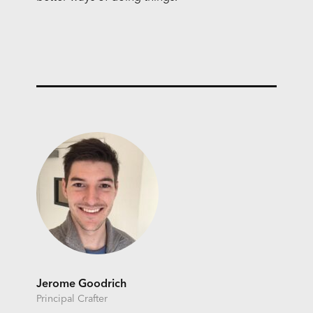
Jerome Goodrich
Principal Crafter