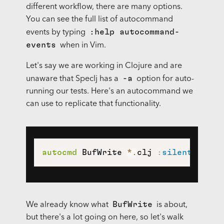
different workflow, there are many options.
You can see the full list of autocommand
:help autocommand-
events by typing
events
when in Vim.
Let's say we are working in Clojure and are
-a
unaware that Speclj has a
option for auto-
running our tests. Here's an autocommand we
can use to replicate that functionality.
autocmd
 BufWrite 
*
.
clj 
:
silent
 exec 
BufWrite
We already know what
is about,
but there's a lot going on here, so let's walk