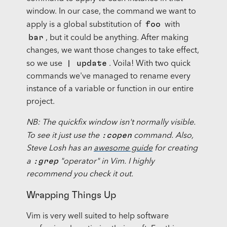
window. In our case, the command we want to
foo
apply is a global substitution of
with
bar
, but it could be anything. After making
changes, we want those changes to take effect,
| update
so we use
. Voila! With two quick
commands we've managed to rename every
instance of a variable or function in our entire
project.
NB: The quickfix window isn't normally visible.
:copen
To see it just use the
command. Also,
Steve Losh has an
awesome guide
for creating
:grep
a
"operator" in Vim. I highly
recommend you check it out.
Wrapping Things Up
Vim is very well suited to help software