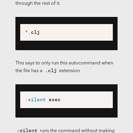
through the rest of it.
*
.
This says to only run this autocommand when
.clj
the file has a
extension
:
silent
 exec
:silent
runs the command without making