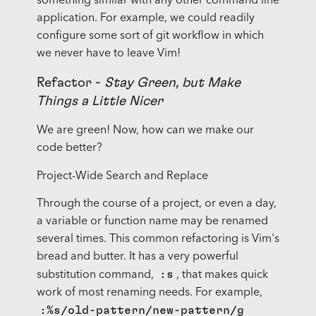
something similar with any other command line
application. For example, we could readily
configure some sort of git workflow in which
we never have to leave Vim!
Refactor -
Stay Green, but Make
Things a Little Nicer
We are green! Now, how can we make our
code better?
Project-Wide Search and Replace
Through the course of a project, or even a day,
a variable or function name may be renamed
several times. This common refactoring is Vim's
bread and butter. It has a very powerful
:s
substitution command,
, that makes quick
work of most renaming needs. For example,
:%s/old-pattern/new-pattern/g