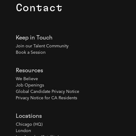
Contact
Keep in Touch
Join our Talent Community
Book a Session
Resources
We Believe
Job Openings
Global Candidate Privacy Notice
Privacy Notice for CA Residents
Locations
Chicago (HQ)
London