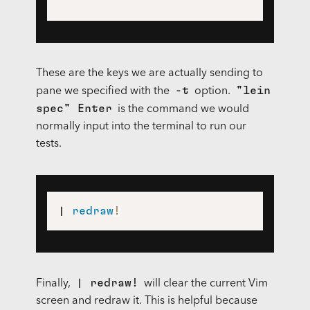
These are the keys we are actually sending to
-t
"lein
pane we specified with the
option.
spec" Enter
is the command we would
normally input into the terminal to run our
tests.
| 
redraw
!
| redraw!
Finally,
will clear the current Vim
screen and redraw it. This is helpful because