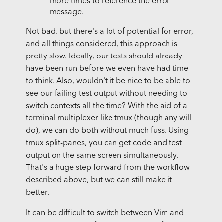
more times to reference the error
message.
Not bad, but there's a lot of potential for error,
and all things considered, this approach is
pretty slow. Ideally, our tests should already
have been run before we even have had time
to think. Also, wouldn't it be nice to be able to
see our failing test output without needing to
switch contexts all the time? With the aid of a
terminal multiplexer like
tmux
(though any will
do), we can do both without much fuss. Using
tmux
split-panes
, you can get code and test
output on the same screen simultaneously.
That's a huge step forward from the workflow
described above, but we can still make it
better.
It can be difficult to switch between Vim and