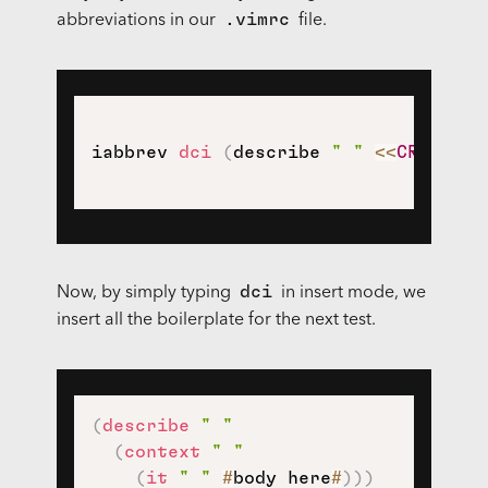
.vimrc
abbreviations in our
file.
iabbrev 
dci
(
describe 
" "
<<
CR
>>
(
co
dci
Now, by simply typing
in insert mode, we
insert all the boilerplate for the next test.
(
describe
" "
(
context
" "
(
it
" "
#
body here
#
)
)
)