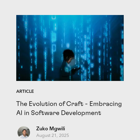
ARTICLE
The Evolution of Craft - Embracing
AI in Software Development
Zuko Mgwili
August 21, 2025