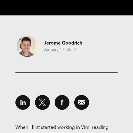
Jerome Goodrich
January 17, 2017
When I first started working in Vim, reading