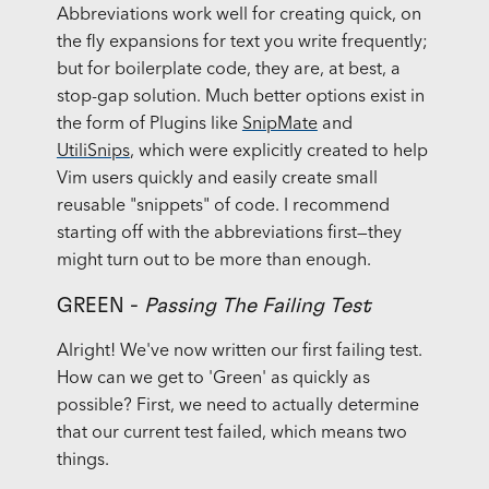
Abbreviations work well for creating quick, on
the fly expansions for text you write frequently;
but for boilerplate code, they are, at best, a
stop-gap solution. Much better options exist in
the form of Plugins like
SnipMate
and
UtiliSnips
, which were explicitly created to help
Vim users quickly and easily create small
reusable "snippets" of code. I recommend
starting off with the abbreviations first—they
might turn out to be more than enough.
GREEN -
Passing The Failing Test
Alright! We've now written our first failing test.
How can we get to 'Green' as quickly as
possible? First, we need to actually determine
that our current test failed, which means two
things.