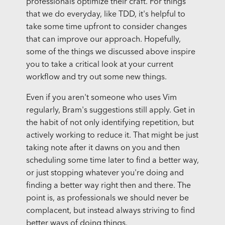
professionals optimize their craft. For things
that we do everyday, like TDD, it's helpful to
take some time upfront to consider changes
that can improve our approach. Hopefully,
some of the things we discussed above inspire
you to take a critical look at your current
workflow and try out some new things.
Even if you aren't someone who uses Vim
regularly, Bram's suggestions still apply. Get in
the habit of not only identifying repetition, but
actively working to reduce it. That might be just
taking note after it dawns on you and then
scheduling some time later to find a better way,
or just stopping whatever you're doing and
finding a better way right then and there. The
point is, as professionals we should never be
complacent, but instead always striving to find
better ways of doing things.