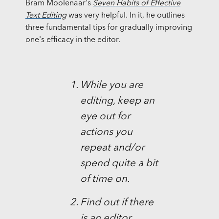
Bram Moolenaar's
Seven Habits of Effective
Text Editing
was very helpful. In it, he outlines
three fundamental tips for gradually improving
one's efficacy in the editor.
While you are
editing, keep an
eye out for
actions you
repeat and/or
spend quite a bit
of time on.
Find out if there
is an editor