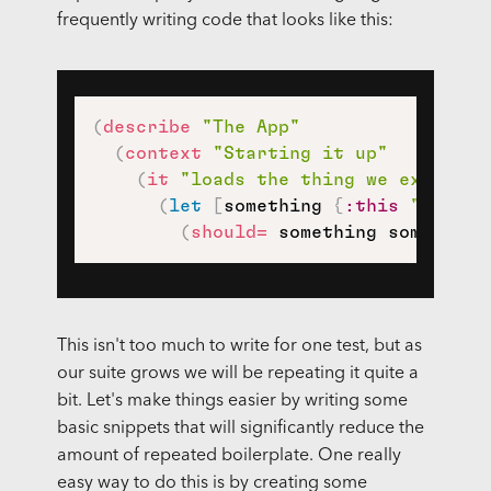
frequently writing code that looks like this:
(
describe
"The App"
(
context
"Starting it up"
(
it
"loads the thing we expect i
(
let
[
something 
{
:this
"and th
(
should=
 something something
This isn't too much to write for one test, but as
our suite grows we will be repeating it quite a
bit. Let's make things easier by writing some
basic snippets that will significantly reduce the
amount of repeated boilerplate. One really
easy way to do this is by creating some