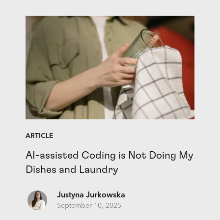
ARTICLE
AI-assisted Coding is Not Doing My
Dishes and Laundry
Justyna Jurkowska
September 10, 2025