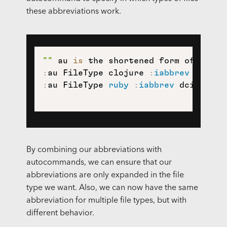
these abbreviations work.
""
 au 
is
:
au FileType clojure 
:
iabbrev
 dci 
(
d
:
au FileType 
ruby
:
iabbrev
 dci descr
By combining our abbreviations with
autocommands, we can ensure that our
abbreviations are only expanded in the file
type we want. Also, we can now have the same
abbreviation for multiple file types, but with
different behavior.