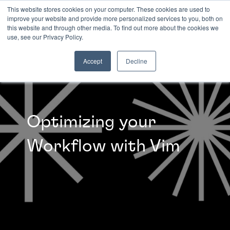
This website stores cookies on your computer. These cookies are used to
improve your website and provide more personalized services to you, both on
this website and through other media. To find out more about the cookies we
INSIGHTS
use, see our Privacy Policy.
Accept
Decline
Optimizing your
Workflow with Vim