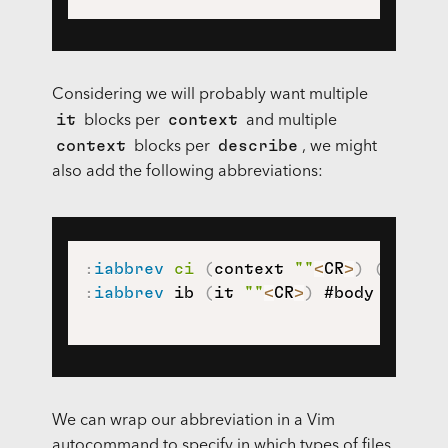
Considering we will probably want multiple
it
context
blocks per
and multiple
context
describe
blocks per
, we might
also add the following abbreviations:
:
iabbrev
ci
(
context 
""
<
CR
>
)
(
it 
""
<
:
iabbrev
 ib 
(
it 
""
<
CR
>
)
 #body here#
)
We can wrap our abbreviation in a Vim
autocommand to specify in which types of files