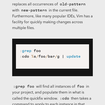
old-pattern
replaces all occurrences of
new-pattern
with
in the current file.
Furthermore, like many popular IDEs, Vim has a
facility for quickly making changes across
multiple files.
:
grep
:
cdo 
%
s
/
foo
/
bar
/
g | 
update
:grep foo
foo
will find all instances of
in
your project, and populate them in what is
:cdo
called the quickfix window.
then takes a
command to apply to each instance in that