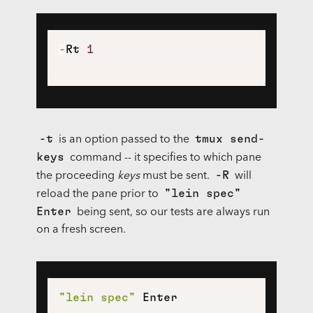
-
Rt 
1
-t
tmux send-
is an option passed to the
keys
command -- it specifies to which pane
-R
the proceeding
keys
must be sent.
will
"lein spec"
reload the pane prior to
Enter
being sent, so our tests are always run
on a fresh screen.
"lein spec"