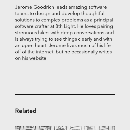
Jerome Goodrich leads amazing software
teams to design and develop thoughtful
solutions to complex problems as a principal
software crafter at 8th Light. He loves pairing
strenuous hikes with deep conversations and
is always trying to see things clearly and with
an open heart. Jerome lives much of his life
off of the internet, but he occasionally writes
on
his website
.
Related