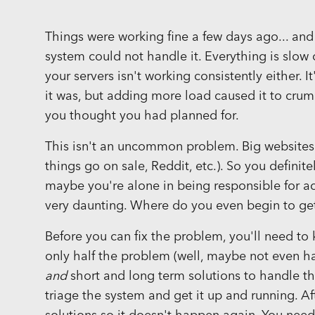
Things were working fine a few days ago... and
system could not handle it. Everything is slow
your servers isn't working consistently either. 
it was, but adding more load caused it to crumb
you thought you had planned for.
This isn't an uncommon problem. Big websites h
things go on sale, Reddit, etc.). So you definit
maybe you're alone in being responsible for actu
very daunting. Where do you even begin to get 
Before you can fix the problem, you'll need t
only half the problem (well, maybe not even h
and
short and long term solutions to handle th
triage the system and get it up and running. Af