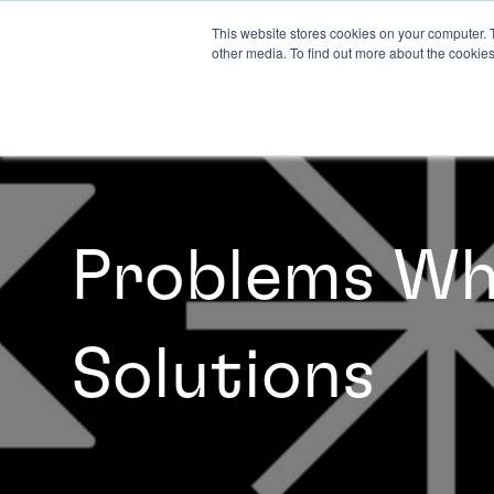
This website stores cookies on your computer. 
other media. To find out more about the cookies
Problems Whe
Solutions