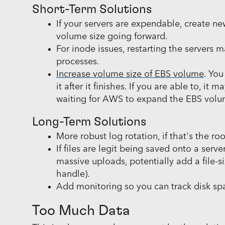
Short-Term Solutions
If your servers are expendable, create 
volume size going forward.
For inode issues, restarting the servers ma
processes.
Increase volume size of EBS volume
. Yo
it after it finishes. If you are able to, i
waiting for AWS to expand the EBS volum
Long-Term Solutions
More robust log rotation, if that's the r
If files are legit being saved onto a serve
massive uploads, potentially add a file-siz
handle).
Add monitoring so you can track disk spa
Too Much Data