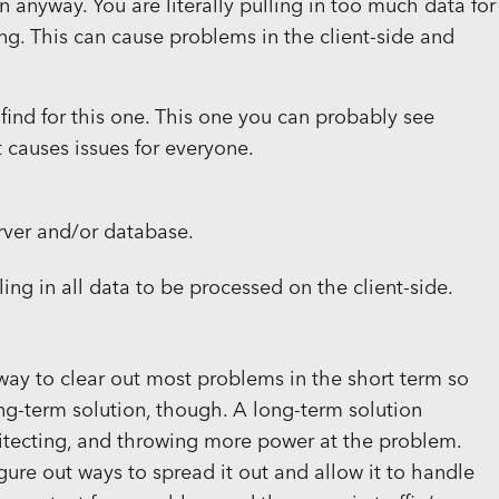
n anyway. You are literally pulling in too much data for
ng. This can cause problems in the client-side and
 find for this one. This one you can probably see
t causes issues for everyone.
rver and/or database.
ling in all data to be processed on the client-side.
ck way to clear out most problems in the short term so
ng-term solution, though. A long-term solution
hitecting, and throwing more power at the problem.
gure out ways to spread it out and allow it to handle