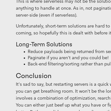
This is where serverless may not be the solutio
anything to handle at once. As in, not paginati
server-side (even if serverless).
Unfortunately, short-term solutions are hard to
coming, so hopefully this is dealt with before i
Long-Term Solutions
Reduce payloads being returned from se
Paginate if you aren't and you could be!
Back-end filtering/sorting rather than pul
Conclusion
It's sad to say, but restarting servers is a qui
you can get breathing room. It won't be the lo
involves a combination of optimization, rearc
You can either just beef up what you have or fi