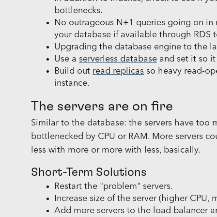
bottlenecks.
No outrageous N+1 queries going on in 
your database if available
through RDS
t
Upgrading the database engine to the lat
Use a
serverless database
and set it so i
Build out
read replicas
so heavy read-ope
instance.
The servers are on fire
Similar to the database: the servers have too
bottlenecked by CPU or RAM. More servers could
less with more or more with less, basically.
Short-Term Solutions
Restart the "problem" servers.
Increase size of the server (higher CPU,
Add more servers to the load balancer an