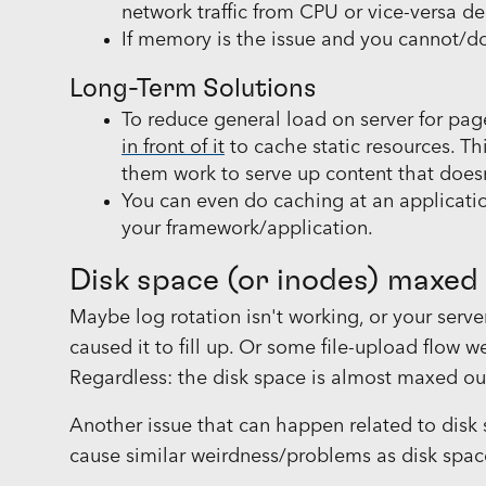
network traffic from CPU or vice-versa d
If memory is the issue and you cannot/d
Long-Term Solutions
To reduce general load on server for pag
in front of it
to cache static resources. Th
them work to serve up content that does
You can even do caching at an applicati
your framework/application.
Disk space (or inodes) maxed
Maybe log rotation isn't working, or your ser
caused it to fill up. Or some file-upload flow
Regardless: the disk space is almost maxed ou
Another issue that can happen related to disk 
cause similar weirdness/problems as disk space