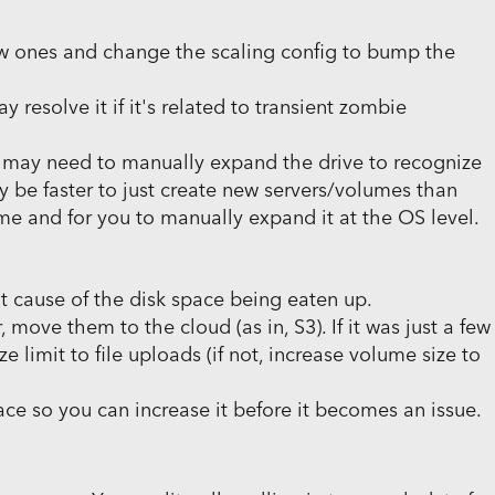
new ones and change the scaling config to bump the
y resolve it if it's related to transient zombie
u may need to manually expand the drive to recognize
t may be faster to just create new servers/volumes than
e and for you to manually expand it at the OS level.
oot cause of the disk space being eaten up.
r, move them to the cloud (as in, S3). If it was just a few
e limit to file uploads (if not, increase volume size to
ce so you can increase it before it becomes an issue.