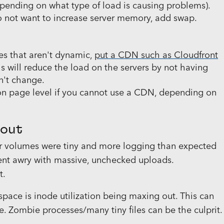
epending on what type of load is causing problems).
o not want to increase server memory, add swap.
es that aren't dynamic,
put a CDN such as Cloudfront
is will reduce the load on the servers by not having
n't change.
on page level if you cannot use a CDN, depending on
 out
ver volumes were tiny and more logging than expected
 went awry with massive, unchecked uploads.
t.
space is inode utilization being maxing out. This can
. Zombie processes/many tiny files can be the culprit.