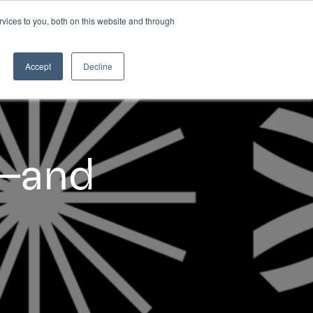
vices to you, both on this website and through
INSIGHTS
Accept
Decline
s–and