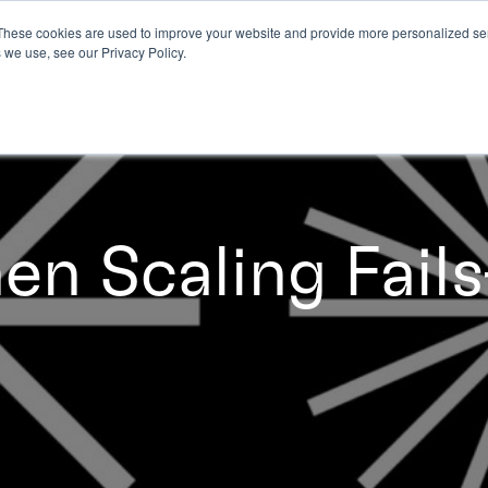
These cookies are used to improve your website and provide more personalized ser
 we use, see our Privacy Policy.
n Scaling Fail