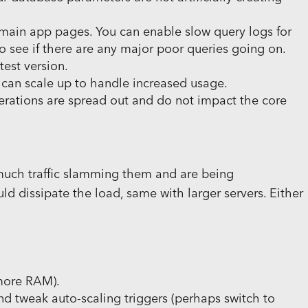
main app pages. You can enable slow query logs for
o see if there are any major poor queries going on.
est version.
t can scale up to handle increased usage.
rations are spread out and do not impact the core
 much traffic slamming them and are being
 dissipate the load, same with larger servers. Either
 more RAM).
d tweak auto-scaling triggers (perhaps switch to