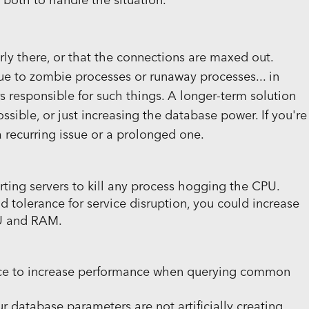
 both to handle the situation.
rly there, or that the connections are maxed out.
ue to zombie processes or runaway processes... in
ers responsible for such things. A longer-term solution
ossible, or just increasing the database power. If you're
a recurring issue or a prolonged one.
tarting servers to kill any process hogging the CPU.
 tolerance for service disruption, you could increase
PU and RAM.
ce to increase performance when querying common
ur database parameters are not artificially creating