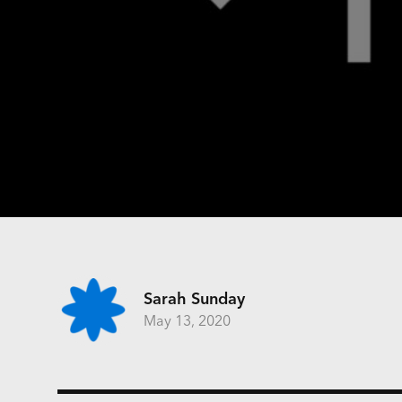
Sarah Sunday
May 13, 2020