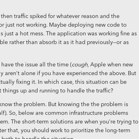
 then traffic spiked for whatever reason and the
 or just not working. Maybe deploying new code to
It's just a hot mess. The application was working fine as
le rather than absorb it as it had previously—or as
ave the issue all the time (
cough
, Apple when new
ely aren't alone if you have experienced the above. But
ally fixing it. In which case, this situation can be
things up and running to handle the traffic?
o know the problem. But knowing the the problem is
alf). So, below are common infrastructure problems
em. The short-term solutions are when you're trying to
ter that, you should work to prioritize the long-term