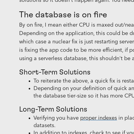
solutions so it doesn't happen again. You need
The database is on fire
By on fire, I mean either CPU is maxed out/nea
Depending on the application, this could be d
which case a nuclear fix is just restarting serv
is fixing the app code to be more efficient, if p
using a serverless database, this shouldn't be 
Short-Term Solutions
To reiterate the above, a quick fix is res
Depending on your definition of quick and
the database tier-size so it has more C
Long-Term Solutions
Verifying you have
proper indexes
in pla
datasets.
In addition to indexes, check to see if yo