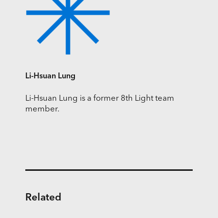
Li-Hsuan Lung
Li-Hsuan Lung is a former 8th Light team
member.
Related