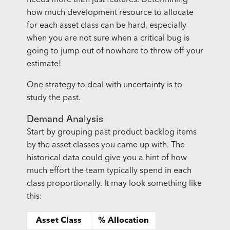
how much development resource to allocate
for each asset class can be hard, especially
when you are not sure when a critical bug is
going to jump out of nowhere to throw off your
estimate!
One strategy to deal with uncertainty is to
study the past.
Demand Analysis
Start by grouping past product backlog items
by the asset classes you came up with. The
historical data could give you a hint of how
much effort the team typically spend in each
class proportionally. It may look something like
this:
Asset Class
% Allocation