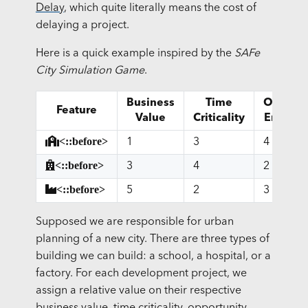
Delay
, which quite literally means the cost of
delaying a project.
Here is a quick example inspired by the
SAFe
City Simulation Game
.
Business
Time
Opportu
Feature
Value
Criticality
Enable
<::before>
1
3
4
<::before>
3
4
2
<::before>
5
2
3
Supposed we are responsible for urban
planning of a new city. There are three types of
building we can build: a school, a hospital, or a
factory. For each development project, we
assign a relative value on their respective
business value, time criticality, opportunity