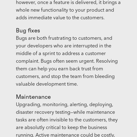
however, once a feature is delivered, it brings a
whole new functionality to your product and
adds immediate value to the customers.
Bug fixes
Bugs are both frustrating to customers, and
your developers who are interrupted in the
middle of a sprint to address a customer
complaint. Bugs often seem urgent. Resolving
them can help you earn back trust from
customers, and stop the team from bleeding
valuable development time.
Maintenance
Upgrading, monitoring, alerting, deploying,
disaster recovery testing—while maintenance
tasks are often invisible to the customers, they
are absolutly critical to keep the business
running. Active maintenance could be costly,