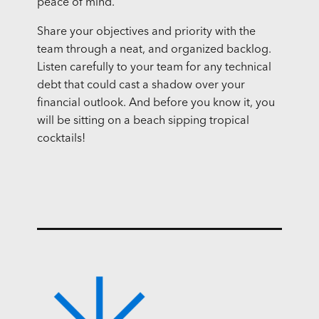
peace of mind.
Share your objectives and priority with the
team through a neat, and organized backlog.
Listen carefully to your team for any technical
debt that could cast a shadow over your
financial outlook. And before you know it, you
will be sitting on a beach sipping tropical
cocktails!