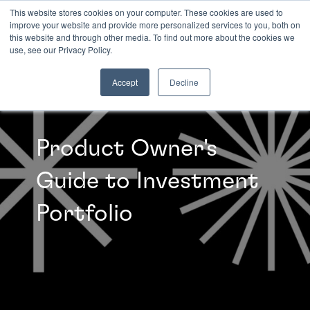
This website stores cookies on your computer. These cookies are used to
improve your website and provide more personalized services to you, both on
this website and through other media. To find out more about the cookies we
INSIGHTS
use, see our Privacy Policy.
Accept
Decline
Product Owner's
Guide to Investment
Portfolio