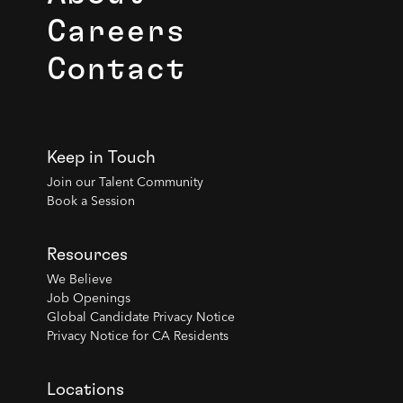
Careers
Contact
Keep in Touch
Join our Talent Community
Book a Session
Resources
We Believe
Job Openings
Global Candidate Privacy Notice
Privacy Notice for CA Residents
Locations