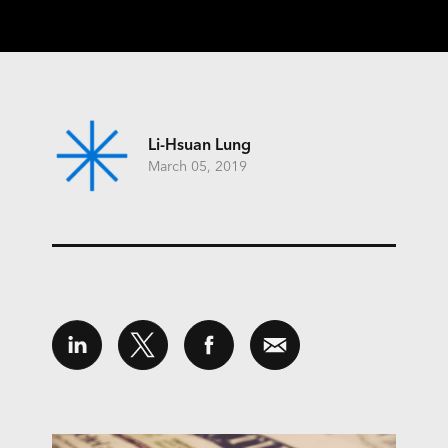
Li-Hsuan Lung
March 05, 2019