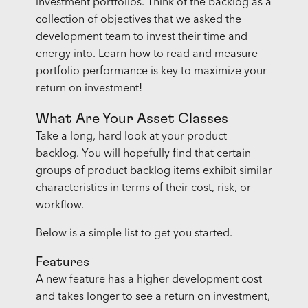
investment portfolios. Think of the backlog as a
collection of objectives that we asked the
development team to invest their time and
energy into. Learn how to read and measure
portfolio performance is key to maximize your
return on investment!
What Are Your Asset Classes
Take a long, hard look at your product
backlog. You will hopefully find that certain
groups of product backlog items exhibit similar
characteristics in terms of their cost, risk, or
workflow.
Below is a simple list to get you started.
Features
A new feature has a higher development cost
and takes longer to see a return on investment,