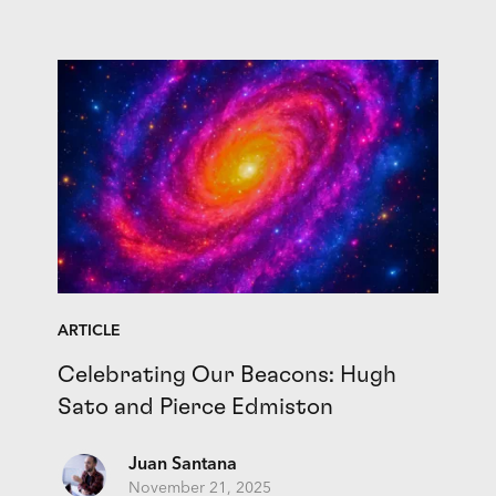
ARTICLE
Celebrating Our Beacons: Hugh
Sato and Pierce Edmiston
Juan Santana
November 21, 2025