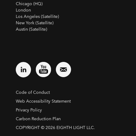
Chicago (HQ)
London
Los Angeles (Satellite)
New York (Satellite)
Austin (Satellite)
Code of Conduct
Web Accessibility Statement
Privacy Policy
Carbon Reduction Plan
COPYRIGHT © 2026 EIGHTH LIGHT LLC.