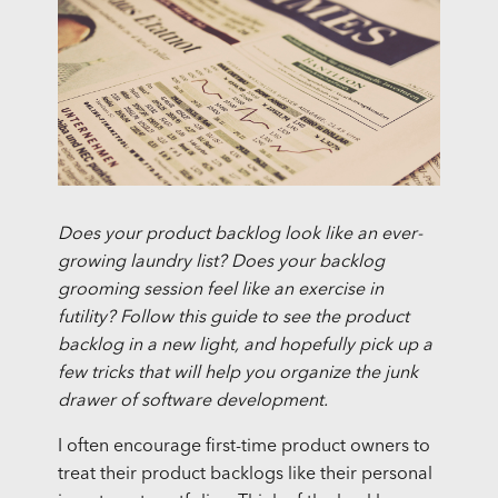
Does your product backlog look like an ever-
growing laundry list? Does your backlog
grooming session feel like an exercise in
futility? Follow this guide to see the product
backlog in a new light, and hopefully pick up a
few tricks that will help you organize the junk
drawer of software development.
I often encourage first-time product owners to
treat their product backlogs like their personal