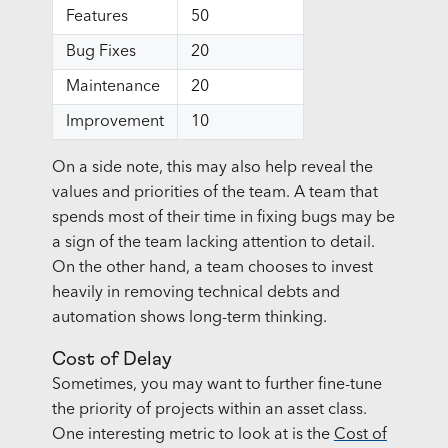
Features
50
Bug Fixes
20
Maintenance
20
Improvement
10
On a side note, this may also help reveal the
values and priorities of the team. A team that
spends most of their time in fixing bugs may be
a sign of the team lacking attention to detail.
On the other hand, a team chooses to invest
heavily in removing technical debts and
automation shows long-term thinking.
Cost of Delay
Sometimes, you may want to further fine-tune
the priority of projects within an asset class.
One interesting metric to look at is the
Cost of