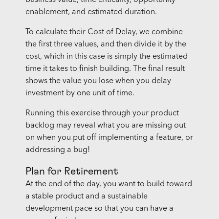
enablement, and estimated duration.
To calculate their Cost of Delay, we combine
the first three values, and then divide it by the
cost, which in this case is simply the estimated
time it takes to finish building. The final result
shows the value you lose when you delay
investment by one unit of time.
Running this exercise through your product
backlog may reveal what you are missing out
on when you put off implementing a feature, or
addressing a bug!
Plan for Retirement
At the end of the day, you want to build toward
a stable product and a sustainable
development pace so that you can have a