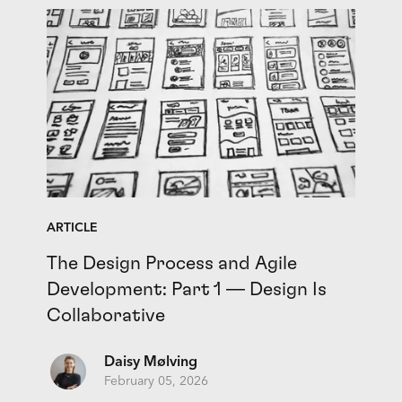
ARTICLE
The Design Process and Agile
Development: Part 1 — Design Is
Collaborative
Daisy Mølving
February 05, 2026