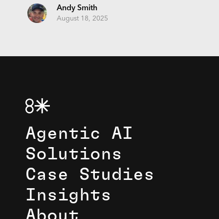
Andy Smith
August 18, 2025
Agentic AI
Solutions
Case Studies
Insights
About