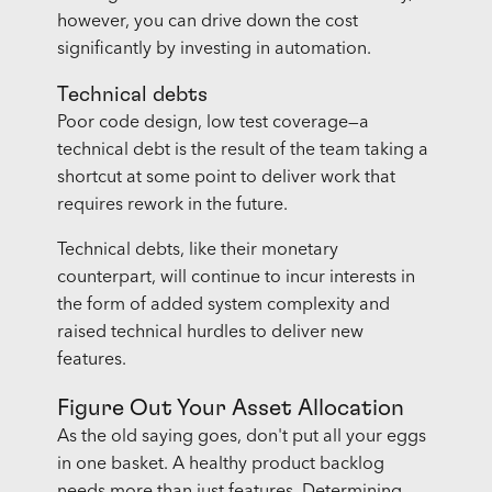
however, you can drive down the cost
significantly by investing in automation.
Technical debts
Poor code design, low test coverage—a
technical debt is the result of the team taking a
shortcut at some point to deliver work that
requires rework in the future.
Technical debts, like their monetary
counterpart, will continue to incur interests in
the form of added system complexity and
raised technical hurdles to deliver new
features.
Figure Out Your Asset Allocation
As the old saying goes, don't put all your eggs
in one basket. A healthy product backlog
needs more than just features. Determining