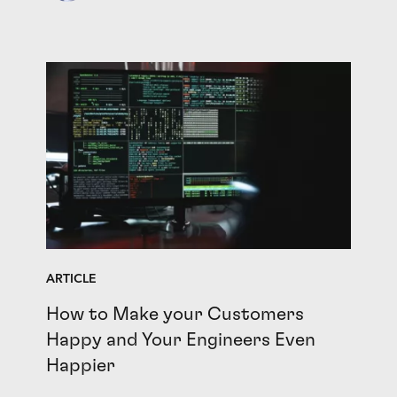
ARTICLE
How to Make your Customers
Happy and Your Engineers Even
Happier