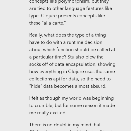
concepts like polymorphism, but they
are tied to other language features like
type. Clojure presents concepts like
these “al a carte.”
Really, what does the type of a thing
have to do with a runtime decision
about which function should be called at
a particular time? Stu also blew the
socks off of data encapsulation, showing
how everything in Clojure uses the same
collections api for data, so the need to
“hide” data becomes almost absurd.
I felt as though my world was beginning
to crumble, but for some reason it made
me really excited.
There is no doubt in my mind that