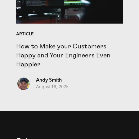
ARTICLE
How to Make your Customers
Happy and Your Engineers Even
Happier
Andy Smith
August 18, 2025