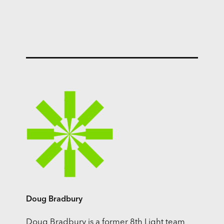
Doug Bradbury
Doug Bradbury is a former 8th Light team