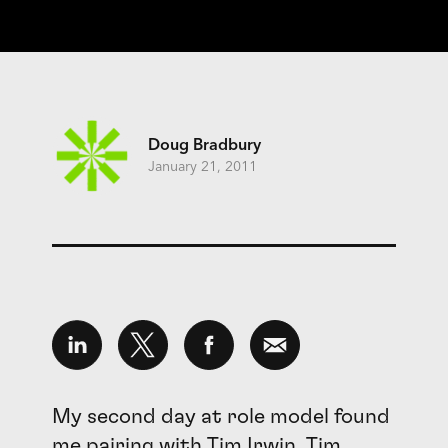
Doug Bradbury
January 21, 2011
My second day at role model found
me pairing with
Tim Irwin
. Tim