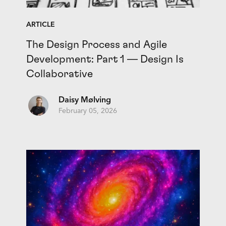
ARTICLE
The Design Process and Agile
Development: Part 1 — Design Is
Collaborative
Daisy Mølving
February 05, 2026