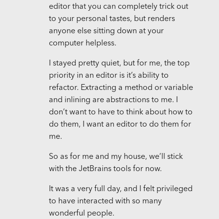
editor that you can completely trick out
to your personal tastes, but renders
anyone else sitting down at your
computer helpless.
I stayed pretty quiet, but for me, the top
priority in an editor is it’s ability to
refactor. Extracting a method or variable
and inlining are abstractions to me. I
don’t want to have to think about how to
do them, I want an editor to do them for
me.
So as for me and my house, we’ll stick
with the JetBrains tools for now.
It was a very full day, and I felt privileged
to have interacted with so many
wonderful people.