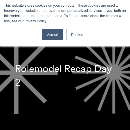
This website stores cookies on your computer. These cookies are used to
improve your website and provide more personalized services to you, both on
this website and through other media. To find out more about the cookies we
INSIGHTS
use, see our Privacy Policy.
Accept
Decline
Rolemodel Recap Day
2