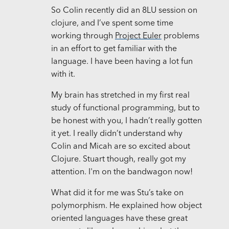
So Colin recently did an 8LU session on
clojure, and I’ve spent some time
working through
Project Euler
problems
in an effort to get familiar with the
language. I have been having a lot fun
with it.
My brain has stretched in my first real
study of functional programming, but to
be honest with you, I hadn’t really gotten
it yet. I really didn’t understand why
Colin and Micah are so excited about
Clojure. Stuart though, really got my
attention. I'm on the bandwagon now!
What did it for me was Stu’s take on
polymorphism. He explained how object
oriented languages have these great