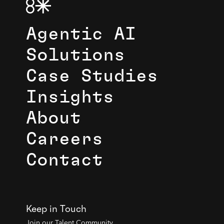
Agentic AI
Solutions
Case Studies
Insights
About
Careers
Contact
Keep in Touch
Join our Talent Community