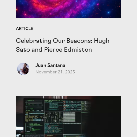
ARTICLE
Celebrating Our Beacons: Hugh
Sato and Pierce Edmiston
Juan Santana
November 21, 2025