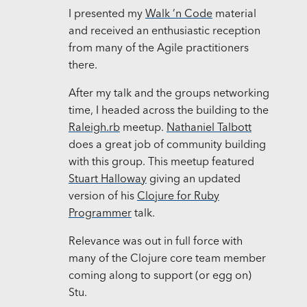
I presented my
Walk ’n Code
material
and received an enthusiastic reception
from many of the Agile practitioners
there.
After my talk and the groups networking
time, I headed across the building to the
Raleigh.rb
meetup.
Nathaniel Talbott
does a great job of community building
with this group. This meetup featured
Stuart Halloway
giving an updated
version of his
Clojure for Ruby
Programmer
talk.
Relevance was out in full force with
many of the Clojure core team member
coming along to support (or egg on)
Stu.