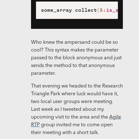
some_array
.
collect
(
&
:is_somethi
Who knew the ampersand could be so
cool? This syntax makes the parameter
passed to the block anonymous and just
sends the method to that anonymous
parameter.
That evening we headed to the Research
Triangle Park where luck would have it,
two local user groups were meeting.
Last week as I tweeted about my
upcoming visit to the area and the
Agile
RTP
group invited me to come open
their meeting with a short talk.