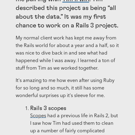
described this project as being “all
about the data.” It was my first
chance to work on a Rails 3 project.
My normal client work has kept me away from
the Rails world for about a year and a half, so it
was nice to dive back in and see what had
happened while I was away. I learned a ton of
stuff from Tim as we worked together.
It's amazing to me how even after using Ruby
for so long and so much, it still has some
wonderful surprises up it's sleeve for me.
Rails 3 scopes
Scopes
had a previous life in Rails 2, but
I saw how Tim had used them to clean
up a number of fairly complicated