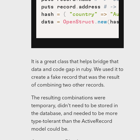
puts record
.
address 
# -> nil
hash 
=
{
"country"
=>
"Australi
data 
=
OpenStruct
.
new
(
hash
)
It is a great class that helps bridge that
data and code gap in ruby. We used it to
create a fake record that was the result
of combining two other records.
The resulting combinations were
temporary, didn’t need to be stored in
the database, and needed to be more
type-tolerant than the ActiveRecord
model could be.