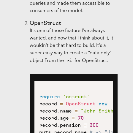
queries and made them accessible to
consumers of the model.
OpenStruct
It's one of those feature I've always
wanted, and now that I think about it, it
wouldn't be that hard to build. It's a
super easy way to create a “data only”
ri
object From the
for OpenStruct:
require
'ostruct'
record 
=
OpenStruct
.
new
record
.
name 
=
"John Smith"
record
.
age 
=
70
record
.
pension 
=
300
puts record
.
name 
# -> "John Smi