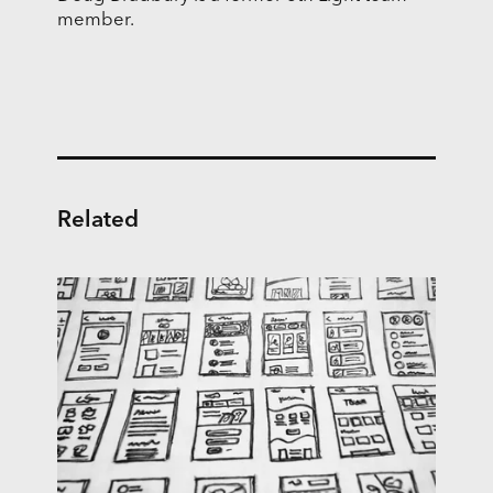
member.
Related