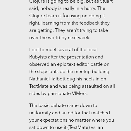
Clojure is going to be big, but as Stuart
said, nobody is really in a hurry. The
Clojure team is focusing on doing it
right, learning from the feedback they
are getting. They aren't trying to take
over the world by next week.
I got to meet several of the local
Rubyists after the presentation and
observed an epic text editor battle on
the steps outside the meetup building.
Nathaniel Talbott dug his heels in on
TextMate and was being assaulted on all
sides by passionate VIMers.
The basic debate came down to
uniformity and an editor that matched
your expectations no mattter where you
sat down to use it (TextMate) vs. an