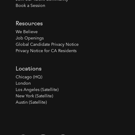
Book a Session
Resources
We Believe
Job Openings
Global Candidate Privacy Notice
Privacy Notice for CA Residents
Locations
Chicago (HQ)
London
Los Angeles (Satellite)
New York (Satellite)
Austin (Satellite)