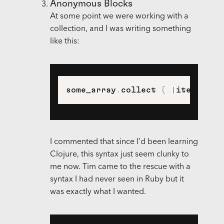
Anonymous Blocks
At some point we were working with a
collection, and I was writing something
like this:
some_array
.
collect 
{
|
item
|
 ite
I commented that since I’d been learning
Clojure, this syntax just seem clunky to
me now. Tim came to the rescue with a
syntax I had never seen in Ruby but it
was exactly what I wanted.