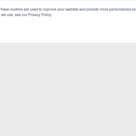
These cookies are used to improve your website and provide more personalized ser
 we use, see our Privacy Policy.