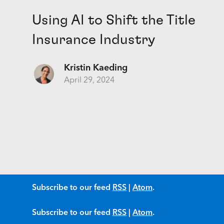
Using AI to Shift the Title
Insurance Industry
Kristin Kaeding
April 29, 2024
Subscribe to our feed
RSS
|
Atom
.
Subscribe to our feed
RSS
|
Atom
.