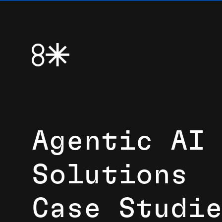
Agentic AI
Solutions
Case Studi