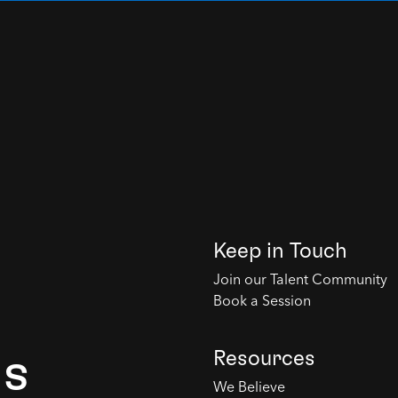
Keep in Touch
Join our Talent Community
Book a Session
Resources
es
We Believe