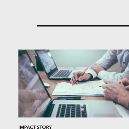
IMPACT STORY