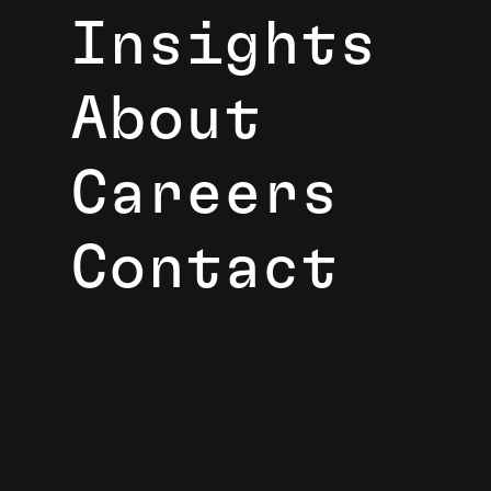
Insights
About
Careers
Contact