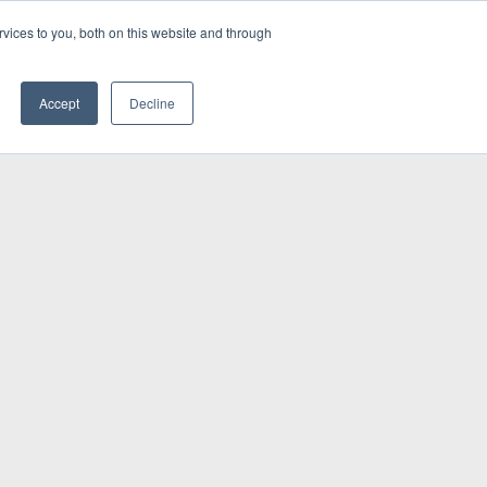
vices to you, both on this website and through
INSIGHTS
Accept
Decline