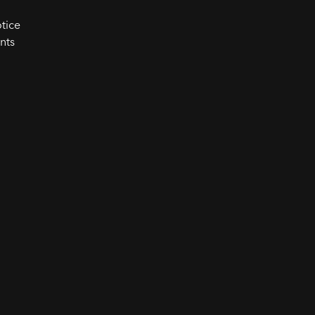
tice
nts