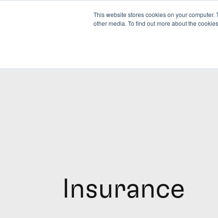
This website stores cookies on your computer. 
other media. To find out more about the cookies
Insurance