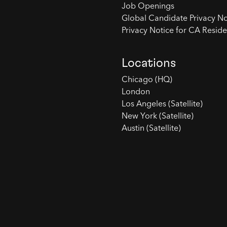
Job Openings
Global Candidate Privacy No
Privacy Notice for CA Reside
Locations
Chicago (HQ)
London
Los Angeles (Satellite)
New York (Satellite)
Austin (Satellite)