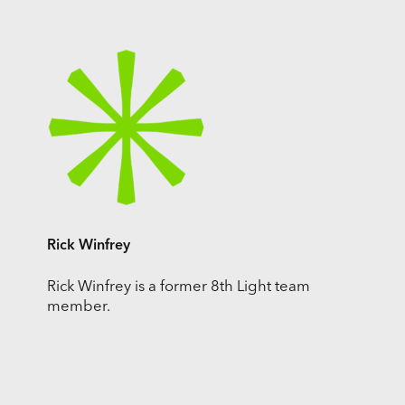
Rick Winfrey
Rick Winfrey is a former 8th Light team
member.