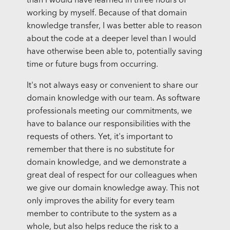
than I would have learned in three hours of
working by myself. Because of that domain
knowledge transfer, I was better able to reason
about the code at a deeper level than I would
have otherwise been able to, potentially saving
time or future bugs from occurring.
It's not always easy or convenient to share our
domain knowledge with our team. As software
professionals meeting our commitments, we
have to balance our responsibilities with the
requests of others. Yet, it's important to
remember that there is no substitute for
domain knowledge, and we demonstrate a
great deal of respect for our colleagues when
we give our domain knowledge away. This not
only improves the ability for every team
member to contribute to the system as a
whole, but also helps reduce the risk to a