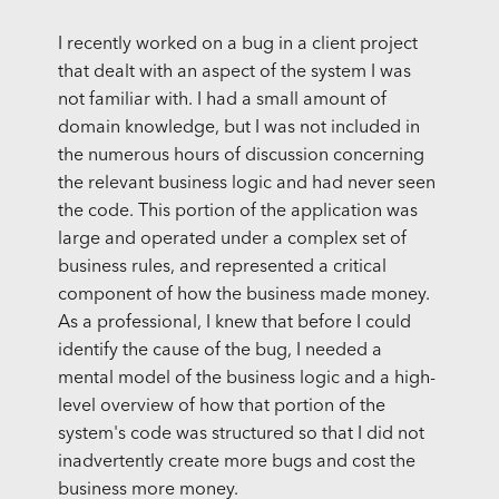
I recently worked on a bug in a client project
that dealt with an aspect of the system I was
not familiar with. I had a small amount of
domain knowledge, but I was not included in
the numerous hours of discussion concerning
the relevant business logic and had never seen
the code. This portion of the application was
large and operated under a complex set of
business rules, and represented a critical
component of how the business made money.
As a professional, I knew that before I could
identify the cause of the bug, I needed a
mental model of the business logic and a high-
level overview of how that portion of the
system's code was structured so that I did not
inadvertently create more bugs and cost the
business more money.