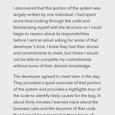
I discovered that this portion of the system was
largely written by one individual. I had spent
some time looking through the code and
familiarizing myself with the structure so I could
begin to reason about its responsibilities
before I sent an email asking for some of that
developer's time. I knew they had their stories
and commitments to meet, but I knew I would
not be able to complete my commitments
without some of their domain knowledge.
The developer agreed to meet later in the day.
They provided a quick overview of that portion
of the system and provided a highlights tour of
the code to identify likely causes for the bug. In
about thirty minutes I learned more about the
business rules and the structure of that code