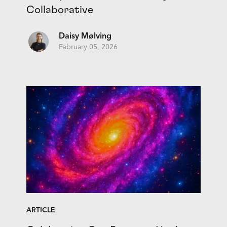
Collaborative
Daisy Mølving
February 05, 2026
ARTICLE