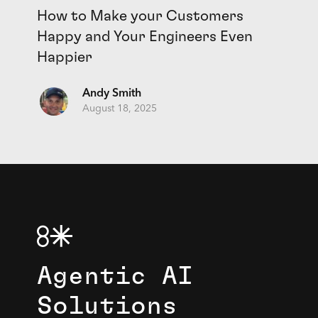
How to Make your Customers
Happy and Your Engineers Even
Happier
Andy Smith
August 18, 2025
Agentic AI
Solutions