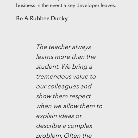
business in the event a key developer leaves.
Be A Rubber Ducky
The teacher always
learns more than the
student. We bring a
tremendous value to
our colleagues and
show them respect
when we allow them to
explain ideas or
describe a complex
problem. Often the