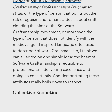
Coder
or
Sandro Mancuso's
Software
Craftsmanship: Professionalism Pragmatism
Pride
, or the type of person that points out the
risk of
egoism and romantic ideals about craft
clouding the aims of the Software
Craftsmanship movement, or moreover, the
type of person that does not identify with the
medieval guild-inspired language
often used
to describe Software Craftsmanship, I think we
can all agree on one simple idea: the heart of
Software Craftsmanship is reducible to
professionalism, delivering excellence and
doing so consistently. And demonstrating these
attributes really boils down to respect.
Collective Reduction