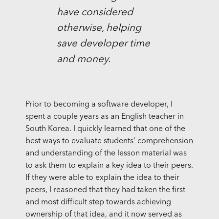
have considered
otherwise, helping
save developer time
and money.
Prior to becoming a software developer, I
spent a couple years as an English teacher in
South Korea. I quickly learned that one of the
best ways to evaluate students' comprehension
and understanding of the lesson material was
to ask them to explain a key idea to their peers.
If they were able to explain the idea to their
peers, I reasoned that they had taken the first
and most difficult step towards achieving
ownership of that idea, and it now served as