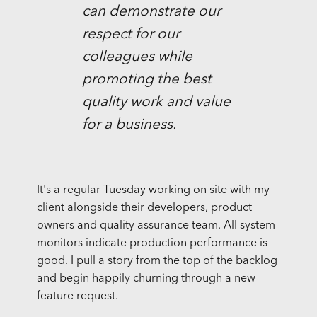
can demonstrate our
respect for our
colleagues while
promoting the best
quality work and value
for a business.
It's a regular Tuesday working on site with my
client alongside their developers, product
owners and quality assurance team. All system
monitors indicate production performance is
good. I pull a story from the top of the backlog
and begin happily churning through a new
feature request.