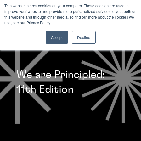
This website stores cookies on your computer. These cookies are used to
improve your website and provide more personalized services to you, both on
this website and through other media. To find out more about the cookies we
INSIGHTS
use, see our Privacy Policy.
Accept
Decline
We are Principled:
11th Edition