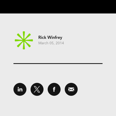
Rick Winfrey
March 05, 2014