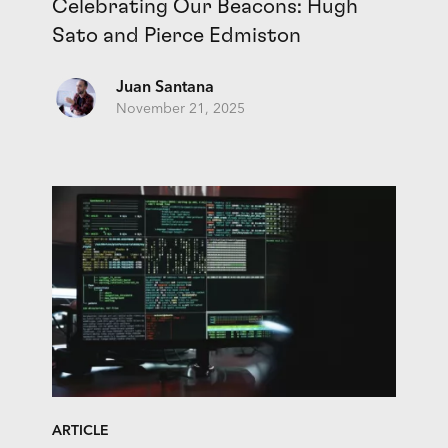
Celebrating Our Beacons: Hugh
Sato and Pierce Edmiston
Juan Santana
November 21, 2025
ARTICLE