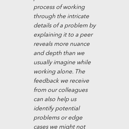
process of working
through the intricate
details of a problem by
explaining it to a peer
reveals more nuance
and depth than we
usually imagine while
working alone. The
feedback we receive
from our colleagues
can also help us
identify potential
problems or edge
cases we might not