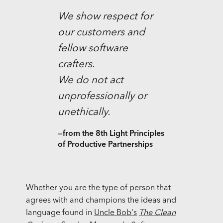
We show respect for
our customers and
fellow software
crafters.
We do not act
unprofessionally or
unethically.
—from the 8th Light Principles
of Productive Partnerships
Whether you are the type of person that
agrees with and champions the ideas and
language found in
Uncle Bob's
The Clean