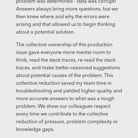
problem was determined - data was corrupt!
Answers always bring more questions, but we
then knew where and why the errors were
arising and that allowed us to begin thinking
about a potential solution.
The collective ownership of this production
issue gave everyone more mental room to
think, read the stack traces, re-read the stack
traces, and make better-reasoned suggestions
about potential causes of the problem. This
collective reduction saved my team time in
troubleshooting and yielded higher-quality and
more accurate answers to what was a tough
problem. We show our colleagues respect
every time we contribute to the collective
reduction of pressure, problem complexity or
knowledge gaps.