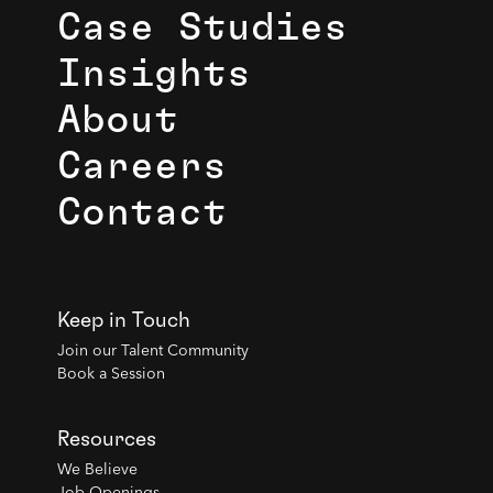
Case Studies
Insights
About
Careers
Contact
Keep in Touch
Join our Talent Community
Book a Session
Resources
We Believe