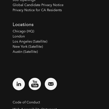
Job Openings
Global Candidate Privacy Notice
Privacy Notice for CA Residents
Locations
Chicago (HQ)
London
Los Angeles (Satellite)
New York (Satellite)
Austin (Satellite)
Code of Conduct