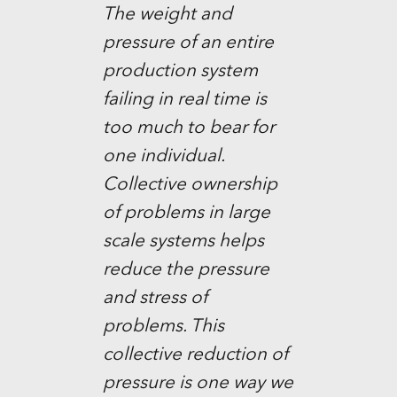
The weight and
pressure of an entire
production system
failing in real time is
too much to bear for
one individual.
Collective ownership
of problems in large
scale systems helps
reduce the pressure
and stress of
problems. This
collective reduction of
pressure is one way we