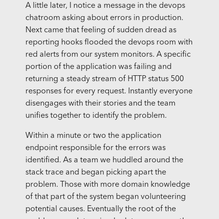
A little later, I notice a message in the devops
chatroom asking about errors in production.
Next came that feeling of sudden dread as
reporting hooks flooded the devops room with
red alerts from our system monitors. A specific
portion of the application was failing and
returning a steady stream of HTTP status 500
responses for every request. Instantly everyone
disengages with their stories and the team
unifies together to identify the problem.
Within a minute or two the application
endpoint responsible for the errors was
identified. As a team we huddled around the
stack trace and began picking apart the
problem. Those with more domain knowledge
of that part of the system began volunteering
potential causes. Eventually the root of the