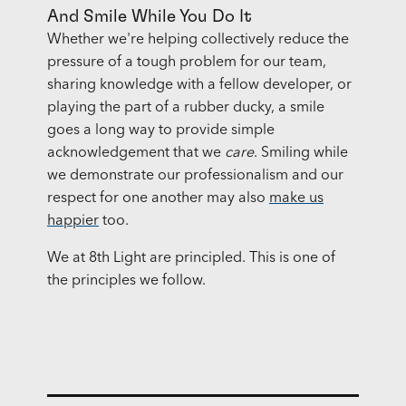
And Smile While You Do It
Whether we're helping collectively reduce the
pressure of a tough problem for our team,
sharing knowledge with a fellow developer, or
playing the part of a rubber ducky, a smile
goes a long way to provide simple
acknowledgement that we
care
. Smiling while
we demonstrate our professionalism and our
respect for one another may also
make us
happier
too.
We at 8th Light are principled. This is one of
the principles we follow.