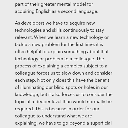
part of their greater mental model for
acquiring English as a second language.
As developers we have to acquire new
technologies and skills continuously to stay
relevant. When we learn a new technology or
tackle a new problem for the first time, it is
often helpful to explain something about that
technology or problem to a colleague. The
process of explaining a complex subject to a
colleague forces us to slow down and consider
each step. Not only does this have the benefit
of illuminating our blind spots or holes in our
knowledge, but it also forces us to consider the
topic at a deeper level than would normally be
required. This is because in order for our
colleague to understand what we are
explaining, we have to go beyond a superficial