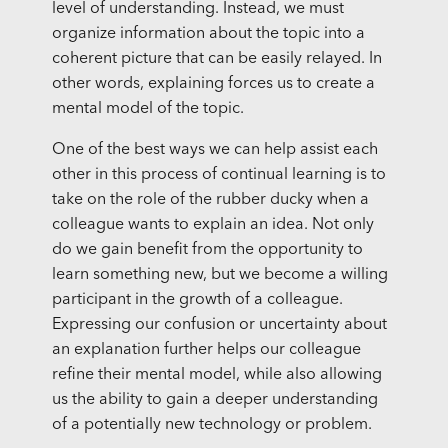
level of understanding. Instead, we must
organize information about the topic into a
coherent picture that can be easily relayed. In
other words, explaining forces us to create a
mental model of the topic.
One of the best ways we can help assist each
other in this process of continual learning is to
take on the role of the rubber ducky when a
colleague wants to explain an idea. Not only
do we gain benefit from the opportunity to
learn something new, but we become a willing
participant in the growth of a colleague.
Expressing our confusion or uncertainty about
an explanation further helps our colleague
refine their mental model, while also allowing
us the ability to gain a deeper understanding
of a potentially new technology or problem.