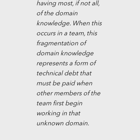
having most, if not all,
of the domain
knowledge. When this
occurs in a team, this
fragmentation of
domain knowledge
represents a form of
technical debt that
must be paid when
other members of the
team first begin
working in that
unknown domain.