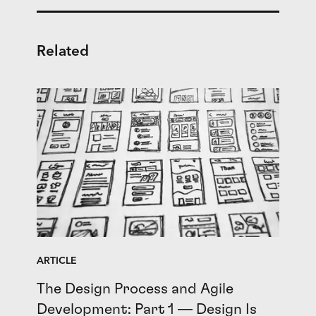
Related
ARTICLE
The Design Process and Agile
Development: Part 1 — Design Is