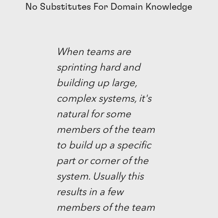
No Substitutes For Domain Knowledge
When teams are
sprinting hard and
building up large,
complex systems, it's
natural for some
members of the team
to build up a specific
part or corner of the
system. Usually this
results in a few
members of the team