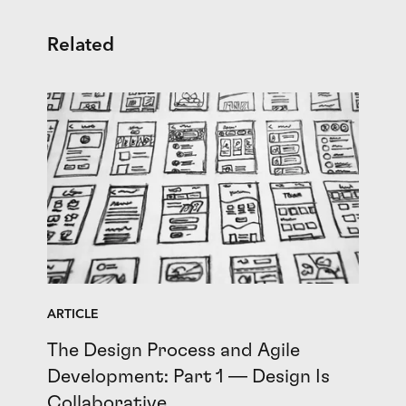
Related
ARTICLE
The Design Process and Agile
Development: Part 1 — Design Is
Collaborative