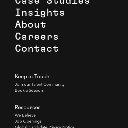
Case Studies
Insights
About
Careers
Contact
Keep in Touch
Join our Talent Community
Book a Session
Resources
We Believe
Job Openings
Global Candidate Privacy Notice