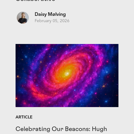
Daisy Mølving
February 05, 2026
ARTICLE
Celebrating Our Beacons: Hugh