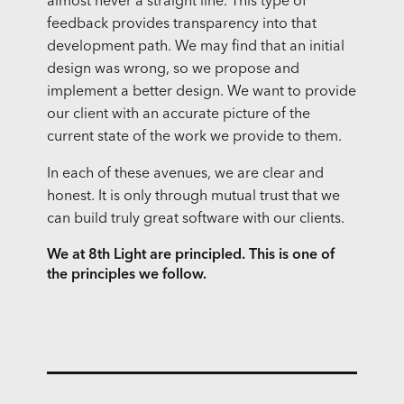
almost never a straight line. This type of
feedback provides transparency into that
development path. We may find that an initial
design was wrong, so we propose and
implement a better design. We want to provide
our client with an accurate picture of the
current state of the work we provide to them.
In each of these avenues, we are clear and
honest. It is only through mutual trust that we
can build truly great software with our clients.
We at 8th Light are principled. This is one of
the principles we follow.