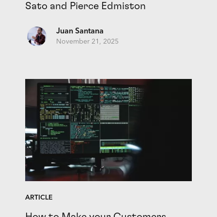
Sato and Pierce Edmiston
Juan Santana
November 21, 2025
ARTICLE
How to Make your Customers