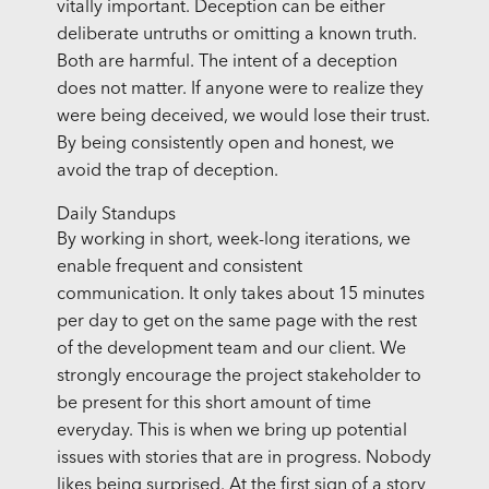
vitally important. Deception can be either
deliberate untruths or omitting a known truth.
Both are harmful. The intent of a deception
does not matter. If anyone were to realize they
were being deceived, we would lose their trust.
By being consistently open and honest, we
avoid the trap of deception.
Daily Standups
By working in short, week-long iterations, we
enable frequent and consistent
communication. It only takes about 15 minutes
per day to get on the same page with the rest
of the development team and our client. We
strongly encourage the project stakeholder to
be present for this short amount of time
everyday. This is when we bring up potential
issues with stories that are in progress. Nobody
likes being surprised. At the first sign of a story