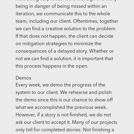
being in danger of being missed within an
iteration, we communicate this to the whole
team, including our client. Oftentimes, together
we can find a creative solution to the problem.
If that does not happen, the client can decide
on mitigation strategies to minimize the
consequences of a delayed story. Whether or
not we can find a solution, it is important that
this process happens in the open.
Demos
Every week, we demo the progress of the
system to our client. We rehearse and polish
the demo since this is our chance to show off
what we accomplished the previous week.
However, if a story is not finished, we do not
ask our client to accept it. Many of our projects
only bill for completed stories. Not finishing a