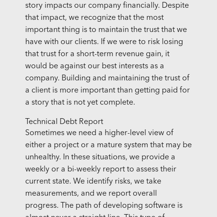
story impacts our company financially. Despite
that impact, we recognize that the most
important thing is to maintain the trust that we
have with our clients. If we were to risk losing
that trust for a short-term revenue gain, it
would be against our best interests as a
company. Building and maintaining the trust of
a client is more important than getting paid for
a story that is not yet complete.
Technical Debt Report
Sometimes we need a higher-level view of
either a project or a mature system that may be
unhealthy. In these situations, we provide a
weekly or a bi-weekly report to assess their
current state. We identify risks, we take
measurements, and we report overall
progress. The path of developing software is