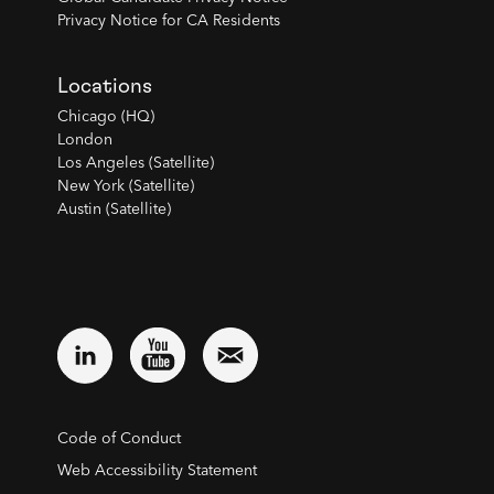
Privacy Notice for CA Residents
Locations
Chicago (HQ)
London
Los Angeles (Satellite)
New York (Satellite)
Austin (Satellite)
Code of Conduct
Web Accessibility Statement