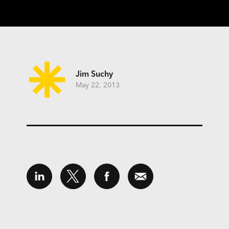
Jim Suchy
May 22, 2013