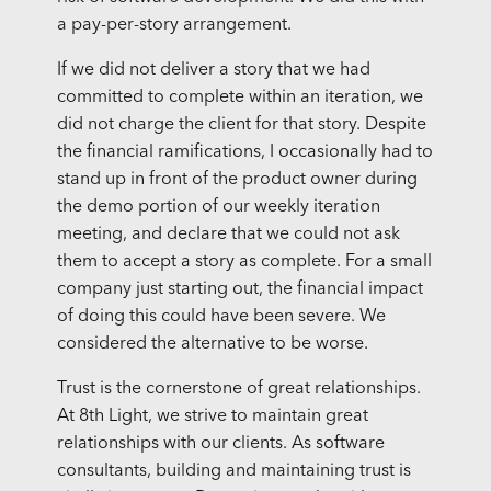
a pay-per-story arrangement.
If we did not deliver a story that we had
committed to complete within an iteration, we
did not charge the client for that story. Despite
the financial ramifications, I occasionally had to
stand up in front of the product owner during
the demo portion of our weekly iteration
meeting, and declare that we could not ask
them to accept a story as complete. For a small
company just starting out, the financial impact
of doing this could have been severe. We
considered the alternative to be worse.
Trust is the cornerstone of great relationships.
At 8th Light, we strive to maintain great
relationships with our clients. As software
consultants, building and maintaining trust is