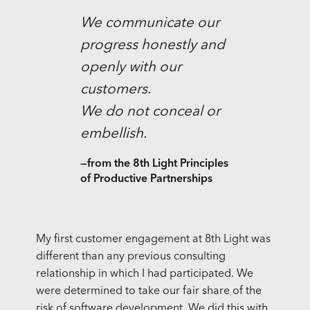
We communicate our
progress honestly and
openly with our
customers.
We do not conceal or
embellish.
—from the 8th Light Principles
of Productive Partnerships
My first customer engagement at 8th Light was
different than any previous consulting
relationship in which I had participated. We
were determined to take our fair share of the
risk of software development. We did this with