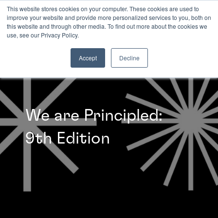
This website stores cookies on your computer. These cookies are used to
improve your website and provide more personalized services to you, both on
this website and through other media. To find out more about the cookies we
INSIGHTS
use, see our Privacy Policy.
Accept
Decline
We are Principled:
9th Edition