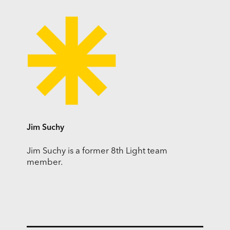
Jim Suchy
Jim Suchy is a former 8th Light team
member.