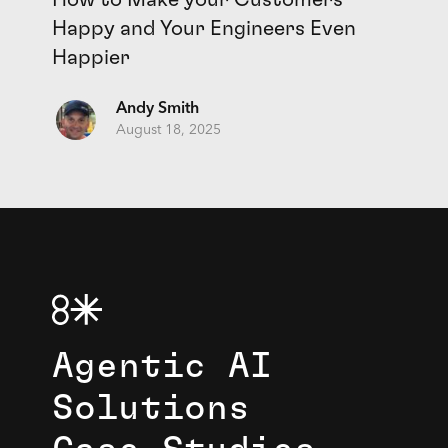
Happy and Your Engineers Even
Happier
Andy Smith
August 18, 2025
Agentic AI
Solutions