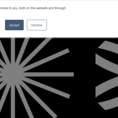
vices to you, both on this website and through
INSIGHTS
Accept
Decline