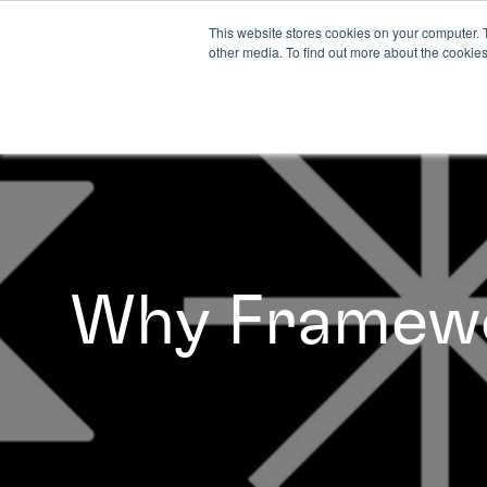
This website stores cookies on your computer. 
other media. To find out more about the cookies
Why Framew