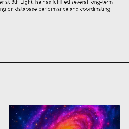
 at 8th Light, he has fulfilled several long-term
ing on database performance and coordinating