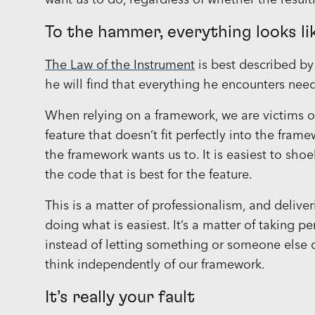
want us to do, regardless of whether the result
To the hammer, everything looks lik
The Law of the Instrument
is best described b
he will find that everything he encounters nee
When relying on a framework, we are victims 
feature that doesn’t fit perfectly into the fra
the framework wants us to. It is easiest to sho
the code that is best for the feature.
This is a matter of professionalism, and deliver
doing what is easiest. It’s a matter of taking p
instead of letting something or someone else d
think independently of our framework.
It’s really your fault