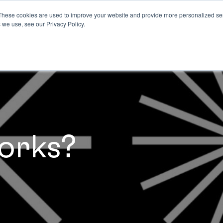
These cookies are used to improve your website and provide more personalized ser
 we use, see our Privacy Policy.
orks?