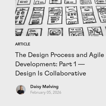
ARTICLE
The Design Process and Agile
Development: Part 1 —
Design Is Collaborative
Daisy Mølving
February 05, 2026