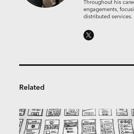
Throughout his career
engagements, focus
distributed services.
Related