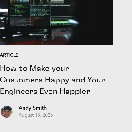
ARTICLE
How to Make your
Customers Happy and Your
Engineers Even Happier
Andy Smith
August 18, 2025