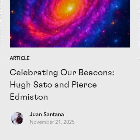
ARTICLE
Celebrating Our Beacons:
Hugh Sato and Pierce
Edmiston
Juan Santana
November 21, 2025