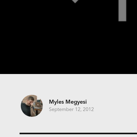
Myles Megyesi
September 12, 2012