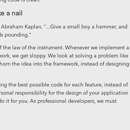
ing code is clean.
e a nail
y Abraham Kaplan, "...Give a small boy a hammer, and
ds pounding."
of the law of the instrument. Whenever we implement a
mework, we get sloppy. We look at solving a problem like
ehorn the idea into the framework, instead of designing
ing the best possible code for each feature, instead of
ersonal responsibility for the design of your application
o it for you. As professional developers, we must