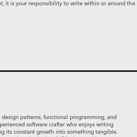
 it is your responsibility to write within or around the
 design patterns, functional programming, and
perienced software crafter who enjoys writing
ng its constant growth into something tangible.