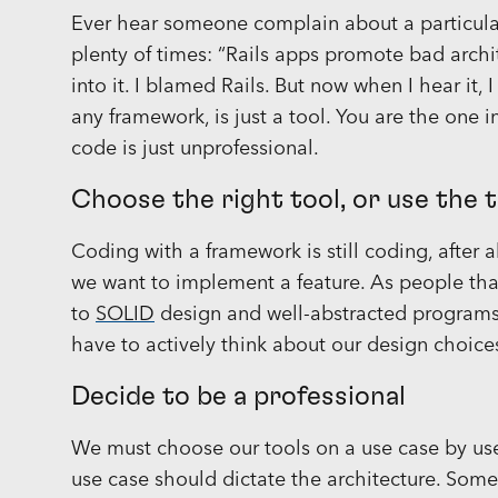
Ever hear someone complain about a particula
plenty of times: “Rails apps promote bad architec
into it. I blamed Rails. But now when I hear it, I
any framework, is just a tool. You are the one 
code is just unprofessional.
Choose the right tool, or use the 
Coding with a framework is still coding, after
we want to implement a feature. As people tha
to
SOLID
design and well-abstracted programs 
have to actively think about our design choices
Decide to be a professional
We must choose our tools on a use case by us
use case should dictate the architecture. Somet