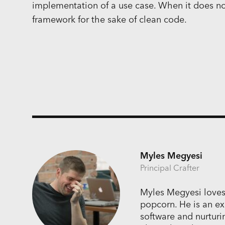
implementation of a use case. When it does not,
framework for the sake of clean code.
Myles Megyesi
Principal Crafter
Myles Megyesi loves
popcorn. He is an ex
software and nurturi