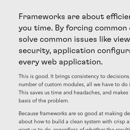
Frameworks are about efficie
you time. By forcing common 
solve common issues like view
security, application configur
every web application.
This is good. It brings consistency to decision
number of custom modules, all we have to do i
This saves us time and headaches, and makes t
basis of the problem.
Because frameworks are so good at making decis
about how to build a clean system with crisp 