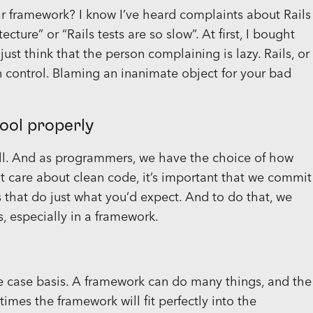
r framework? I know I’ve heard complaints about Rails
ture” or “Rails tests are so slow”. At first, I bought
 just think that the person complaining is lazy. Rails, or
in control. Blaming an inanimate object for your bad
tool properly
 all. And as programmers, we have the choice of how
t care about clean code, it’s important that we commit
that do just what you’d expect. And to do that, we
, especially in a framework.
e case basis. A framework can do many things, and the
imes the framework will fit perfectly into the