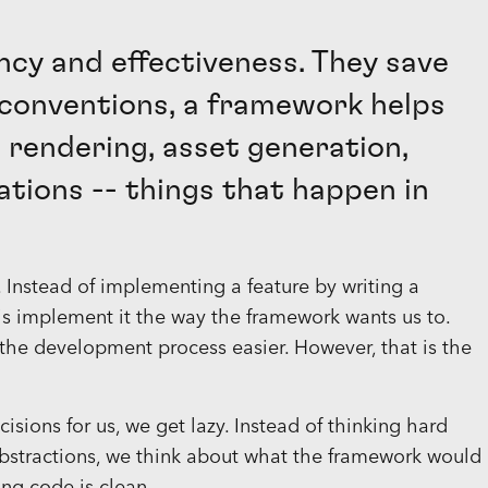
ncy and effectiveness. They save
conventions, a framework helps
 rendering, asset generation,
ations -- things that happen in
s. Instead of implementing a feature by writing a
s implement it the way the framework wants us to.
he development process easier. However, that is the
ions for us, we get lazy. Instead of thinking hard
abstractions, we think about what the framework would