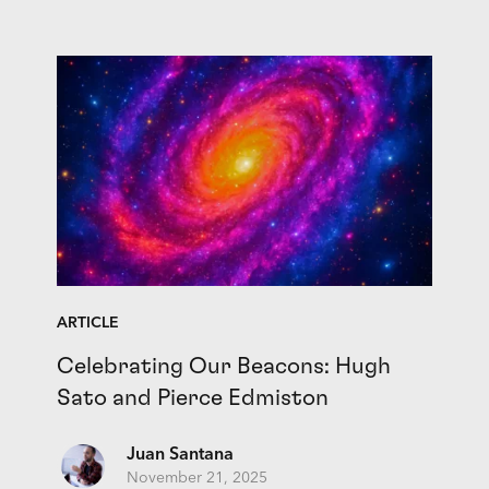
ARTICLE
Celebrating Our Beacons: Hugh
Sato and Pierce Edmiston
Juan Santana
November 21, 2025