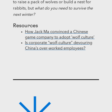
to raise a pack of wolves or build a nest for
rabbits, but
what do you need to survive the
next winter?
Resources
How Jack Ma convinced a Chinese
game company to adopt ‘wolf culture’
Is corporate “wolf-culture” devouring
China’s over-worked employees?