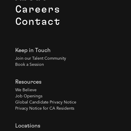
Careers
Contact
Keep in Touch
Join our Talent Community
Book a Session
Resources
We Believe
Job Openings
Global Candidate Privacy Notice
Privacy Notice for CA Residents
Locations