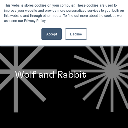
This website stores cookies on your computer. These cookies are used to
improve your website and provide more personalized services to you, both on
this website and through other media. To find out more about the cookies we
INSIGHTS
use, see our Privacy Policy.
Accept
Decline
Wolf and Rabbit