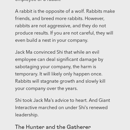
A rabbit is the opposite of a wolf. Rabbits make
friends, and breed more rabbits. However,
rabbits are not aggressive, and they do not
produce results. If you are not careful, they will
even build a nest in your company.
Jack Ma convinced Shi that while an evil
employee can deal significant damage by
sabotaging your company, the harm is
temporary. It will likely only happen once.
Rabbits will stagnate growth and slowly kill
your company over the years.
Shi took Jack Ma’s advice to heart. And Giant
Interactive marched on under Shi’s renewed
leadership.
The Hunter and the Gatherer