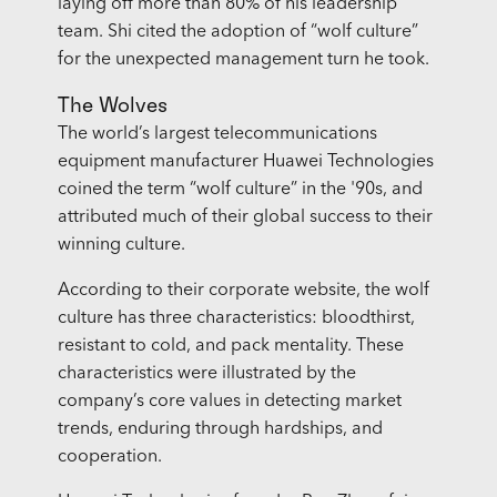
laying off more than 80% of his leadership
team. Shi cited the adoption of “wolf culture”
for the unexpected management turn he took.
The Wolves
The world’s largest telecommunications
equipment manufacturer Huawei Technologies
coined the term “wolf culture” in the '90s, and
attributed much of their global success to their
winning culture.
According to their corporate website, the wolf
culture has three characteristics: bloodthirst,
resistant to cold, and pack mentality. These
characteristics were illustrated by the
company’s core values in detecting market
trends, enduring through hardships, and
cooperation.