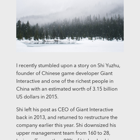
I recently stumbled upon a story on Shi Yuzhu,
founder of Chinese game developer Giant
Interactive and one of the richest people in
China with an estimated worth of 3.15 billion
US dollars in 2015.
Shi left his post as CEO of Giant Interactive
back in 2013, and returned to restructure the
company earlier this year. Shi downsized his
upper management team from 160 to 28,