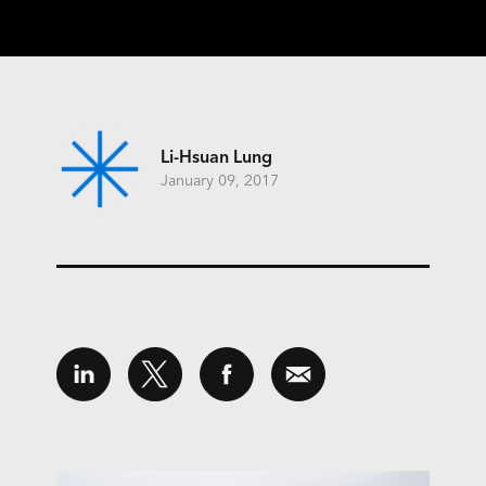
Li-Hsuan Lung
January 09, 2017