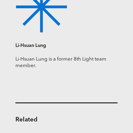
Li-Hsuan Lung
Li-Hsuan Lung is a former 8th Light team
member.
Related