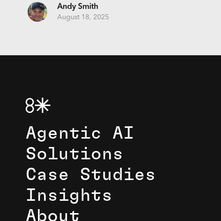
Andy Smith
August 18, 2025
Agentic AI
Solutions
Case Studies
Insights
About