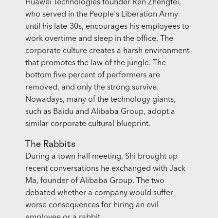
Huawei Technologies founder Ren Zhengfei,
who served in the People's Liberation Army
until his late-30s, encourages his employees to
work overtime and sleep in the office. The
corporate culture creates a harsh environment
that promotes the law of the jungle. The
bottom five percent of performers are
removed, and only the strong survive.
Nowadays, many of the technology giants,
such as Baidu and Alibaba Group, adopt a
similar corporate cultural blueprint.
The Rabbits
During a town hall meeting, Shi brought up
recent conversations he exchanged with Jack
Ma, founder of Alibaba Group. The two
debated whether a company would suffer
worse consequences for hiring an evil
employee or a rabbit.