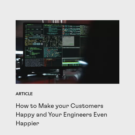
ARTICLE
How to Make your Customers
Happy and Your Engineers Even
Happier