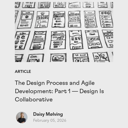
ARTICLE
The Design Process and Agile
Development: Part 1 — Design Is
Collaborative
Daisy Mølving
February 05, 2026