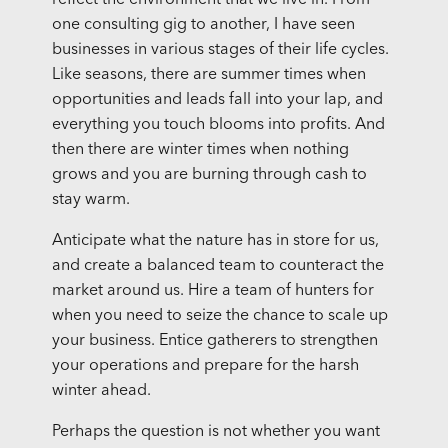
one consulting gig to another, I have seen
businesses in various stages of their life cycles.
Like seasons, there are summer times when
opportunities and leads fall into your lap, and
everything you touch blooms into profits. And
then there are winter times when nothing
grows and you are burning through cash to
stay warm.
Anticipate what the nature has in store for us,
and create a balanced team to counteract the
market around us. Hire a team of hunters for
when you need to seize the chance to scale up
your business. Entice gatherers to strengthen
your operations and prepare for the harsh
winter ahead.
Perhaps the question is not whether you want