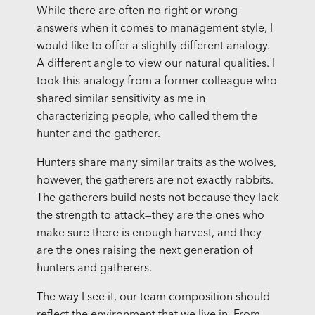
While there are often no right or wrong
answers when it comes to management style, I
would like to offer a slightly different analogy.
A different angle to view our natural qualities. I
took this analogy from a former colleague who
shared similar sensitivity as me in
characterizing people, who called them the
hunter and the gatherer.
Hunters share many similar traits as the wolves,
however, the gatherers are not exactly rabbits.
The gatherers build nests not because they lack
the strength to attack—they are the ones who
make sure there is enough harvest, and they
are the ones raising the next generation of
hunters and gatherers.
The way I see it, our team composition should
reflect the environment that we live in. From