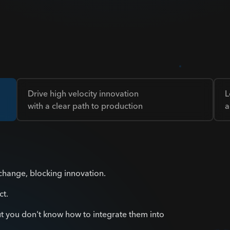
Drive high velocity innovation
L
with a clear path to production
a
 change, blocking innovation.
ct.
t you don't know how to integrate them into