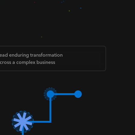
ead enduring transformation
cross a complex business