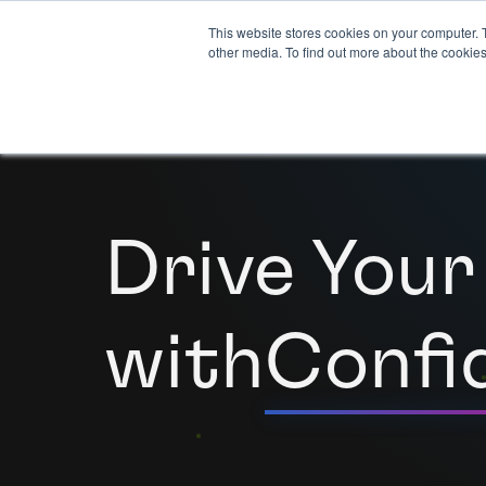
This website stores cookies on your computer. 
other media. To find out more about the cookies
Drive Your
with
Confi