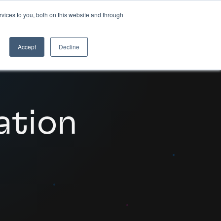
vices to you, both on this website and through
HOW WE DO IT
Accept
Decline
ation