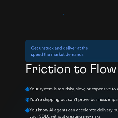
Get unstuck and deliver at the
speed the market demands
Friction to Flow
Your system is too risky, slow, or expensive to
You're shipping but can't prove business impa
You know AI agents can accelerate delivery bu
your SDLC without creating new risks.