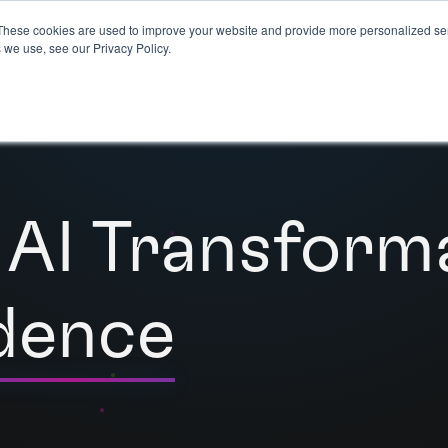
These cookies are used to improve your website and provide more personalized ser
 we use, see our Privacy Policy.
 AI Transform
dence