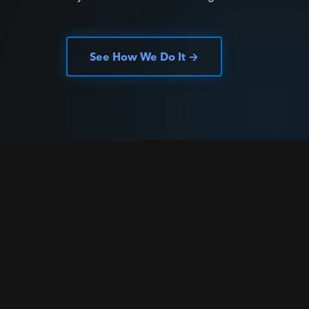
See How We Do It →