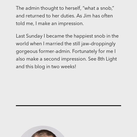
The admin thought to herself, “what a snob,”
and returned to her duties. As Jim has often
told me, I make an impression.
Last Sunday I became the happiest snob in the
world when I married the still jaw–droppingly
gorgeous former-admin. Fortunately for me I
also make a second impression. See 8th Light
and this blog in two weeks!