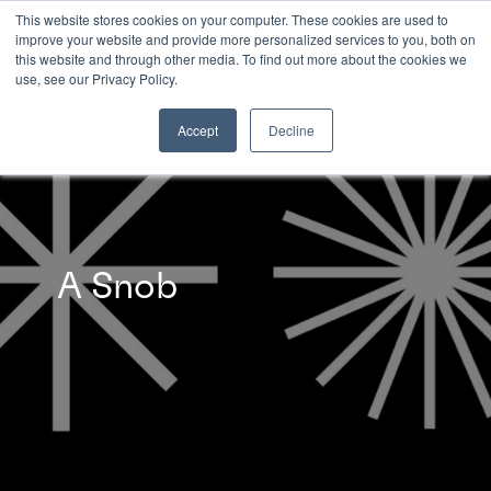
This website stores cookies on your computer. These cookies are used to
improve your website and provide more personalized services to you, both on
this website and through other media. To find out more about the cookies we
INSIGHTS
use, see our Privacy Policy.
Accept
Decline
A Snob