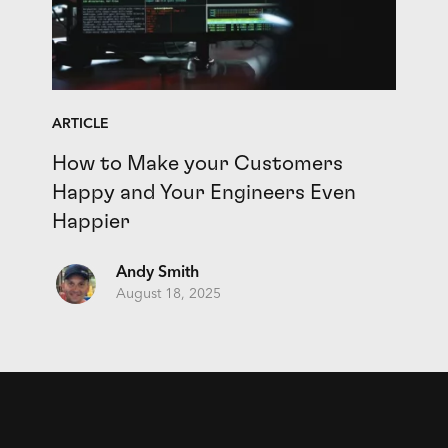
ARTICLE
How to Make your Customers
Happy and Your Engineers Even
Happier
Andy Smith
August 18, 2025