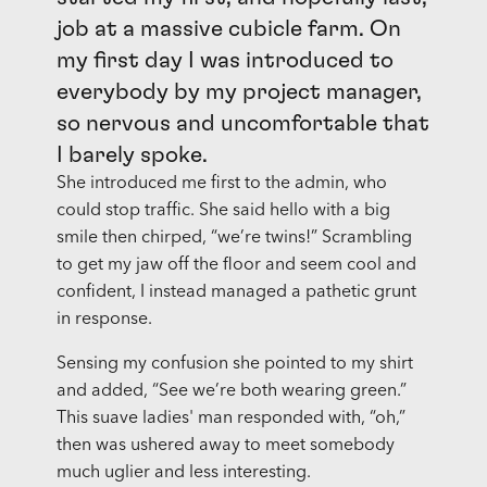
job at a massive cubicle farm. On
my first day I was introduced to
everybody by my project manager,
so nervous and uncomfortable that
I barely spoke.
She introduced me first to the admin, who
could stop traffic. She said hello with a big
smile then chirped, “we’re twins!” Scrambling
to get my jaw off the floor and seem cool and
confident, I instead managed a pathetic grunt
in response.
Sensing my confusion she pointed to my shirt
and added, “See we’re both wearing green.”
This suave ladies' man responded with, “oh,”
then was ushered away to meet somebody
much uglier and less interesting.