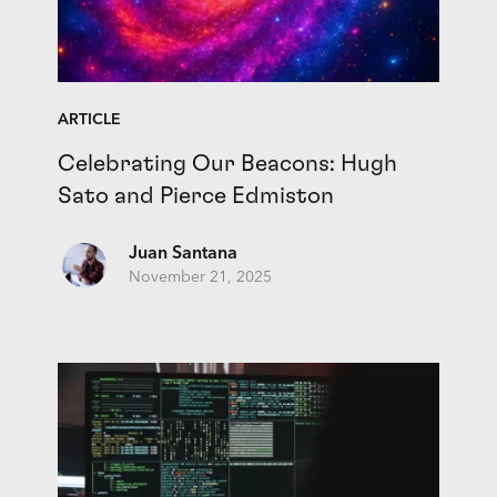
ARTICLE
Celebrating Our Beacons: Hugh
Sato and Pierce Edmiston
Juan Santana
November 21, 2025