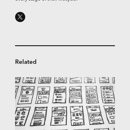
Related