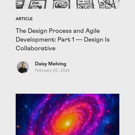
ARTICLE
The Design Process and Agile
Development: Part 1 — Design Is
Collaborative
Daisy Mølving
February 05, 2026