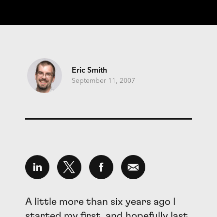
Eric Smith
September 11, 2007
A little more than six years ago I
started my first, and hopefully last,