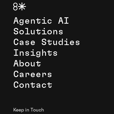
Agentic AI
Solutions
Case Studies
Insights
About
Careers
Contact
Keep in Touch