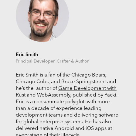
Eric Smith
Principal Developer, Crafter & Author
Eric Smith is a fan of the Chicago Bears,
Chicago Cubs, and Bruce Springsteen; and
he’s the author of
Game Development with
Rust and WebAssembly
, published by Packt.
Eric is a consummate polyglot, with more
than a decade of experience leading
development teams and delivering software
for global enterprise systems. He has also
delivered native Android and iOS apps at
every stage of their lifecycle.