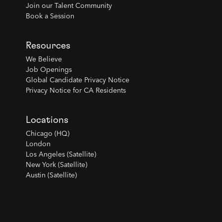
Join our Talent Community
Book a Session
Resources
We Believe
Job Openings
Global Candidate Privacy Notice
Privacy Notice for CA Residents
Locations
Chicago (HQ)
London
Los Angeles (Satellite)
New York (Satellite)
Austin (Satellite)