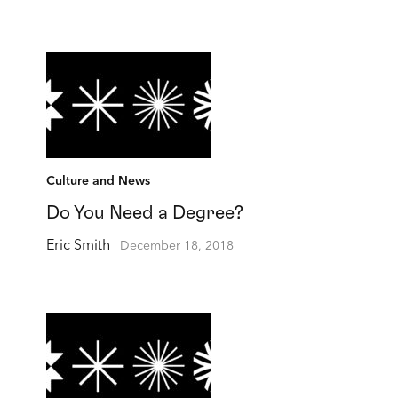
Culture and News
Do You Need a Degree?
Eric Smith
December 18, 2018