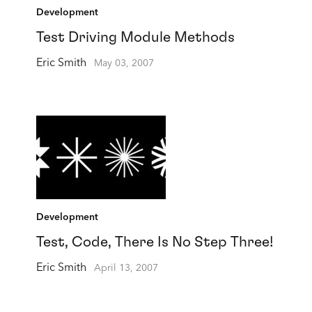
Development
Test Driving Module Methods
Eric Smith
May 03, 2007
Development
Test, Code, There Is No Step Three!
Eric Smith
April 13, 2007