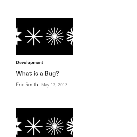
Development
What is a Bug?
Eric Smith
May 13, 2013