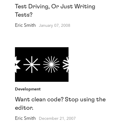
Test Driving, Or Just Writing
Tests?
Eric Smith
January 07, 2008
Development
Want clean code? Stop using the
editor.
Eric Smith
December 21, 2007