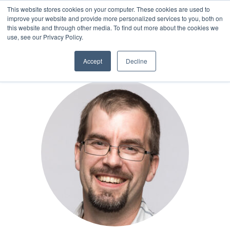
This website stores cookies on your computer. These cookies are used to
improve your website and provide more personalized services to you, both on
this website and through other media. To find out more about the cookies we
AUTHOR
use, see our Privacy Policy.
Accept
Decline