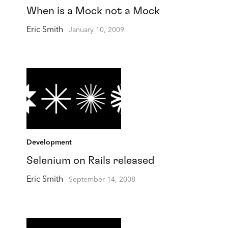
When is a Mock not a Mock
Eric Smith
January 10, 2009
Development
Selenium on Rails released
Eric Smith
September 14, 2008