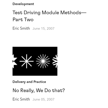
Development
Test Driving Module Methods—
Part Two
Eric Smith
June 15, 2007
Delivery and Practice
No Really, We Do that?
Eric Smith
June 05, 2007