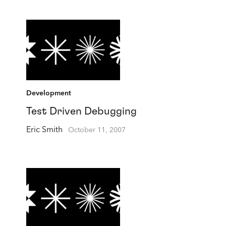
Development
Test Driven Debugging
Eric Smith
October 11, 2007