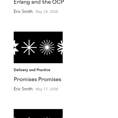
Erlang and the OCP
Eric Smith
May 24, 2008
Delivery and Practice
Promises Promises
Eric Smith
May 17, 2008