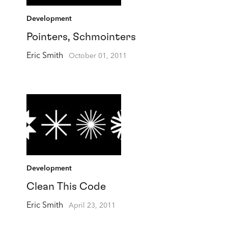
Development
Pointers, Schmointers
Eric Smith
October 01, 2011
Development
Clean This Code
Eric Smith
April 23, 2011