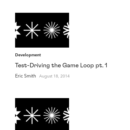
Development
Test-Driving the Game Loop pt. 1
Eric Smith
August 18, 2014