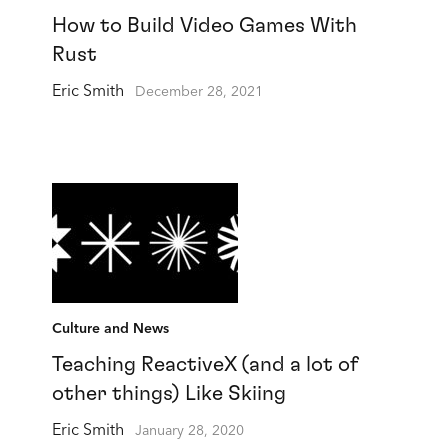
How to Build Video Games With
Rust
Eric Smith
December 28, 2021
Culture and News
Teaching ReactiveX (and a lot of
other things) Like Skiing
Eric Smith
January 28, 2020