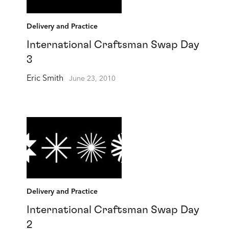
Delivery and Practice
International Craftsman Swap Day
3
Eric Smith
June 23, 2010
Delivery and Practice
International Craftsman Swap Day
2