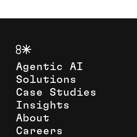
Agentic AI
Solutions
Case Studies
Insights
About
Careers