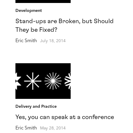
Development
Stand-ups are Broken, but Should
They be Fixed?
Eric Smith
July 18, 2014
Delivery and Practice
Yes, you can speak at a conference
Eric Smith
May 28, 2014