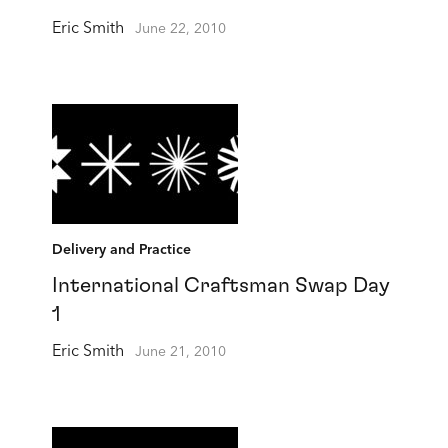
Eric Smith
June 22, 2010
Delivery and Practice
International Craftsman Swap Day
1
Eric Smith
June 21, 2010