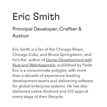
Eric Smith
Principal Developer, Crafter &
Author
Eric Smith is a fan of the Chicago Bears,
Chicago Cubs, and Bruce Springsteen; and
he’s the author of
Game Development with
Rust and WebAssembly
, published by Packt.
Eric is a consummate polyglot, with more
than a decade of experience leading
development teams and delivering software
for global enterprise systems. He has also
delivered native Android and iOS apps at
every stage of their lifecycle.