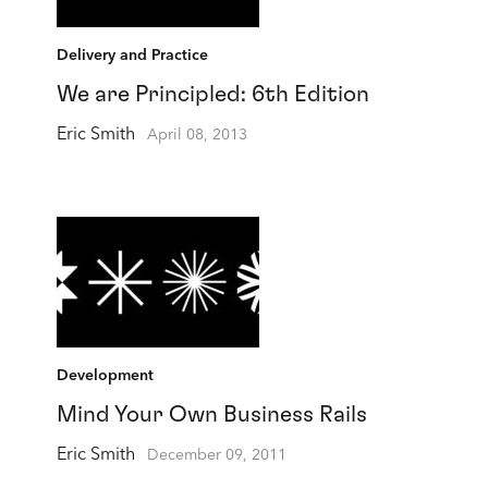
Delivery and Practice
We are Principled: 6th Edition
Eric Smith
April 08, 2013
Development
Mind Your Own Business Rails
Eric Smith
December 09, 2011