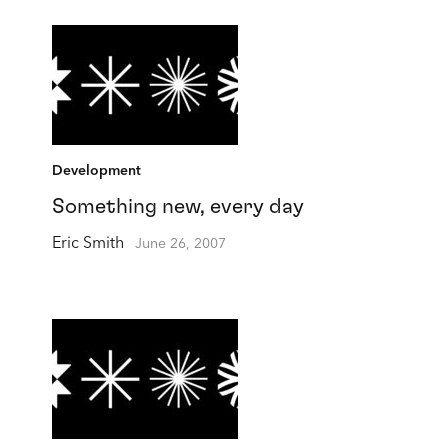
Development
Something new, every day
Eric Smith
June 26, 2007