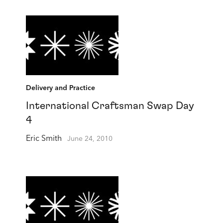
Delivery and Practice
International Craftsman Swap Day
4
Eric Smith
June 24, 2010