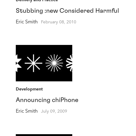
Delivery and Practice
Stubbing :new Considered Harmful
Eric Smith
February 08, 2010
Development
Announcing chiPhone
Eric Smith
July 09, 2009