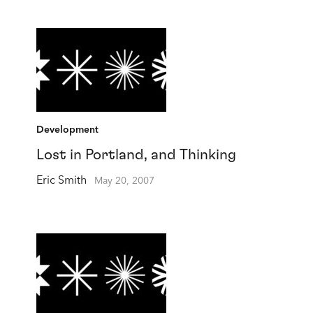
Development
Lost in Portland, and Thinking
Eric Smith
May 20, 2007