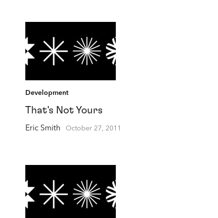
Development
That's Not Yours
Eric Smith
October 27, 2011