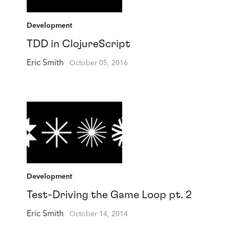
Development
TDD in ClojureScript
Eric Smith
October 05, 2016
Development
Test-Driving the Game Loop pt. 2
Eric Smith
October 14, 2014