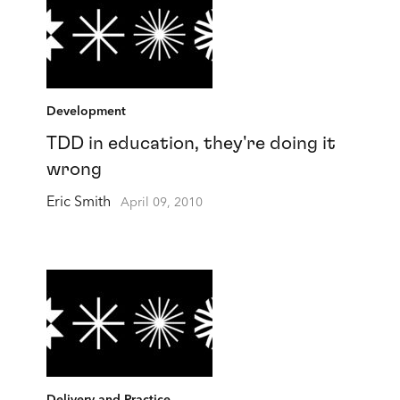
Development
TDD in education, they're doing it
wrong
Eric Smith
April 09, 2010