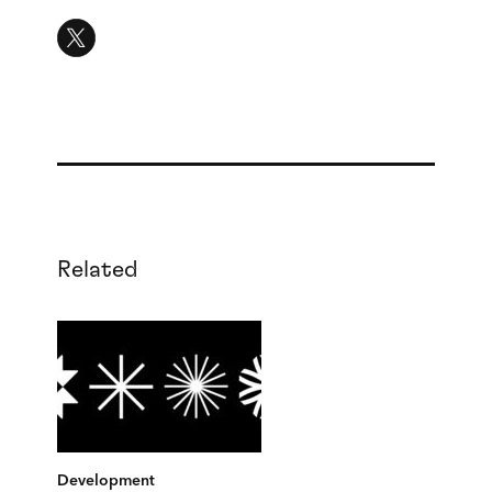
Related
Development