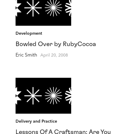
Development
Bowled Over by RubyCocoa
Eric Smith
April 20, 2008
Delivery and Practice
Lessons Of A Craftsman: Are You