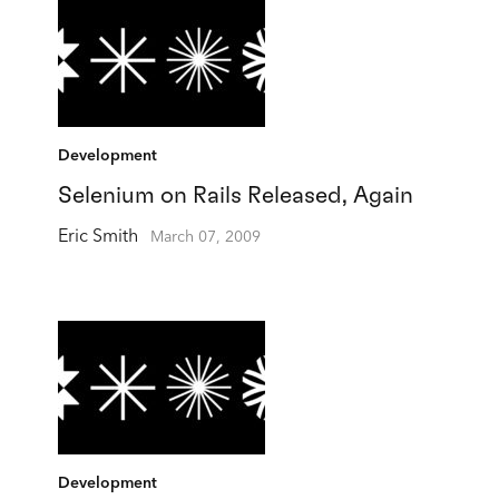
Development
Selenium on Rails Released, Again
Eric Smith
March 07, 2009
Development