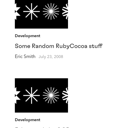
Development
Some Random RubyCocoa stuff
Eric Smith
July 23, 2008
Development