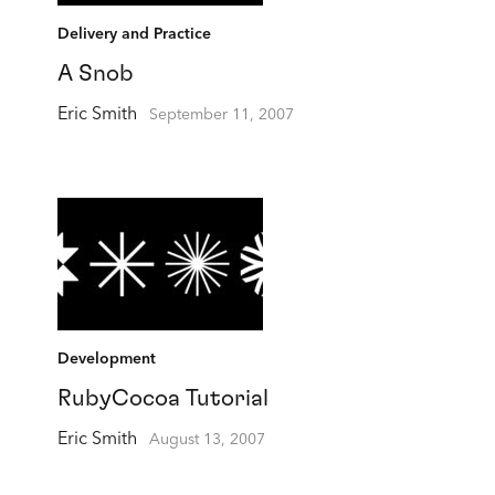
Delivery and Practice
A Snob
Eric Smith
September 11, 2007
Development
RubyCocoa Tutorial
Eric Smith
August 13, 2007