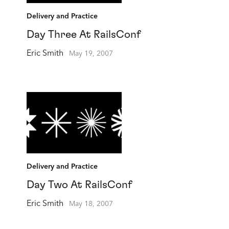
Delivery and Practice
Day Three At RailsConf
Eric Smith
May 19, 2007
Delivery and Practice
Day Two At RailsConf
Eric Smith
May 18, 2007