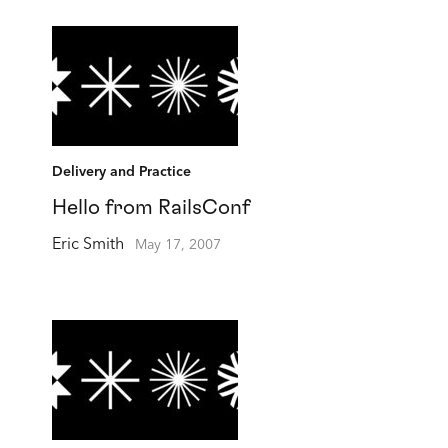
Delivery and Practice
Hello from RailsConf
Eric Smith
May 17, 2007