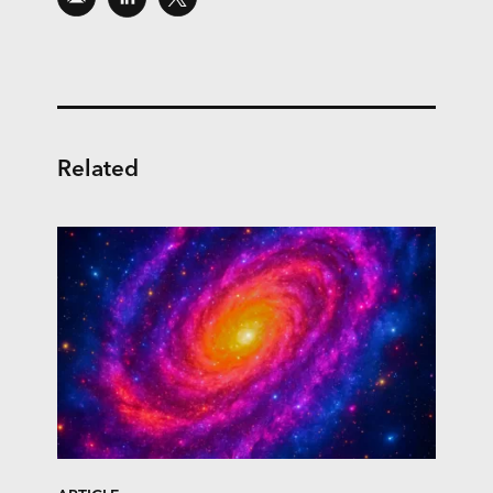
Related