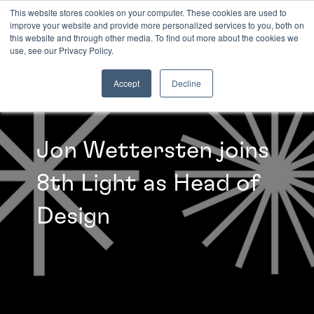
This website stores cookies on your computer. These cookies are used to
improve your website and provide more personalized services to you, both on
this website and through other media. To find out more about the cookies we
INSIGHTS
use, see our Privacy Policy.
Accept
Decline
Jon Wettersten joins
8th Light as Head of
Design