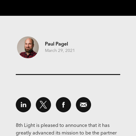
Paul Pagel
March 29, 2021
8th Light is pleased to announce that it has
greatly advanced its mission to be the partner