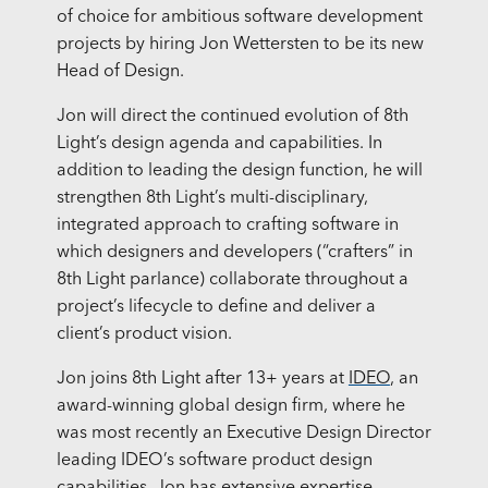
of choice for ambitious software development
projects by hiring Jon Wettersten to be its new
Head of Design.
Jon will direct the continued evolution of 8th
Light’s design agenda and capabilities. In
addition to leading the design function, he will
strengthen 8th Light’s multi-disciplinary,
integrated approach to crafting software in
which designers and developers (“crafters” in
8th Light parlance) collaborate throughout a
project’s lifecycle to define and deliver a
client’s product vision.
Jon joins 8th Light after 13+ years at
IDEO
, an
award-winning global design firm, where he
was most recently an Executive Design Director
leading IDEO’s software product design