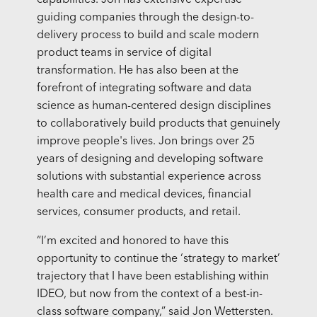
capabilities. Jon has extensive expertise
guiding companies through the design-to-
delivery process to build and scale modern
product teams in service of digital
transformation. He has also been at the
forefront of integrating software and data
science as human-centered design disciplines
to collaboratively build products that genuinely
improve people's lives. Jon brings over 25
years of designing and developing software
solutions with substantial experience across
health care and medical devices, financial
services, consumer products, and retail.
“I’m excited and honored to have this
opportunity to continue the ‘strategy to market’
trajectory that I have been establishing within
IDEO, but now from the context of a best-in-
class software company,” said Jon Wettersten.