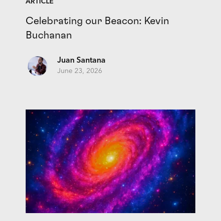
ARTICLE
Celebrating our Beacon: Kevin
Buchanan
Juan Santana
June 23, 2026