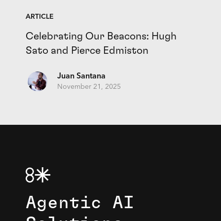
ARTICLE
Celebrating Our Beacons: Hugh
Sato and Pierce Edmiston
Juan Santana
November 21, 2025
Agentic AI