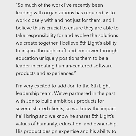
“So much of the work I’ve recently been
leading with organizations has required us to
work closely with and not just for them, and I
believe this is crucial to ensure they are able to
take responsibility for and evolve the solutions
we create together. I believe 8th Light's ability
to inspire through craft and empower through
education uniquely positions them to be a
leader in creating human-centered software
products and experiences.”
I'm very excited to add Jon to the 8th Light
leadership team. We’ve partnered in the past
with Jon to build ambitious products for
several shared clients, so we know the impact
he’ll bring and we know he shares 8th Light’s
values of humanity, education, and ownership.
His product design expertise and his ability to