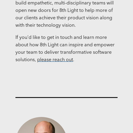
build empathetic, multi-disciplinary teams will
open new doors for 8th Light to help more of
our clients achieve their product vision along
with their technology vision.
If you'd like to get in touch and learn more
about how 8th Light can inspire and empower
your team to deliver transformative software
solutions,
please reach out
.