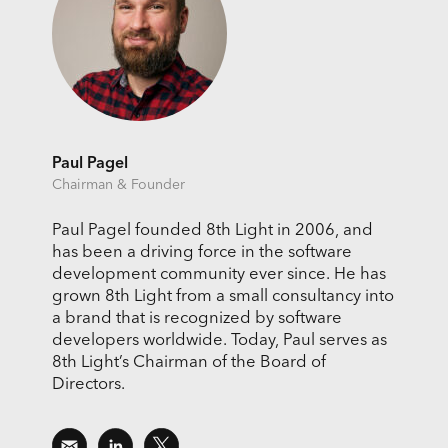
Paul Pagel
Chairman & Founder
Paul Pagel founded 8th Light in 2006, and
has been a driving force in the software
development community ever since. He has
grown 8th Light from a small consultancy into
a brand that is recognized by software
developers worldwide. Today, Paul serves as
8th Light’s Chairman of the Board of
Directors.