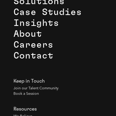
Solutions
Case Studies
Insights
About
Careers
Contact
Keep in Touch
Join our Talent Community
Book a Session
Resources