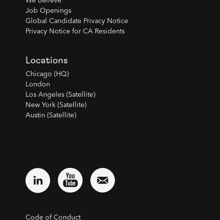
We Believe
Job Openings
Global Candidate Privacy Notice
Privacy Notice for CA Residents
Locations
Chicago (HQ)
London
Los Angeles (Satellite)
New York (Satellite)
Austin (Satellite)
Code of Conduct