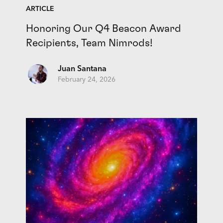
ARTICLE
Honoring Our Q4 Beacon Award
Recipients, Team Nimrods!
Juan Santana
February 24, 2026