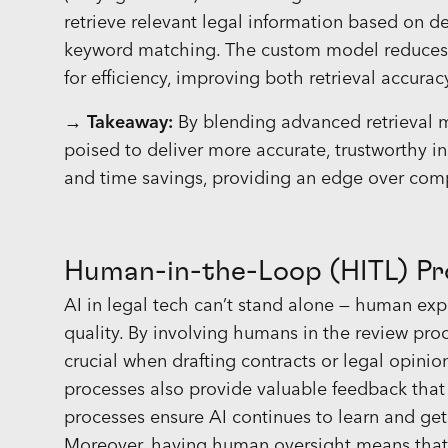
retrieve relevant legal information based on 
keyword matching. The custom model reduces ir
for efficiency, improving both retrieval accura
→ Takeaway:
By blending advanced retrieval 
poised to deliver more accurate, trustworthy in
and time savings, providing an edge over comp
Human-in-the-Loop (HITL) Pr
AI in legal tech can’t stand alone — human exp
quality. By involving humans in the review proce
crucial when drafting contracts or legal opinio
processes also provide valuable feedback that
processes ensure AI continues to learn and get
Moreover, having human oversight means that e