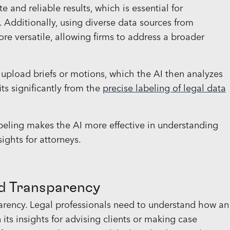
 and reliable results, which is essential for
s. Additionally, using diverse data sources from
e versatile, allowing firms to address a broader
 upload briefs or motions, which the AI then analyzes
ts significantly from the
precise labeling of legal data
eling makes the AI more effective in understanding
ights for attorneys.
nd Transparency
sparency. Legal professionals need to understand how an
 its insights for advising clients or making case