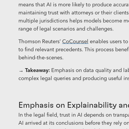
means that AI is more likely to produce accurate
maintaining trust with attorneys or their client
multiple jurisdictions helps models become mor
range of legal scenarios and challenges.
Thomson Reuters’
CoCounsel
enables users to
to find relevant precedents. This process benefi
behind-the-scenes.
→ Takeaway:
Emphasis on data quality and lab
complex legal queries and producing useful ins
Emphasis on Explainability a
In the legal field, trust in AI depends on tran
AI arrived at its conclusions before they rely on