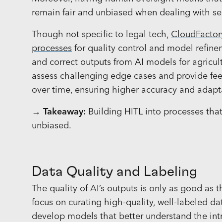
remain fair and unbiased when dealing with sen
Though not specific to legal tech,
CloudFactor
processes
for quality control and model refine
and correct outputs from AI models for agricul
assess challenging edge cases and provide fe
over time, ensuring higher accuracy and adapt
→ Takeaway:
Building HITL into processes that
unbiased.
Data Quality and Labeling
The quality of AI’s outputs is only as good as 
focus on curating high-quality, well-labeled da
develop models that better understand the intr