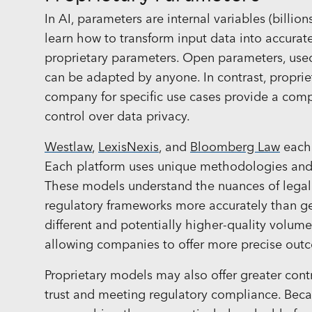
In AI, parameters are internal variables (billio
learn how to transform input data into accurat
proprietary parameters. Open parameters, used 
can be adapted by anyone. In contrast, propri
company for specific use cases provide a com
control over data privacy.
Westlaw
,
LexisNexis
, and
Bloomberg Law
each 
Each platform uses unique methodologies and sy
These models understand the nuances of legal 
regulatory frameworks more accurately than g
different and potentially higher-quality volum
allowing companies to offer more precise ou
Proprietary models may also offer greater contr
trust and meeting regulatory compliance. Beca