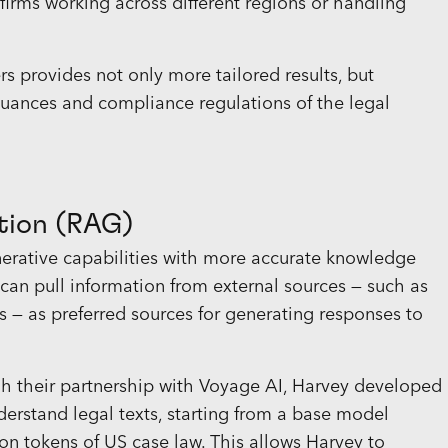
 firms working across different regions or handling
 provides not only more tailored results, but
uances and compliance regulations of the legal
tion (RAG)
nerative capabilities with more accurate knowledge
I can pull information from external sources — such as
es — as preferred sources for generating responses to
gh their partnership with Voyage AI, Harvey developed
erstand legal texts, starting from a base model
ion
tokens
of US case law. This allows Harvey to