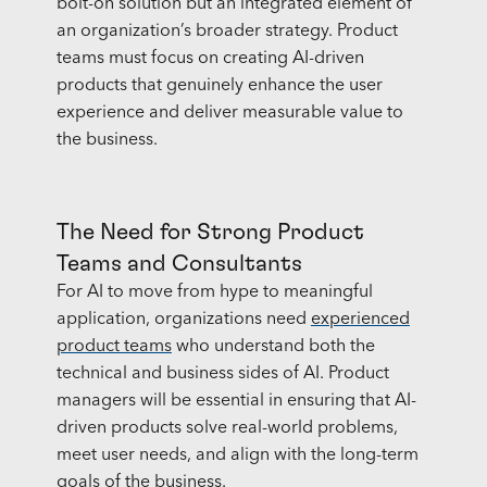
bolt-on solution but an integrated element of
an organization’s broader strategy. Product
teams must focus on creating AI-driven
products that genuinely enhance the user
experience and deliver measurable value to
the business.
The Need for Strong Product
Teams and Consultants
For AI to move from hype to meaningful
application, organizations need
experienced
product teams
who understand both the
technical and business sides of AI. Product
managers will be essential in ensuring that AI-
driven products solve real-world problems,
meet user needs, and align with the long-term
goals of the business.