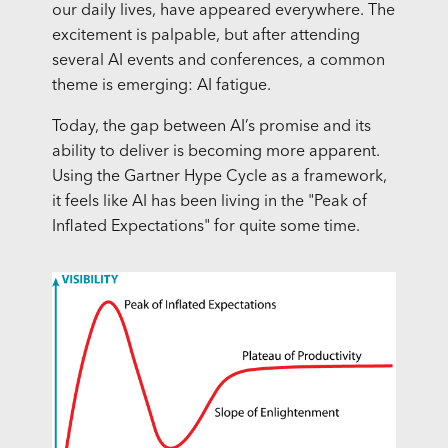
our daily lives, have appeared everywhere. The
excitement is palpable, but after attending
several AI events and conferences, a common
theme is emerging: AI fatigue.
Today, the gap between AI’s promise and its
ability to deliver is becoming more apparent.
Using the Gartner Hype Cycle as a framework,
it feels like AI has been living in the "Peak of
Inflated Expectations" for quite some time.