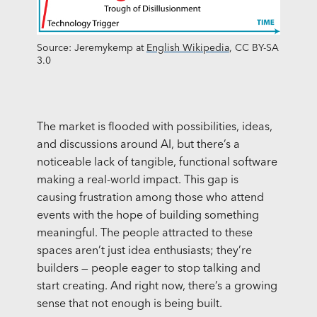
Source: Jeremykemp at
English Wikipedia
, CC BY-SA
3.0
The market is flooded with possibilities, ideas,
and discussions around AI, but there’s a
noticeable lack of tangible, functional software
making a real-world impact. This gap is
causing frustration among those who attend
events with the hope of building something
meaningful. The people attracted to these
spaces aren’t just idea enthusiasts; they’re
builders — people eager to stop talking and
start creating. And right now, there’s a growing
sense that not enough is being built.