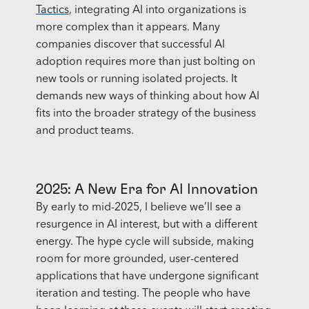
Tactics
, integrating AI into organizations is
more complex than it appears. Many
companies discover that successful AI
adoption requires more than just bolting on
new tools or running isolated projects. It
demands new ways of thinking about how AI
fits into the broader strategy of the business
and product teams.
2025: A New Era for AI Innovation
By early to mid-2025, I believe we’ll see a
resurgence in AI interest, but with a different
energy. The hype cycle will subside, making
room for more grounded, user-centered
applications that have undergone significant
iteration and testing. The people who have