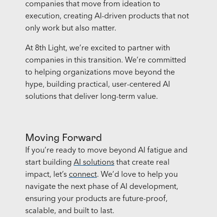
companies that move from ideation to
execution, creating AI-driven products that not
only work but also matter.
At 8th Light, we’re excited to partner with
companies in this transition. We’re committed
to helping organizations move beyond the
hype, building practical, user-centered AI
solutions that deliver long-term value.
Moving Forward
If you’re ready to move beyond AI fatigue and
start building
AI solutions
that create real
impact, let’s
connect
. We’d love to help you
navigate the next phase of AI development,
ensuring your products are future-proof,
scalable, and built to last.