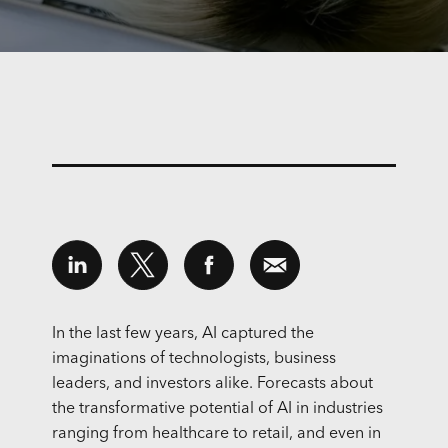
In the last few years, AI captured the
imaginations of technologists, business
leaders, and investors alike. Forecasts about
the transformative potential of AI in industries
ranging from healthcare to retail, and even in