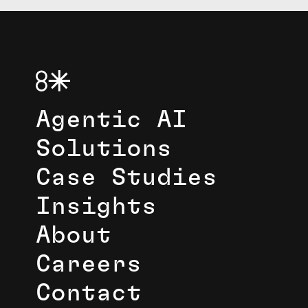
Agentic AI
Solutions
Case Studies
Insights
About
Careers
Contact