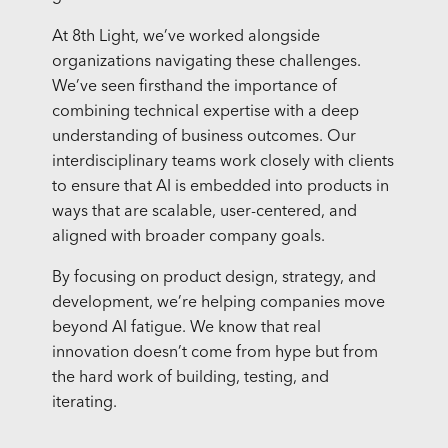
At 8th Light, we’ve worked alongside
organizations navigating these challenges.
We’ve seen firsthand the importance of
combining technical expertise with a deep
understanding of business outcomes. Our
interdisciplinary teams work closely with clients
to ensure that AI is embedded into products in
ways that are scalable, user-centered, and
aligned with broader company goals.
By focusing on product design, strategy, and
development, we’re helping companies move
beyond AI fatigue. We know that real
innovation doesn’t come from hype but from
the hard work of building, testing, and
iterating.