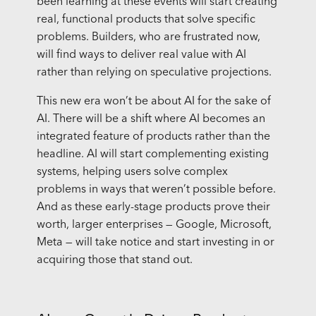
been learning at these events will start creating
real, functional products that solve specific
problems. Builders, who are frustrated now,
will find ways to deliver real value with AI
rather than relying on speculative projections.
This new era won’t be about AI for the sake of
AI. There will be a shift where AI becomes an
integrated feature of products rather than the
headline. AI will start complementing existing
systems, helping users solve complex
problems in ways that weren’t possible before.
And as these early-stage products prove their
worth, larger enterprises — Google, Microsoft,
Meta — will take notice and start investing in or
acquiring those that stand out.