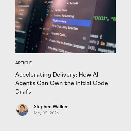
ARTICLE
Accelerating Delivery: How AI
Agents Can Own the Initial Code
Draft
Stephen Walker
May 05, 2026