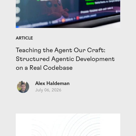
ARTICLE
Teaching the Agent Our Craft:
Structured Agentic Development
on a Real Codebase
Alex Haldeman
July 06, 2026