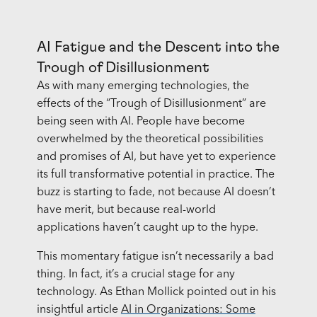
AI Fatigue and the Descent into the
Trough of Disillusionment
As with many emerging technologies, the
effects of the “Trough of Disillusionment” are
being seen with AI. People have become
overwhelmed by the theoretical possibilities
and promises of AI, but have yet to experience
its full transformative potential in practice. The
buzz is starting to fade, not because AI doesn’t
have merit, but because real-world
applications haven’t caught up to the hype.
This momentary fatigue isn’t necessarily a bad
thing. In fact, it’s a crucial stage for any
technology. As Ethan Mollick pointed out in his
insightful article
AI in Organizations: Some