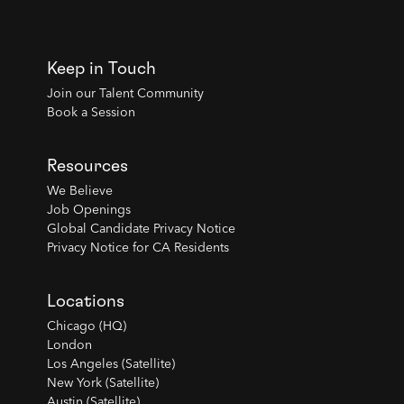
Keep in Touch
Join our Talent Community
Book a Session
Resources
We Believe
Job Openings
Global Candidate Privacy Notice
Privacy Notice for CA Residents
Locations
Chicago (HQ)
London
Los Angeles (Satellite)
New York (Satellite)
Austin (Satellite)