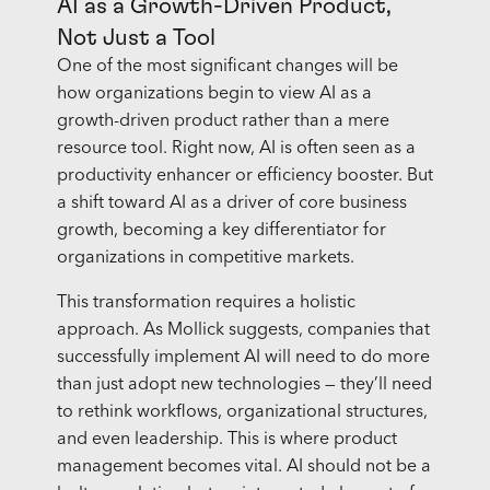
AI as a Growth-Driven Product,
Not Just a Tool
One of the most significant changes will be
how organizations begin to view AI as a
growth-driven product rather than a mere
resource tool. Right now, AI is often seen as a
productivity enhancer or efficiency booster. But
a shift toward AI as a driver of core business
growth, becoming a key differentiator for
organizations in competitive markets.
This transformation requires a holistic
approach. As Mollick suggests, companies that
successfully implement AI will need to do more
than just adopt new technologies — they’ll need
to rethink workflows, organizational structures,
and even leadership. This is where product
management becomes vital. AI should not be a