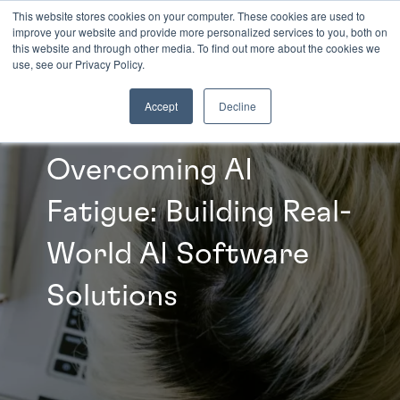
This website stores cookies on your computer. These cookies are used to
improve your website and provide more personalized services to you, both on
this website and through other media. To find out more about the cookies we
INSIGHTS
use, see our Privacy Policy.
Accept
Decline
Overcoming AI
Fatigue: Building Real-
World AI Software
Solutions