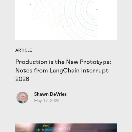
ARTICLE
Production is the New Prototype:
Notes from LangChain Interrupt
2026
Shawn DeVries
May 17, 2026