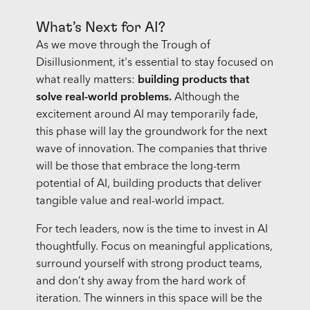
What’s Next for AI?
As we move through the Trough of
Disillusionment, it's essential to stay focused on
what really matters:
building products that
solve real-world problems.
Although the
excitement around AI may temporarily fade,
this phase will lay the groundwork for the next
wave of innovation. The companies that thrive
will be those that embrace the long-term
potential of AI, building products that deliver
tangible value and real-world impact.
For tech leaders, now is the time to invest in AI
thoughtfully. Focus on meaningful applications,
surround yourself with strong product teams,
and don’t shy away from the hard work of
iteration. The winners in this space will be the