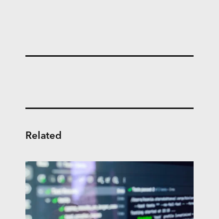
Related