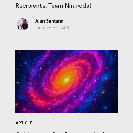
Recipients, Team Nimrods!
Juan Santana
February 24, 2026
ARTICLE