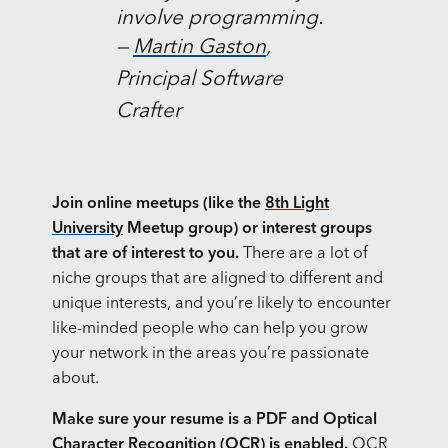
involve programming.
—
Martin Gaston
,
Principal Software
Crafter
Join online meetups (like the
8th Light
University
Meetup group) or interest groups
that are of interest to you.
There are a lot of
niche groups that are aligned to different and
unique interests, and you’re likely to encounter
like-minded people who can help you grow
your network in the areas you’re passionate
about.
Make sure your resume is a PDF and Optical
Character Recognition (OCR) is enabled.
OCR