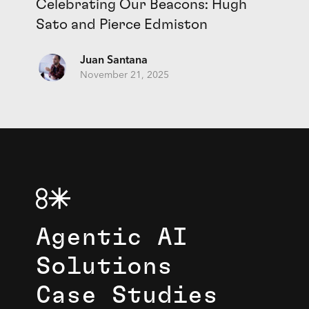
Celebrating Our Beacons: Hugh
Sato and Pierce Edmiston
Juan Santana
November 21, 2025
Agentic AI
Solutions
Case Studies