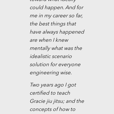
could happen. And for
me in my career so far,
the best things that
have always happened
are when I knew
mentally what was the
idealistic scenario
solution for everyone
engineering wise.
Two years ago I got
certified to teach
Gracie jiu jitsu; and the
concepts of how to