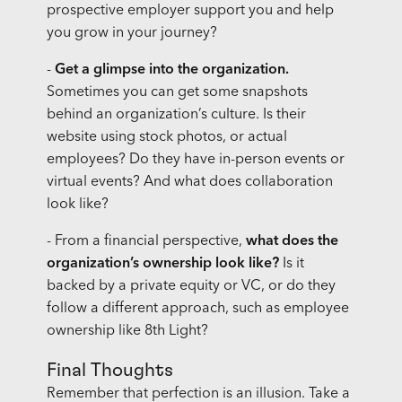
prospective employer support you and help
you grow in your journey?
-
Get a glimpse into the organization.
Sometimes you can get some snapshots
behind an organization’s culture. Is their
website using stock photos, or actual
employees? Do they have in-person events or
virtual events? And what does collaboration
look like?
- From a financial perspective,
what does the
organization’s ownership look like?
Is it
backed by a private equity or VC, or do they
follow a different approach, such as employee
ownership like 8th Light?
Final Thoughts
Remember that perfection is an illusion. Take a