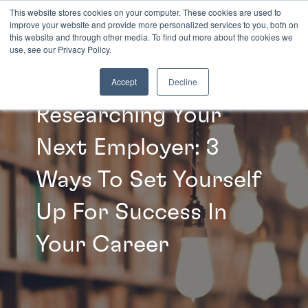
This website stores cookies on your computer. These cookies are used to
improve your website and provide more personalized services to you, both on
this website and through other media. To find out more about the cookies we
INSIGHTS
use, see our Privacy Policy.
Accept
Decline
Researching Your
Next Employer: 3
Ways To Set Yourself
Up For Success In
Your Career