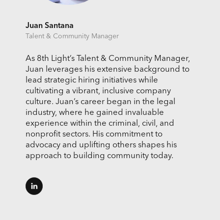
Juan Santana
Talent & Community Manager
As 8th Light’s Talent & Community Manager,
Juan leverages his extensive background to
lead strategic hiring initiatives while
cultivating a vibrant, inclusive company
culture. Juan’s career began in the legal
industry, where he gained invaluable
experience within the criminal, civil, and
nonprofit sectors. His commitment to
advocacy and uplifting others shapes his
approach to building community today.