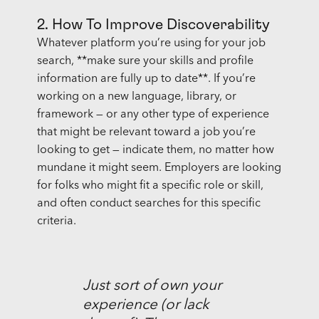
2. How To Improve Discoverability
Whatever platform you’re using for your job
search, **make sure your skills and profile
information are fully up to date**. If you’re
working on a new language, library, or
framework — or any other type of experience
that might be relevant toward a job you’re
looking to get — indicate them, no matter how
mundane it might seem. Employers are looking
for folks who might fit a specific role or skill,
and often conduct searches for this specific
criteria.
Just sort of own your
experience (or lack