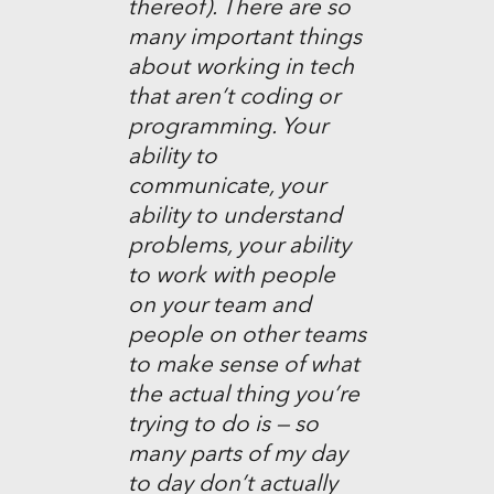
thereof). There are so
many important things
about working in tech
that aren’t coding or
programming. Your
ability to
communicate, your
ability to understand
problems, your ability
to work with people
on your team and
people on other teams
to make sense of what
the actual thing you’re
trying to do is — so
many parts of my day
to day don’t actually