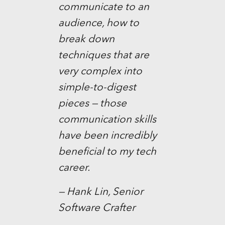
communicate to an
audience, how to
break down
techniques that are
very complex into
simple-to-digest
pieces — those
communication skills
have been incredibly
beneficial to my tech
career.
— Hank Lin, Senior
Software Crafter