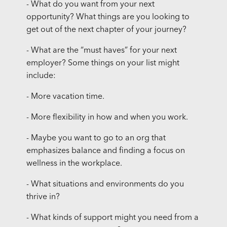
- What do you want from your next
opportunity? What things are you looking to
get out of the next chapter of your journey?
- What are the “must haves” for your next
employer? Some things on your list might
include:
- More vacation time.
- More flexibility in how and when you work.
- Maybe you want to go to an org that
emphasizes balance and finding a focus on
wellness in the workplace.
- What situations and environments do you
thrive in?
- What kinds of support might you need from a