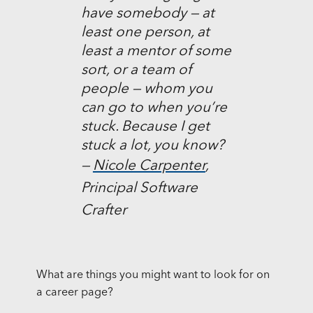
have somebody — at
least one person, at
least a mentor of some
sort, or a team of
people — whom you
can go to when you’re
stuck. Because I get
stuck a lot, you know?
—
Nicole Carpenter
,
Principal Software
Crafter
What are things you might want to look for on
a career page?