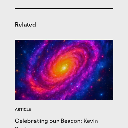
Related
ARTICLE
Celebrating our Beacon: Kevin