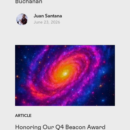
Buchanan
Juan Santana
June 23, 2026
ARTICLE
Honoring Our Q4 Beacon Award