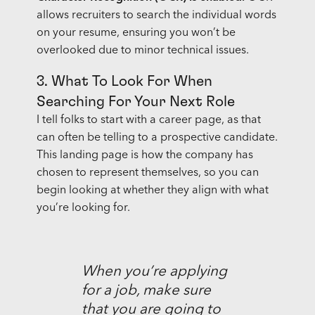
allows recruiters to search the individual words
on your resume, ensuring you won’t be
overlooked due to minor technical issues.
3. What To Look For When
Searching For Your Next Role
I tell folks to start with a career page, as that
can often be telling to a prospective candidate.
This landing page is how the company has
chosen to represent themselves, so you can
begin looking at whether they align with what
you’re looking for.
When you’re applying
for a job, make sure
that you are going to