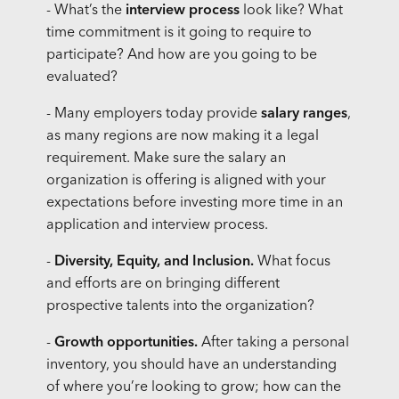
- What’s the
interview process
look like? What
time commitment is it going to require to
participate? And how are you going to be
evaluated?
- Many employers today provide
salary ranges
,
as many regions are now making it a legal
requirement. Make sure the salary an
organization is offering is aligned with your
expectations before investing more time in an
application and interview process.
-
Diversity, Equity, and Inclusion.
What focus
and efforts are on bringing different
prospective talents into the organization?
-
Growth opportunities.
After taking a personal
inventory, you should have an understanding
of where you’re looking to grow; how can the