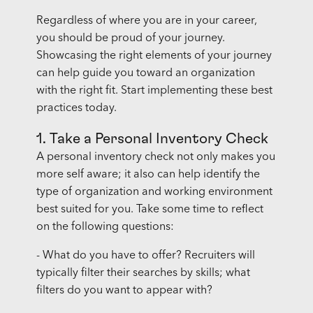
Regardless of where you are in your career,
you should be proud of your journey.
Showcasing the right elements of your journey
can help guide you toward an organization
with the right fit. Start implementing these best
practices today.
1. Take a Personal Inventory Check
A personal inventory check not only makes you
more self aware; it also can help identify the
type of organization and working environment
best suited for you. Take some time to reflect
on the following questions:
- What do you have to offer? Recruiters will
typically filter their searches by skills; what
filters do you want to appear with?