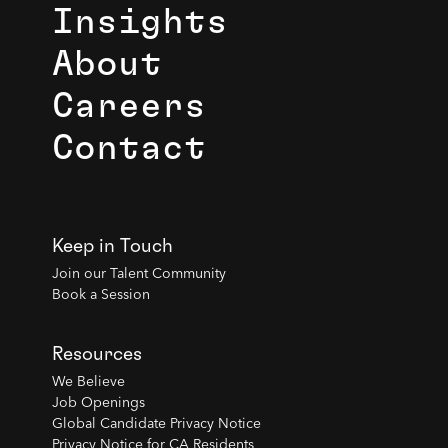
Insights
About
Careers
Contact
Keep in Touch
Join our Talent Community
Book a Session
Resources
We Believe
Job Openings
Global Candidate Privacy Notice
Privacy Notice for CA Residents