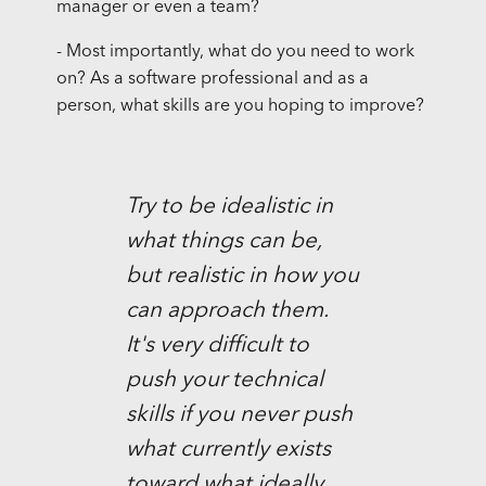
manager or even a team?
- Most importantly, what do you need to work
on? As a software professional and as a
person, what skills are you hoping to improve?
Try to be idealistic in
what things can be,
but realistic in how you
can approach them.
It's very difficult to
push your technical
skills if you never push
what currently exists
toward what ideally