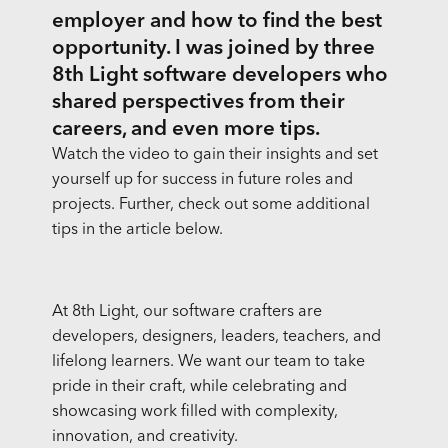
employer and how to find the best
opportunity. I was joined by three
8th Light software developers who
shared perspectives from their
careers, and even more tips.
Watch the video to gain their insights and set
yourself up for success in future roles and
projects. Further, check out some additional
tips in the article below.
At 8th Light, our software crafters are
developers, designers, leaders, teachers, and
lifelong learners. We want our team to take
pride in their craft, while celebrating and
showcasing work filled with complexity,
innovation, and creativity.