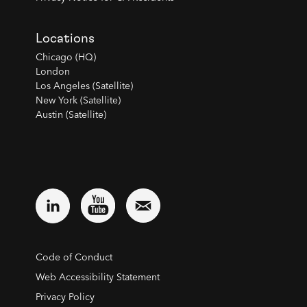
Locations
Chicago (HQ)
London
Los Angeles (Satellite)
New York (Satellite)
Austin (Satellite)
Code of Conduct
Web Accessibility Statement
Privacy Policy