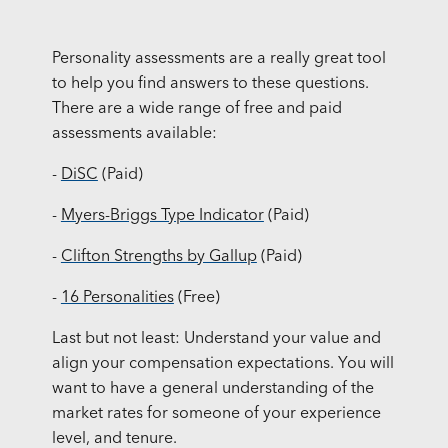
Personality assessments are a really great tool
to help you find answers to these questions.
There are a wide range of free and paid
assessments available:
-
DiSC
(Paid)
-
Myers-Briggs Type Indicator
(Paid)
-
Clifton Strengths by Gallup
(Paid)
-
16 Personalities
(Free)
Last but not least: Understand your value and
align your compensation expectations. You will
want to have a general understanding of the
market rates for someone of your experience
level, and tenure.