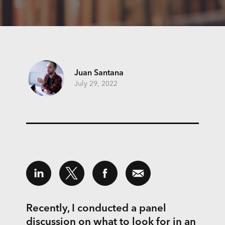
Juan Santana
July 29, 2022
Recently, I conducted a panel
discussion on what to look for in an