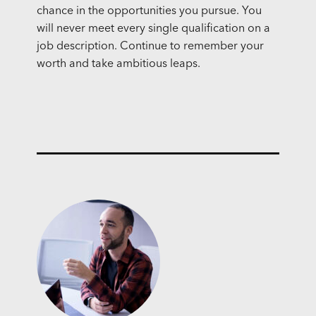
chance in the opportunities you pursue. You
will never meet every single qualification on a
job description. Continue to remember your
worth and take ambitious leaps.