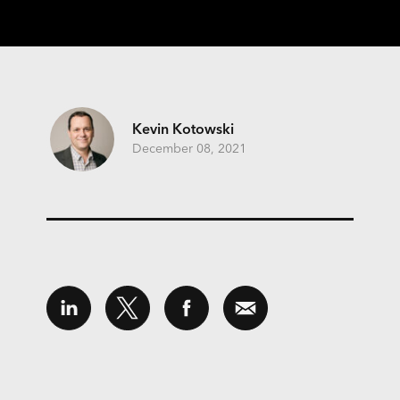
Kevin Kotowski
December 08, 2021