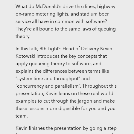
What do McDonald’s drive-thru lines, highway
on-ramp metering lights, and stadium beer
service all have in common with software?
They’re all bound to the same laws of queuing
theory.
In this talk, 8th Light’s Head of Delivery Kevin
Kotowski introduces the key concepts that
apply queueing theory to software, and
explains the differences between terms like
“system time and throughput” and
“concurrency and parallelism”. Throughout this
presentation, Kevin leans on these real-world
examples to cut through the jargon and make
these lessons more digestible for you and your
team.
Kevin finishes the presentation by going a step