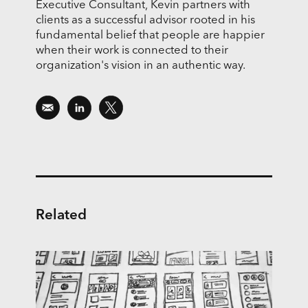
Executive Consultant, Kevin partners with
clients as a successful advisor rooted in his
fundamental belief that people are happier
when their work is connected to their
organization's vision in an authentic way.
Related