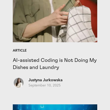
ARTICLE
AI-assisted Coding is Not Doing My
Dishes and Laundry
Justyna Jurkowska
September 10, 2025