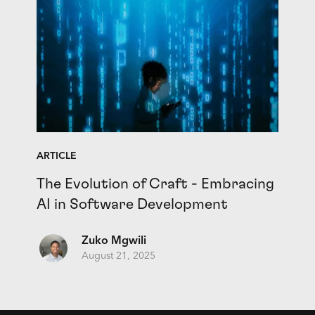
ARTICLE
The Evolution of Craft - Embracing
AI in Software Development
Zuko Mgwili
August 21, 2025