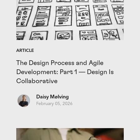
ARTICLE
The Design Process and Agile
Development: Part 1 — Design Is
Collaborative
Daisy Mølving
February 05, 2026