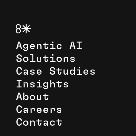
Agentic AI
Solutions
Case Studies
Insights
About
Careers
Contact