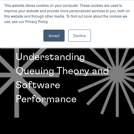
This website stores cookies on your computer. These cookies are used to
improve your website and provide more personalized services to you, both on
this website and through other media. To find out more about the cookies we
INSIGHTS
use, see our Privacy Policy.
Accept
Decline
Understanding
Queuing Theory and
Software
Performance