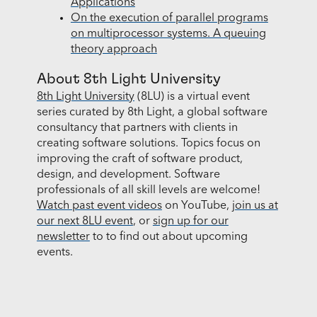
Applications
On the execution of parallel programs
on multiprocessor systems. A queuing
theory approach
About 8th Light University
8th Light University
(8LU) is a virtual event
series curated by 8th Light, a global software
consultancy that partners with clients in
creating software solutions. Topics focus on
improving the craft of software product,
design, and development. Software
professionals of all skill levels are welcome!
Watch past event videos
on YouTube,
join us at
our next 8LU event
, or
sign up for our
newsletter
to to find out about upcoming
events.