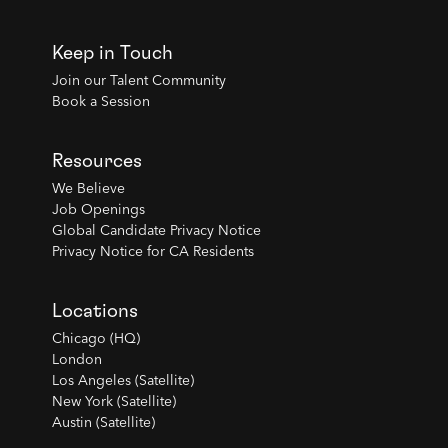
Keep in Touch
Join our Talent Community
Book a Session
Resources
We Believe
Job Openings
Global Candidate Privacy Notice
Privacy Notice for CA Residents
Locations
Chicago (HQ)
London
Los Angeles (Satellite)
New York (Satellite)
Austin (Satellite)