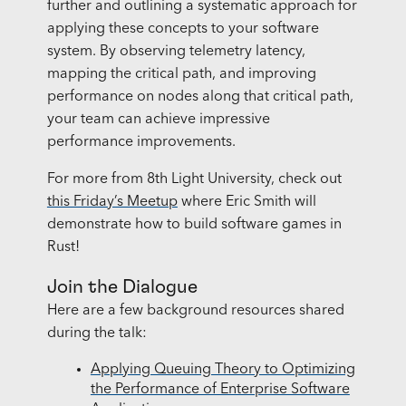
further and outlining a systematic approach for
applying these concepts to your software
system. By observing telemetry latency,
mapping the critical path, and improving
performance on nodes along that critical path,
your team can achieve impressive
performance improvements.
For more from 8th Light University, check out
this Friday’s Meetup
where Eric Smith will
demonstrate how to build software games in
Rust!
Join the Dialogue
Here are a few background resources shared
during the talk:
Applying Queuing Theory to Optimizing
the Performance of Enterprise Software