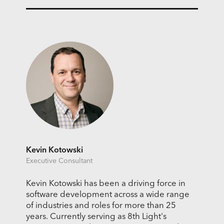
Kevin Kotowski
Executive Consultant
Kevin Kotowski has been a driving force in
software development across a wide range
of industries and roles for more than 25
years. Currently serving as 8th Light's