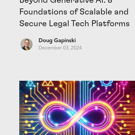
Beyond Generative AI: 8
Foundations of Scalable and
Secure Legal Tech Platforms
Doug Gapinski
December 03, 2024