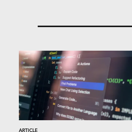
ARTICLE