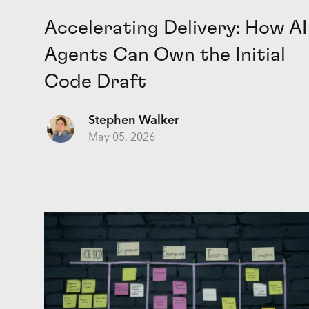
Accelerating Delivery: How AI
Agents Can Own the Initial
Code Draft
Stephen Walker
May 05, 2026