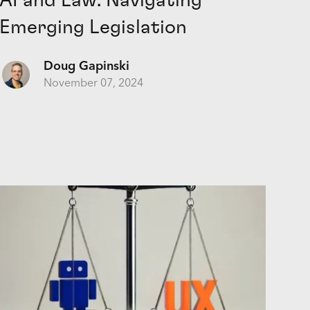
AI and Law: Navigating
Emerging Legislation
Doug Gapinski
November 07, 2024