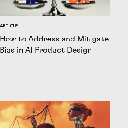
ARTICLE
How to Address and Mitigate
Bias in AI Product Design