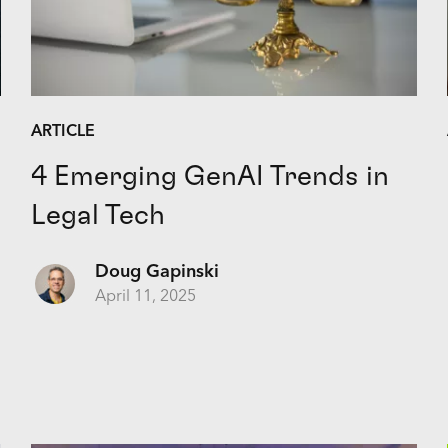
ARTICLE
4 Emerging GenAI Trends in
Legal Tech
Doug Gapinski
April 11, 2025