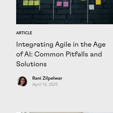
ARTICLE
Integrating Agile in the Age
of AI: Common Pitfalls and
Solutions
Rani Zilpelwar
April 16, 2025