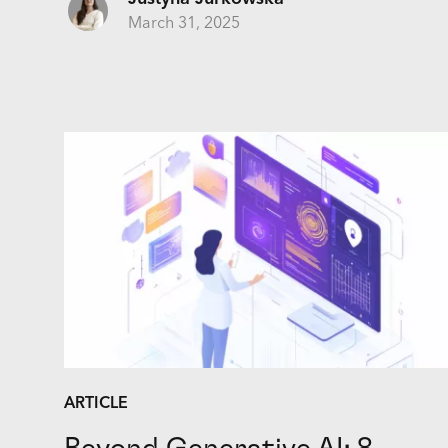
March 31, 2025
ARTICLE