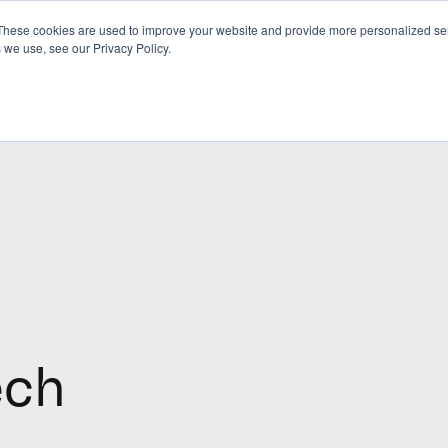
These cookies are used to improve your website and provide more personalized ser
 we use, see our Privacy Policy.
ech