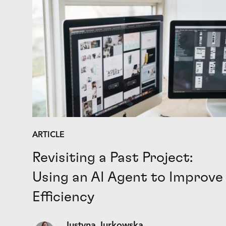
ARTICLE
Revisiting a Past Project:
Using an AI Agent to Improve
Efficiency
Justyna Jurkowska