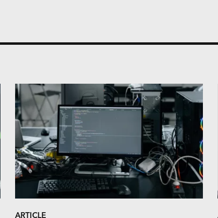
ARTICLE