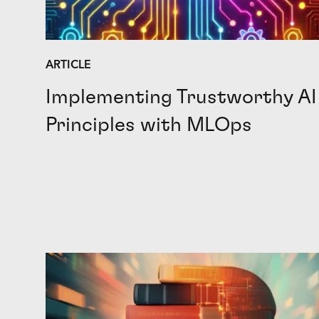
ARTICLE
Implementing Trustworthy AI
Principles with MLOps