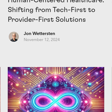
Human-Centered Healthcare:
Shifting from Tech-First to
Provider-First Solutions
Jon Wettersten
November 12, 2024