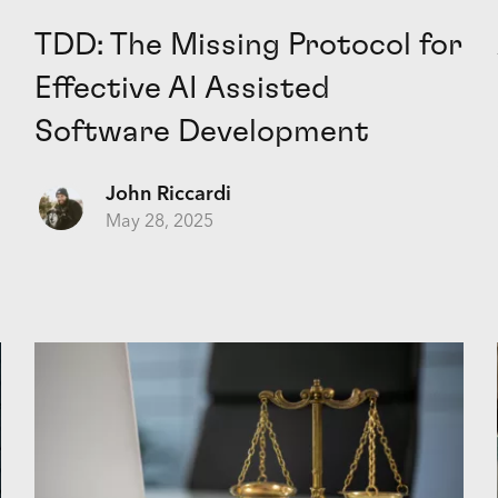
TDD: The Missing Protocol for
Effective AI Assisted
Software Development
John Riccardi
May 28, 2025