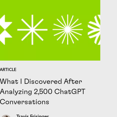
ARTICLE
What I Discovered After
Analyzing 2,500 ChatGPT
Conversations
Travis Frisinger