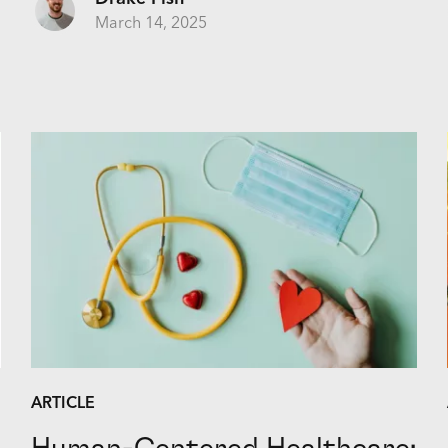
March 14, 2025
ARTICLE