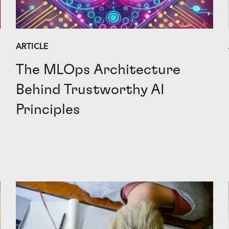
ARTICLE
The MLOps Architecture
Behind Trustworthy AI
Principles