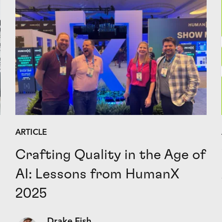
ARTICLE
Crafting Quality in the Age of
AI: Lessons from HumanX
2025
Drake Fish