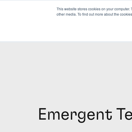
This website stores cookies on your computer. 
other media. To find out more about the cookies
Emergent T