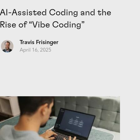
AI-Assisted Coding and the
Rise of “Vibe Coding”
Travis Frisinger
April 16, 2025