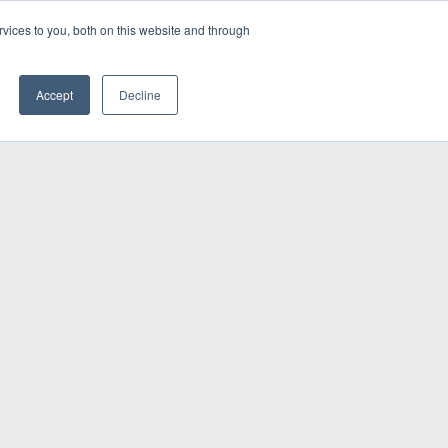
vices to you, both on this website and through
INSIGHTS
Accept
Decline