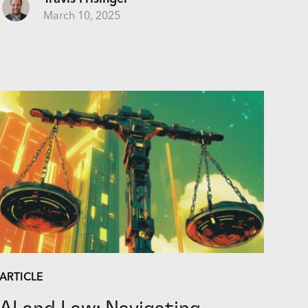
March 10, 2025
ARTICLE