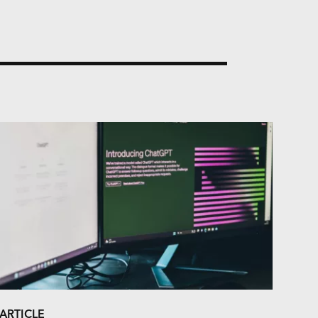
ARTICLE