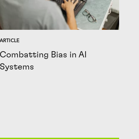
ARTICLE
Combatting Bias in AI
Systems