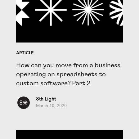
ARTICLE
How can you move from a business
operating on spreadsheets to
custom software? Part 2
8th Light
March 10, 2020