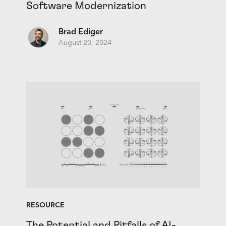
Software Modernization
Brad Ediger
August 20, 2024
RESOURCE
The Potential and Pitfalls of AI-