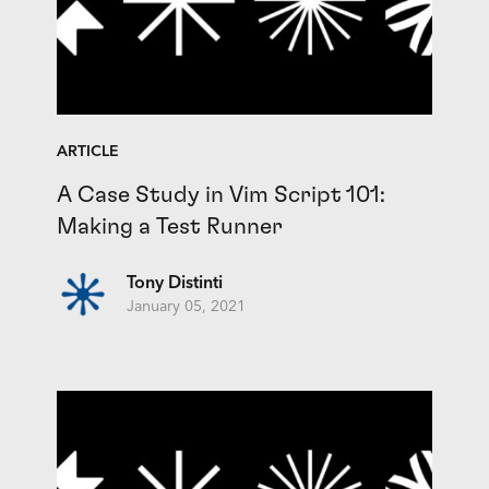
ARTICLE
A Case Study in Vim Script 101:
Making a Test Runner
Tony Distinti
January 05, 2021