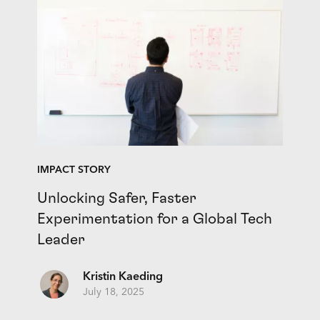
IMPACT STORY
Unlocking Safer, Faster
Experimentation for a Global Tech
Leader
Kristin Kaeding
July 18, 2025