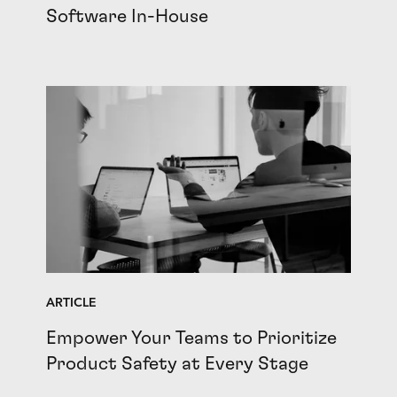
Software In-House
ARTICLE
Empower Your Teams to Prioritize
Product Safety at Every Stage