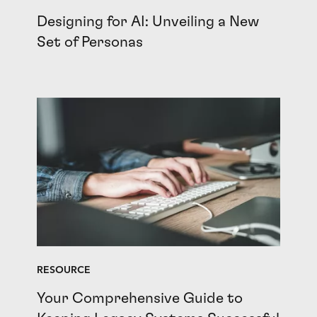
Designing for AI: Unveiling a New
Set of Personas
RESOURCE
Your Comprehensive Guide to