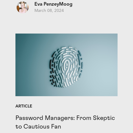
Eva PenzeyMoog
March 08, 2024
ARTICLE
Password Managers: From Skeptic
to Cautious Fan