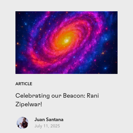
ARTICLE
Celebrating our Beacon: Rani
Zipelwar!
Juan Santana
July 11, 2025