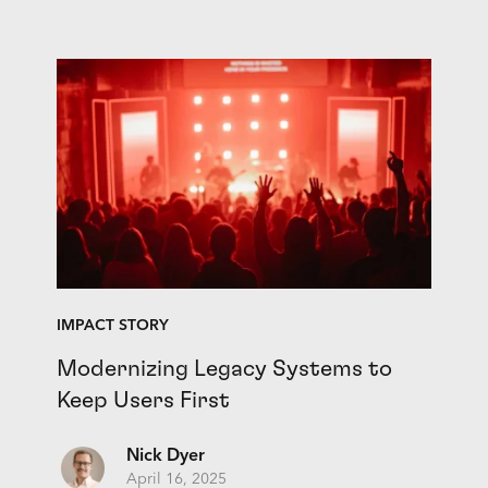
IMPACT STORY
Modernizing Legacy Systems to
Keep Users First
Nick Dyer
April 16, 2025