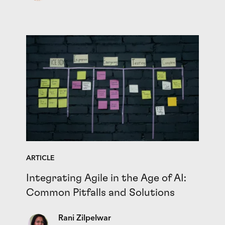
ARTICLE
Integrating Agile in the Age of AI:
Common Pitfalls and Solutions
Rani Zilpelwar