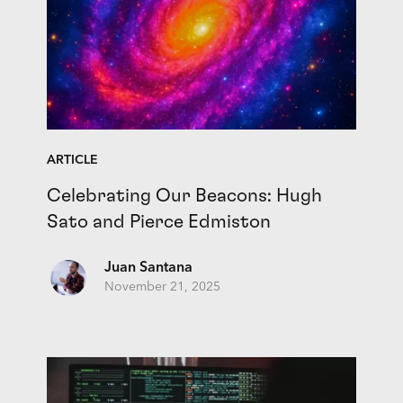
ARTICLE
Celebrating Our Beacons: Hugh
Sato and Pierce Edmiston
Juan Santana
November 21, 2025