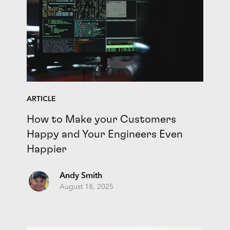
ARTICLE
How to Make your Customers
Happy and Your Engineers Even
Happier
Andy Smith
August 18, 2025