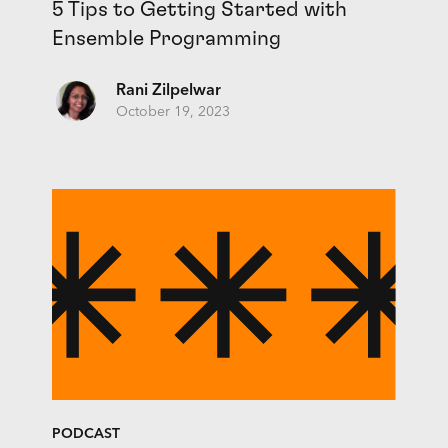
5 Tips to Getting Started with
Ensemble Programming
Rani Zilpelwar
October 19, 2023
PODCAST