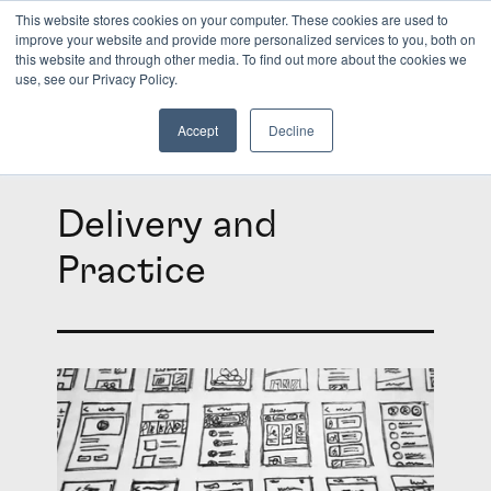
This website stores cookies on your computer. These cookies are used to
improve your website and provide more personalized services to you, both on
this website and through other media. To find out more about the cookies we
INSIGHTS
use, see our Privacy Policy.
Accept
Decline
Delivery and
Practice