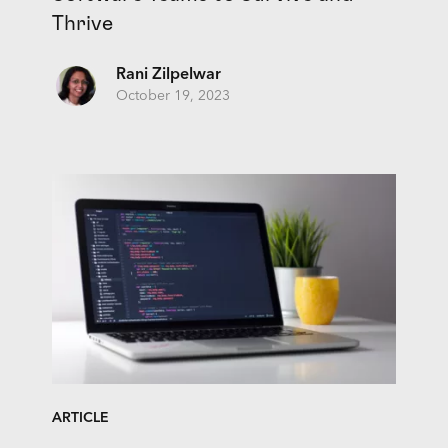
Thrive
Rani Zilpelwar
October 19, 2023
ARTICLE