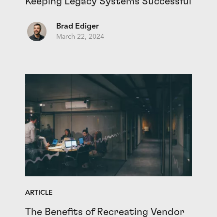
Keeping Legacy Systems Successful
Brad Ediger
March 22, 2024
ARTICLE
The Benefits of Recreating Vendor