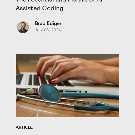
Assisted Coding
Brad Ediger
July 08, 2024
ARTICLE