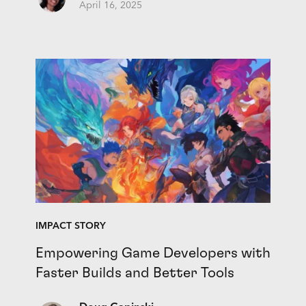
April 16, 2025
IMPACT STORY
Empowering Game Developers with
Faster Builds and Better Tools