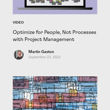
VIDEO
Optimize for People, Not Processes
with Project Management
Martin Gaston
September 23, 2022