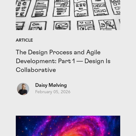
ARTICLE
The Design Process and Agile
Development: Part 1 — Design Is
Collaborative
Daisy Mølving
February 05, 2026